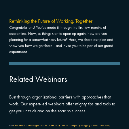
Rethinking the Future of Working, Together
Congratulations! You’ve made it through the first few months of
quarantine. Now, as things start to open up again, how are you
planning for a somewhat hazy future? Here, we share our plan and
show you how we got there—and invite you to be part of our grand
experiment.
Related Webinars
Bust through organizational barriers with approaches that
work. Our expert-led webinars offer mighty tips and tools to
get you unstuck and on the road to success.