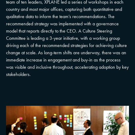
team of ten leaders, XPLANE led a series of workshops in each
country and most major offices, capturing both quantitative and
qualitative data to inform the team’s recommendations. The
recommended strategy was implemented with a governance
model that reports directly to the CEO. A Culture Steering
Committee is leading a 3-year initiative, with a working group
driving each of the recommended strategies for achieving culture
change at scale. As long-term shifts are underway, there was an
immediate increase in engagement and buy-in as the process
was visible and inclusive throughout, accelerating adoption by key
stakeholders.