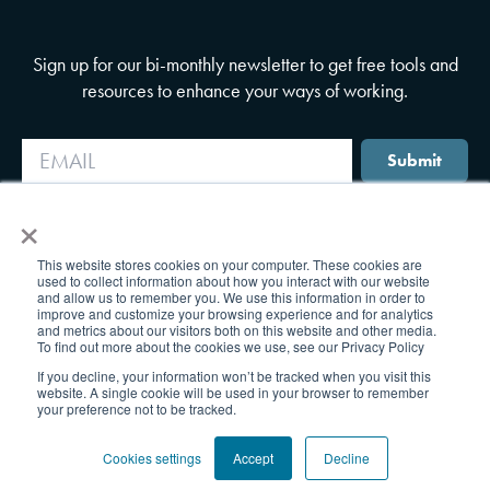
Sign up for our bi-monthly newsletter to get free tools and
resources to enhance your ways of working.
Submit
×
This website stores cookies on your computer. These cookies are
used to collect information about how you interact with our website
and allow us to remember you. We use this information in order to
improve and customize your browsing experience and for analytics
and metrics about our visitors both on this website and other media.
To find out more about the cookies we use, see our Privacy Policy
If you decline, your information won’t be tracked when you visit this
website. A single cookie will be used in your browser to remember
your preference not to be tracked.
Cookies settings
Accept
Decline