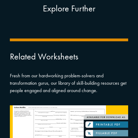
Explore Further
Related Worksheets
Fresh from our hardworking problem-solvers and
transformation gurus, our library of skill-building resources get
people engaged and aligned around change.