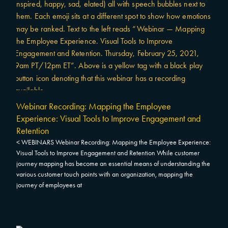
Webinar Recording: Mapping the Employee
Experience: Visual Tools to Improve Engagement and
Retention
< WEBINARS Webinar Recording: Mapping the Employee Experience:
Visual Tools to Improve Engagement and Retention While customer
journey mapping has become an essential means of understanding the
various customer touch points with an organization, mapping the
journey of employees at