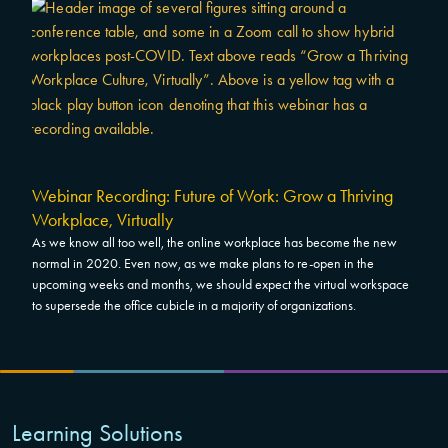
Webinar Recording: Future of Work: Grow a Thriving
Workplace, Virtually
As we know all too well, the online workplace has become the new
normal in 2020. Even now, as we make plans to re-open in the
upcoming weeks and months, we should expect the virtual workspace
to supersede the office cubicle in a majority of organizations.
Learning Solutions