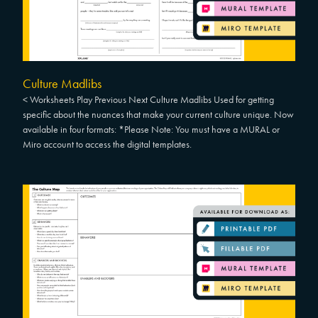
Culture Madlibs
< Worksheets Play Previous Next Culture Madlibs Used for getting
specific about the nuances that make your current culture unique. Now
available in four formats: *Please Note: You must have a MURAL or
Miro account to access the digital templates.