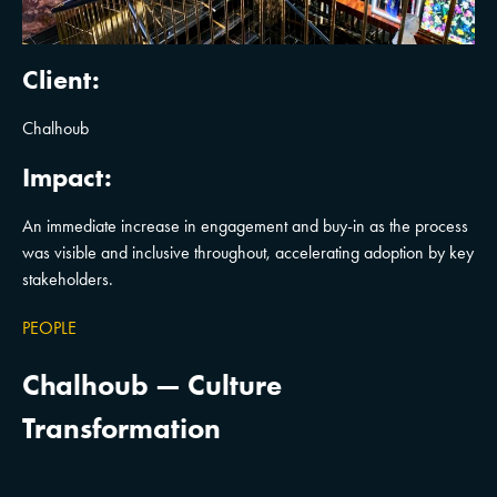
Client:
Chalhoub
Impact:
An immediate increase in engagement and buy-in as the process
was visible and inclusive throughout, accelerating adoption by key
stakeholders.
PEOPLE
Chalhoub — Culture
Transformation