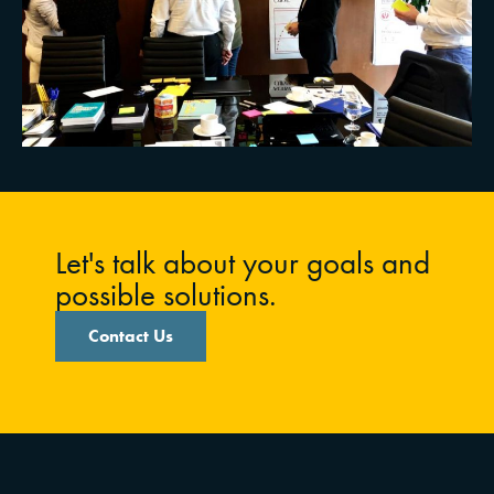
Let's talk about your goals and
possible solutions.
Contact Us