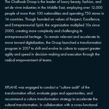
The Chalhoub Group is the leader of luxury beauty, fashion, and
art de vivre industries in the Middle East, employing over 12,000
people of more than 100 nationalities and operating 750 stores in
14 countries. Though founded on values of Respect, Excellence,
and Entrepreneurial Spirit, the organization multiplied 10x since
2000, creating more complexity and challenging its
entrepreneurial heritage. To remain relevant and accelerate its
move toward digitalization, the Group launched a transformation
program in 2017 to shift and evolve its culture to support greater
agility and speed in decision-making and execution through the
radical empowerment of teams.
XPLANE was engaged to conduct a “culture audit” of the
transformation effort, evaluate gaps and opportunities, and
recommend a culture transformation strategy to accelerate the
cultural transformation. In collaboration with a cross-functional