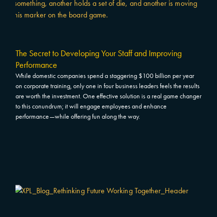
The Secret to Developing Your Staff and Improving
Performance
While domestic companies spend a staggering $100 billion per year
on corporate training, only one in four business leaders feels the results
are worth the investment. One effective solution is a real game changer
to this conundrum; it will engage employees and enhance
performance—while offering fun along the way.