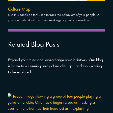
Culture Map
Use this hands-on tool used to track the behaviors of your people so
you can understand the inner workings of your organization
Related Blog Posts
Expand your mind and supercharge your initiatives. Our blog
is home to a stunning array of insights, tips, and tools waiting
to be explored.