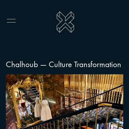
Chalhoub — Culture Transformation