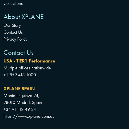
Collections
About XPLANE
Our Story
Contact Us
Privacy Policy
Contact Us
USA - TiER1 Performance
Multiple offices nationwide
+1 859 415 1000
XPLANE SPAIN
Monte Esquinza 24,
28010 Madrid, Spain
+34 91 112 49 34
https://www.xplane.com.es