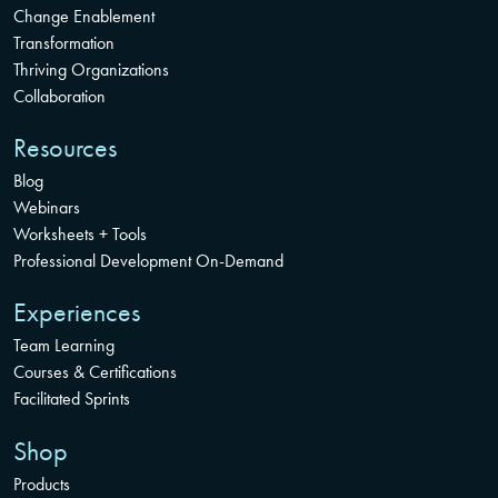
Change Enablement
Transformation
Thriving Organizations
Collaboration
Resources
Blog
Webinars
Worksheets + Tools
Professional Development On-Demand
Experiences
Team Learning
Courses & Certifications
Facilitated Sprints
Shop
Products