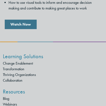
How to use visual tools to inform and encourage decision
making and contribute to making great places to work
Watch Now
Learning Solutions
Change Enablement
Transformation
Thriving Organizations
Collaboration
Resources
Blog
Webinars