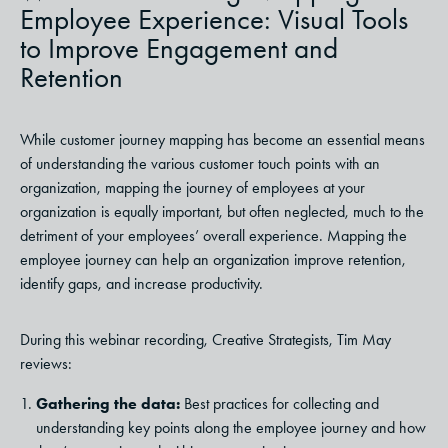
Employee Experience: Visual Tools
to Improve Engagement and
Retention
While customer journey mapping has become an essential means
of understanding the various customer touch points with an
organization, mapping the journey of employees at your
organization is equally important, but often neglected, much to the
detriment of your employees’ overall experience. Mapping the
employee journey can help an organization improve retention,
identify gaps, and increase productivity.
During this webinar recording, Creative Strategists, Tim May
reviews:
Gathering the data:
Best practices for collecting and
understanding key points along the employee journey and how