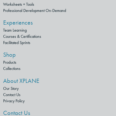
Worksheets + Tools
Professional Development On-Demand
Experiences
Team Learning
Courses & Certifications
Facilitated Sprints
Shop
Products
Collections
About XPLANE
Our Story
Contact Us
Privacy Policy
Contact Us