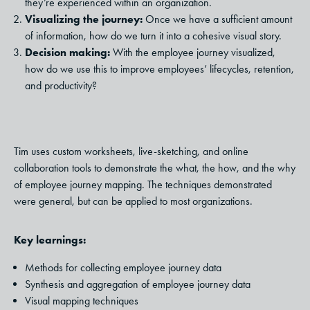
they’re experienced within an organization.
Visualizing the journey:
Once we have a sufficient amount
of information, how do we turn it into a cohesive visual story.
Decision making:
With the employee journey visualized,
how do we use this to improve employees’ lifecycles, retention,
and productivity?
Tim uses custom worksheets, live-sketching, and online
collaboration tools to demonstrate the what, the how, and the why
of employee journey mapping. The techniques demonstrated
were general, but can be applied to most organizations.
Key learnings:
Methods for collecting employee journey data
Synthesis and aggregation of employee journey data
Visual mapping techniques