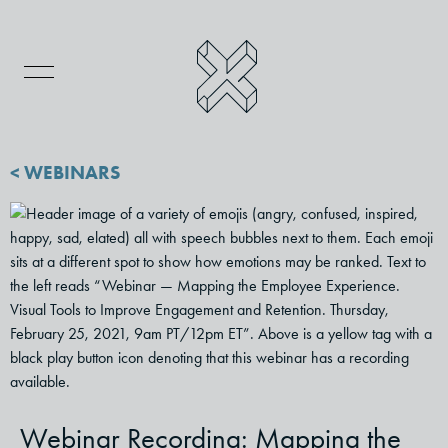
< WEBINARS
Webinar Recording: Mapping the