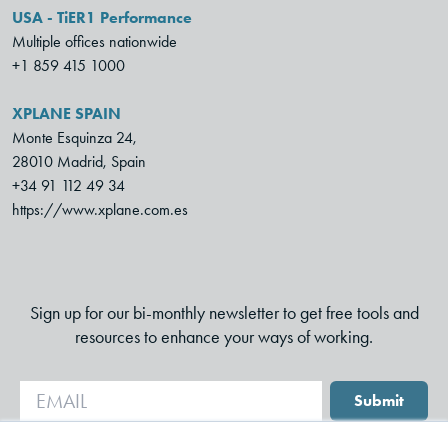
USA - TiER1 Performance
Multiple offices nationwide
+1 859 415 1000
XPLANE SPAIN
Monte Esquinza 24,
28010 Madrid, Spain
+34 91 112 49 34
https://www.xplane.com.es
Sign up for our bi-monthly newsletter to get free tools and
resources to enhance your ways of working.
Submit