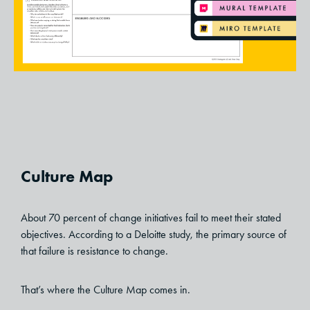
Culture Map
About 70 percent of change initiatives fail to meet their stated
objectives. According to a Deloitte study, the primary source of
that failure is resistance to change.
That’s where the Culture Map comes in.