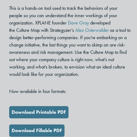
This is a hands-on tool used to track the behaviors of your
people so you can understand the inner workings of your
organization. XPLANE founder
Dave Gray
developed
the Culture Map with Strategyzer’s
Alex Osterwalder
as a tool to
design better-performing companies. If you’re embarking on a
change initiative, the last things you want to skimp on are risk-
awareness and risk management. Use the Culture Map to find
out where your company culture is right now, what’s not
working, and what’s broken, to envision what an ideal culture
would look like for your organization.
Now available in four formats:
Download Printable PDF
Download Fillable PDF