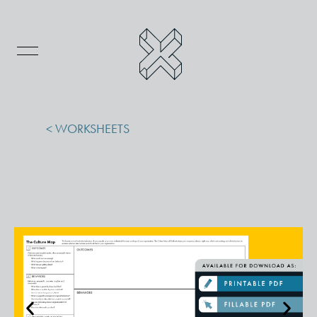
< WORKSHEETS