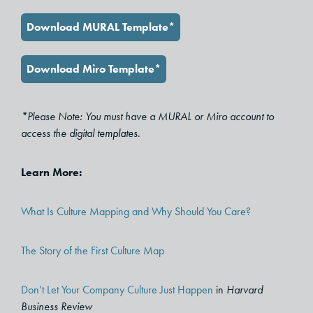
Download MURAL Template*
Download Miro Template*
*Please Note: You must have a MURAL or Miro account to
access the digital templates.
Learn More:
What Is Culture Mapping and Why Should You Care?
The Story of the First Culture Map
Don’t Let Your Company Culture Just Happen
in
Harvard
Business Review