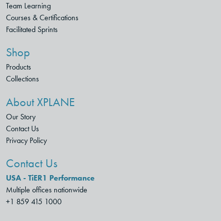
Team Learning
Courses & Certifications
Facilitated Sprints
Shop
Products
Collections
About XPLANE
Our Story
Contact Us
Privacy Policy
Contact Us
USA - TiER1 Performance
Multiple offices nationwide
+1 859 415 1000