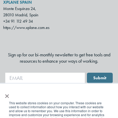
XPLANE SPAIN
Monte Esquinza 24,
28010 Madrid, Spain
+34 91 112 49 34
https://www.xplane.com.es
Sign up for our bi-monthly newsletter to get free tools and
resources to enhance your ways of working.
Submit
×
This website stores cookies on your computer. These cookies are
used to collect information about how you interact with our website
and allow us to remember you. We use this information in order to
improve and customize your browsing experience and for analytics