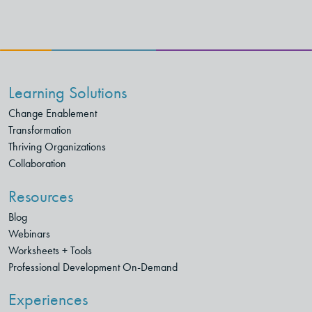
Learning Solutions
Change Enablement
Transformation
Thriving Organizations
Collaboration
Resources
Blog
Webinars
Worksheets + Tools
Professional Development On-Demand
Experiences