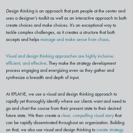
Design thinking
is an approach that puts people at the center and
uses a designer’s toolkit as well as an interactive approach to both
create choices and make choices. It’s an exceptional way to
tackle complex challenges, as it creates a structure that both
accepts and helps
manage and make sense from chaos
.
Visual and design thinking approaches are highly inclusive,
efficient, and effective
. They make the strategy development
process engaging and energizing even as they gather and
synthesize a breadth and depth of input.
At XPLANE, we use a visual and design thinking approach to
rapidly yet thoroughly identify where our clients want and need to
go and chart the course from their present state to their desired
future state.
We then create a
clear, compelling visual story
that
can be rapidly disseminated throughout an organization. Building
on that, we also use visual and design thinking to
create strategy