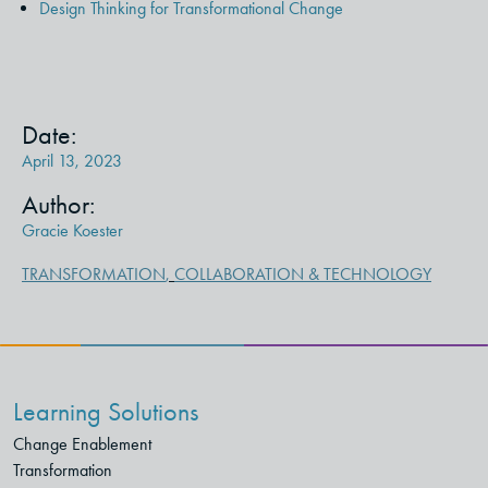
Design Thinking for Transformational Change
Date:
April 13, 2023
Author:
Gracie Koester
TRANSFORMATION
,
COLLABORATION & TECHNOLOGY
Learning Solutions
Change Enablement
Transformation