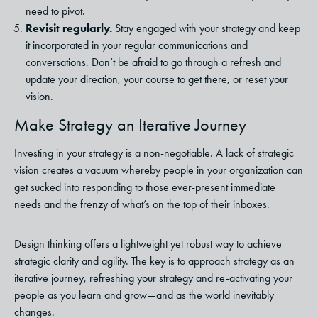
need to pivot.
Revisit regularly.
Stay engaged with your strategy and keep
it incorporated in your regular communications and
conversations. Don’t be afraid to go through a refresh and
update your direction, your course to get there, or reset your
vision.
Make Strategy an Iterative Journey
Investing in your strategy is a non-negotiable. A lack of strategic
vision creates a vacuum whereby people in your organization can
get sucked into responding to those ever-present immediate
needs and the frenzy of what’s on the top of their inboxes.
Design thinking offers a lightweight yet robust way to achieve
strategic clarity and agility. The key is to approach strategy as an
iterative journey, refreshing your strategy and re-activating your
people as you learn and grow—and as the world inevitably
changes.