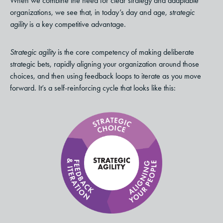
When we combine the need for clear strategy and adaptable
organizations, we see that, in today’s day and age,
strategic
agility
is a key competitive advantage.
Strategic agility
is the core competency of making deliberate
strategic bets, rapidly aligning your organization around those
choices, and then using feedback loops to iterate as you move
forward. It’s a self-reinforcing cycle that looks like this: