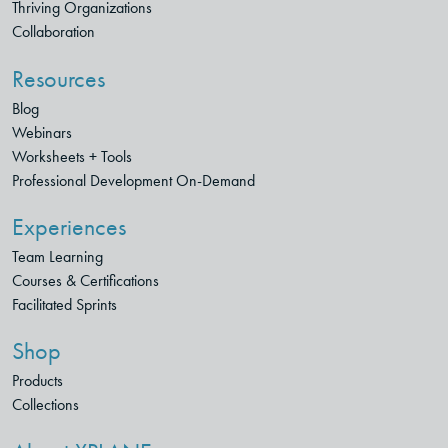
Thriving Organizations
Collaboration
Resources
Blog
Webinars
Worksheets + Tools
Professional Development On-Demand
Experiences
Team Learning
Courses & Certifications
Facilitated Sprints
Shop
Products
Collections