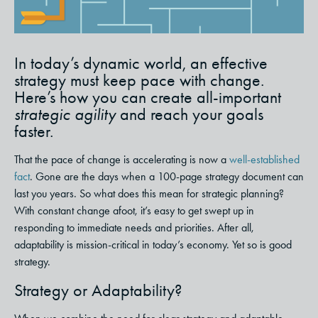
In today’s dynamic world, an effective
strategy must keep pace with change.
Here’s how you can create all-important
strategic agility
and reach your goals
faster.
That the pace of change is accelerating is now a
well-established
fact
. Gone are the days when a 100-page strategy document can
last you years.
So what does this mean for strategic planning?
With constant change afoot, it’s easy to get swept up in
responding to immediate needs and priorities. After all,
adaptability is mission-critical in today’s economy.
Yet so is good
strategy.
Strategy or Adaptability?