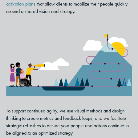
activation plans
that allow clients to mobilize their people quickly
around a shared vision and strategy.
To support continued agility, we use visual methods and design
thinking to create metrics and feedback loops, and we facilitate
strategic refreshes to ensure your people and actions continue to
be aligned to an optimized strategy.