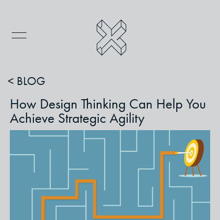
< BLOG
How Design Thinking Can Help You
Achieve Strategic Agility