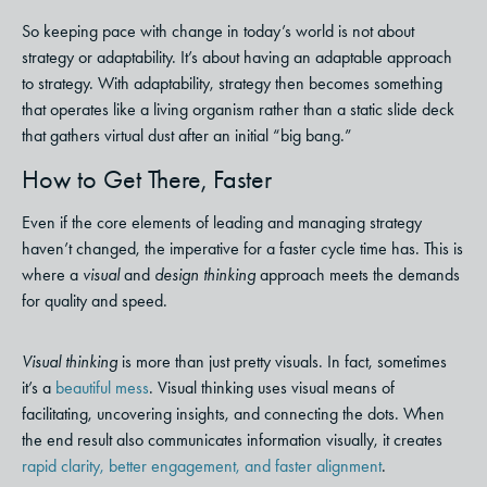
So keeping pace with change in today’s world is not about
strategy or adaptability. It’s about having an adaptable approach
to strategy.
With adaptability, strategy then becomes something
that operates like a living organism rather than a static slide deck
that gathers virtual dust after an initial “big bang.”
How to Get There, Faster
Even if the core elements of leading and managing strategy
haven’t changed, the imperative for a faster cycle time has. This is
where a
visual
and
design thinking
approach meets the demands
for quality and speed.
Visual thinking
is more than just pretty visuals. In fact, sometimes
it’s a
beautiful mess
. Visual thinking uses visual means of
facilitating, uncovering insights, and connecting the dots. When
the end result also communicates information visually, it creates
rapid clarity, better engagement, and faster alignment
.