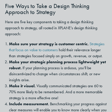
Five Ways to Take a Design Thinking
Approach to Strategy
Here are five key components to taking a design thinking
approach to strategy, all rooted in XPLANE’s design thinking
approach:
Make sure your strategy is customer centric.
Strategies
that focus on value to customers
hold their relevance longer
than strategies focused simply on growth, revenue, or output.
Make your strategic planning process lightweight yet
robust.
If your planning process is arduous, you’ll be
disincentivized to change when circumstances shift, or new
insights arise.
Make it visual.
Visually communicated strategies are 60 to
70% more likely to be remembered. And a more memorable
strategy is a more effective one!
Include measurement.
Benchmarking your progress against
clear measures will enable you to know more clearly when you