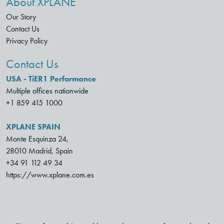
About XPLANE
Our Story
Contact Us
Privacy Policy
Contact Us
USA - TiER1 Performance
Multiple offices nationwide
+1 859 415 1000
XPLANE SPAIN
Monte Esquinza 24,
28010 Madrid, Spain
+34 91 112 49 34
https://www.xplane.com.es