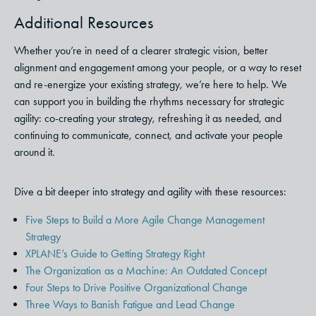
Additional Resources
Whether you’re in need of a clearer strategic vision, better
alignment and engagement among your people, or a way to reset
and re-energize your existing strategy, we’re here to help.
We
can support you in building the rhythms necessary for strategic
agility: co-creating your strategy, refreshing it as needed, and
continuing to communicate, connect, and activate your people
around it.
Dive a bit deeper into strategy and agility with these resources:
Five Steps to Build a More Agile Change Management
Strategy
XPLANE’s Guide to Getting Strategy Right
The Organization as a Machine: An Outdated Concept
Four Steps to Drive Positive Organizational Change
Three Ways to Banish Fatigue and Lead Change