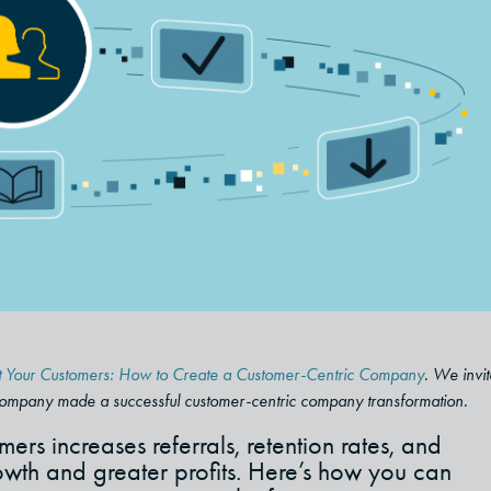
ight Your Customers: How to Create a Customer-Centric Company
. We invit
company made a successful customer-centric company transformation.
ers increases referrals, retention rates, and
th and greater profits. Here’s how you can