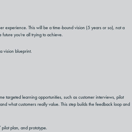
mer experience. This will be a time-bound vision (5 years or so), not a
 future you’re all trying to achieve.
a vision blueprint.
e targeted learning opportunities, such as customer interviews, pilot
tand what customers really value. This step builds the feedback loop and
 pilot plan, and prototype.