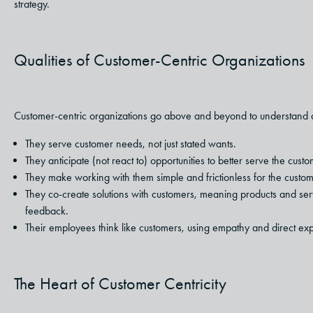
strategy.
Qualities of Customer-Centric Organizations
Customer-centric organizations go above and beyond to understand an
They serve customer needs, not just stated wants.
They anticipate (not react to) opportunities to better serve the custo
They make working with them simple and frictionless for the custom
They co-create solutions with customers, meaning products and serv
feedback.
Their employees think like customers, using empathy and direct exp
The Heart of Customer Centricity