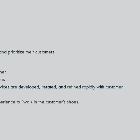
d prioritize their customers:
mer.
er.
ices are developed, iterated, and refined rapidly with customer
erience to “walk in the customer’s shoes.”