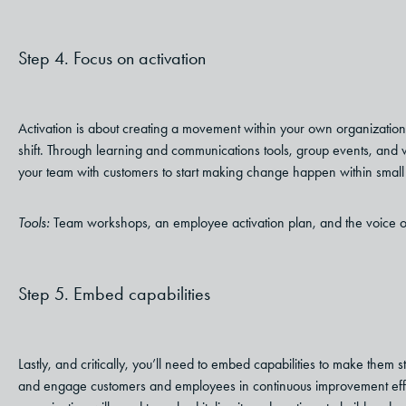
Step 4. Focus on activation
Activation is about creating a movement within your own organization. 
shift. Through learning and communications tools, group events, a
your team with customers to start making change happen within small
Tools:
Team workshops, an employee activation plan, and the voice of t
Step 5. Embed capabilities
Lastly, and critically, you’ll need to embed capabilities to make the
and engage customers and employees in continuous improvement efforts