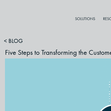
SOLUTIONS
RES
< BLOG
Five Steps to Transforming the Custo