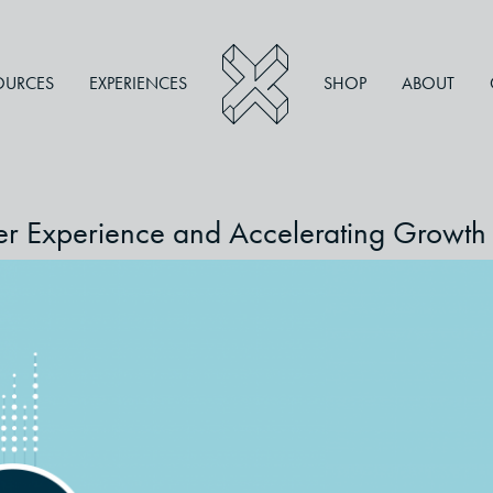
OURCES
EXPERIENCES
SHOP
ABOUT
mer Experience and Accelerating Growth