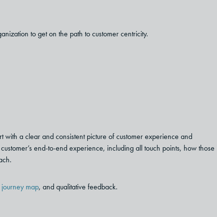
ization to get on the path to customer centricity.
tart with a clear and consistent picture of customer experience and
e customer’s end-to-end experience, including all touch points, how those
ach.
,
journey map
, and qualitative feedback.