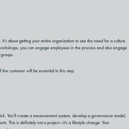
It’s about getting your entire organization to see the need for a culture
nd workshops, you can engage employees in the process and also engage
 groups.
he customer will be essential in this step.
m stick. You’ll create a measurement system, develop a governance model,
. This is definitely not a project—it’s a
lifestyle change
. Your