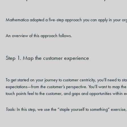
Mathematica adopted a five-step approach you can apply in your organ
An overview of this approach follows.
Step 1. Map the customer experience
To get started on your journey to customer centricity, you’ll need to s
expectations—from
the customer’s
perspective. You’ll want to map th
touch points feel to the customer, and gaps and opportunities within e
Tools:
In this step, we use the “staple yourself to something” exercise