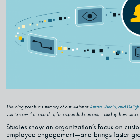
This blog post is a summary of our webinar
Attract, Retain, and Del
you to view the recording for expanded content, including how one 
Studies show an organization’s focus on custom
employee engagement—and brings faster grow