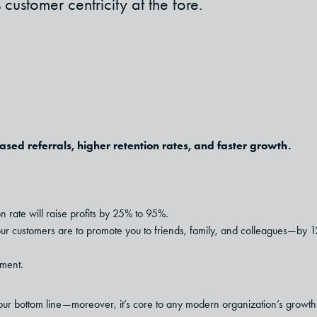
ustomer centricity at the fore.
ased referrals, higher retention rates, and faster growth.
n rate will raise profits by 25% to 95%.
r customers are to promote you to friends, family, and colleagues—by 1
ment.
your bottom line—moreover, it’s core to any modern organization’s growth