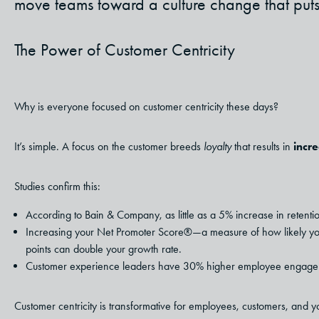
move teams toward a culture change that puts c
The Power of Customer Centricity
Why is everyone focused on customer centricity these days?
It’s simple. A focus on the customer breeds
loyalty
that results in
incre
Studies confirm this:
According to Bain & Company, as little as a 5% increase in retentio
Increasing your Net Promoter Score®—a measure of how likely you
points can double your growth rate.
Customer experience leaders have 30% higher employee engage
Customer centricity is transformative for employees, customers, and 