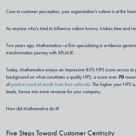
Core to customer perception, your organization’s
culture
is at the hea
As anyone who’s tried to influence culture knows, it takes time and re
Two years ago, Mathematica
—
a firm specializing in evidence genera
transformation journey with XPLANE.
Today, Mathematica enjoys an impressive 83% NPS score across its portfo
background on what constitutes a quality NPS, a score over
70
means
of
positive word-of-mouth from their referrals
. The higher your NPS is,
leads, hence into more revenue for your company.
How did Mathematica do it?
Five Steps Toward Customer Centricity