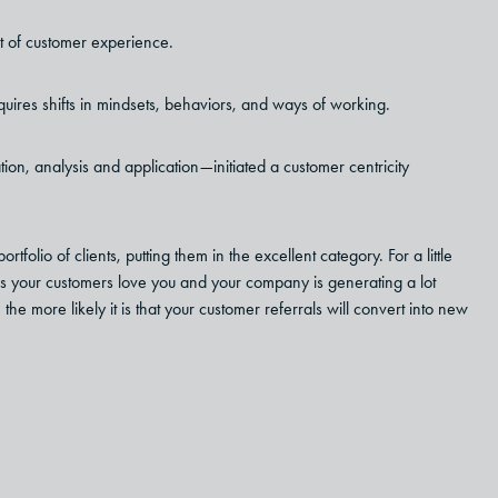
rt of customer experience.
quires shifts in mindsets, behaviors, and ways of working.
tion, analysis and application
—
initiated a customer centricity
lio of clients, putting them in the excellent category. For a little
 your customers love you and your company is generating a lot
 the more likely it is that your customer referrals will convert into new