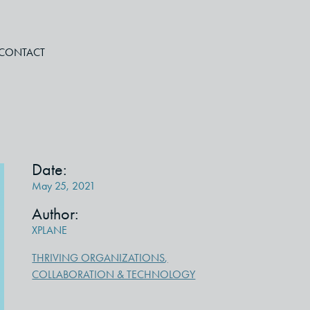
CONTACT
Date:
May 25, 2021
Author:
XPLANE
THRIVING ORGANIZATIONS
,
COLLABORATION & TECHNOLOGY