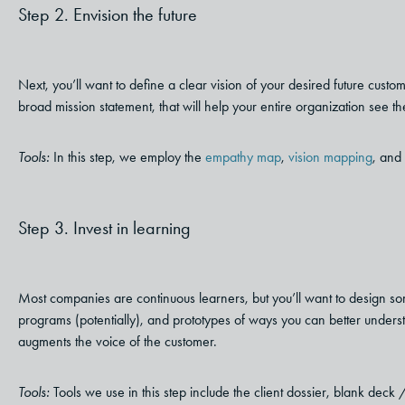
Step 2. Envision the future
Next, you’ll want to define a clear vision of your desired future custo
broad mission statement, that will help your entire organization see the
Tools:
In this step, we employ the
empathy map
,
vision mapping
, and 
Step 3. Invest in learning
Most companies are continuous learners, but you’ll want to design som
programs (potentially), and prototypes of ways you can better unders
augments the voice of the customer.
Tools:
Tools we use in this step include the client dossier, blank deck /