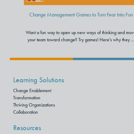
Change Management Games to Turn Fear Into Fun
Want a fun way to open up new ways of thinking and mo
your team toward change? Try games! Here’s why they ..
Learning Solutions
Change Enablement
Transformation
Thriving Organizations
Collaboration
Resources