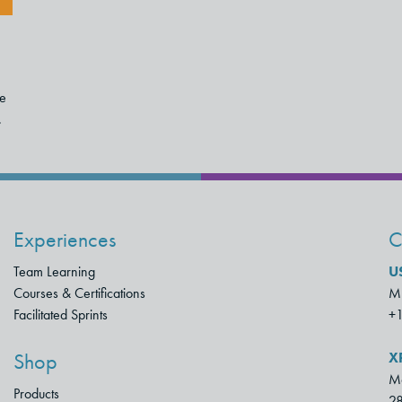
ve
.
Experiences
C
Team Learning
U
Courses & Certifications
Mu
Facilitated Sprints
+
X
Shop
Mo
Products
28