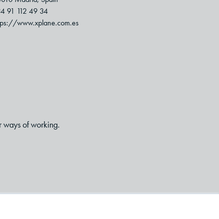
4 91 112 49 34
tps://www.xplane.com.es
r ways of working.