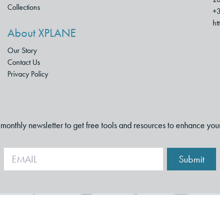
Collections
+3
ht
About XPLANE
Our Story
Contact Us
Privacy Policy
i-monthly newsletter to get free tools and resources to enhance you
Submit