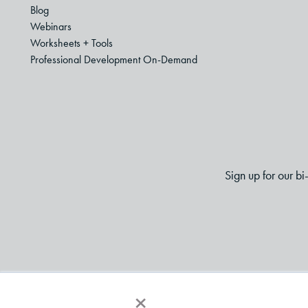
Blog
Webinars
Worksheets + Tools
Professional Development On-Demand
Sign up for our b
×