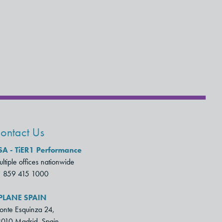
ontact Us
SA - TiER1 Performance
ltiple offices nationwide
1 859 415 1000
PLANE SPAIN
nte Esquinza 24,
010 Madrid, Spain