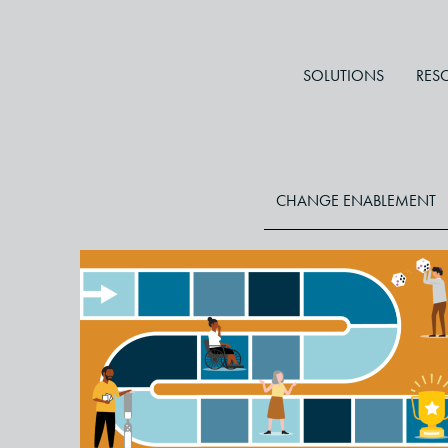
SOLUTIONS
RES
CHANGE ENABLEMENT
Change Management Games
to Turn Fear Into Fun