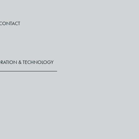
CONTACT
RATION & TECHNOLOGY