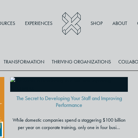
OURCES
EXPERIENCES
SHOP
ABOUT
TRANSFORMATION
THRIVING ORGANIZATIONS
COLLABO
The Secret to Developing Your
Staff and Improving
Performance
The Secret to Developing Your Staff and Improving
Performance
While domestic companies spend a staggering $100 billion
per year on corporate training, only one in four busi...