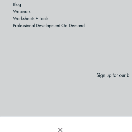
Blog
Webinars
Worksheets + Tools
Professional Development On-Demand
Sign up for our b
×