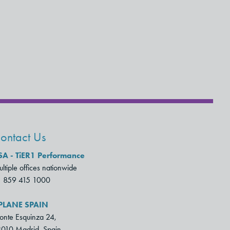
ontact Us
SA - TiER1 Performance
ltiple offices nationwide
1 859 415 1000
PLANE SPAIN
nte Esquinza 24,
010 Madrid, Spain