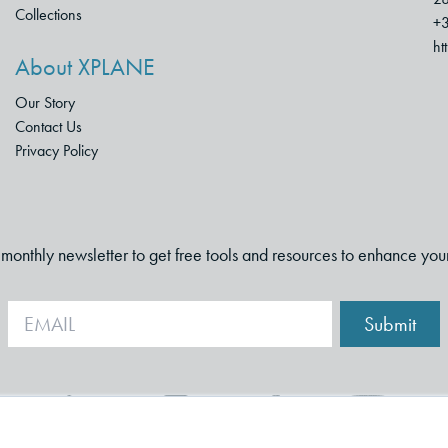
Collections
+3
ht
About XPLANE
Our Story
Contact Us
Privacy Policy
i-monthly newsletter to get free tools and resources to enhance you
Submit