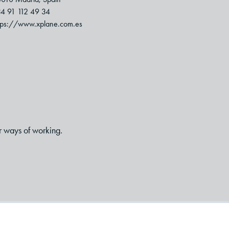
4 91 112 49 34
tps://www.xplane.com.es
r ways of working.