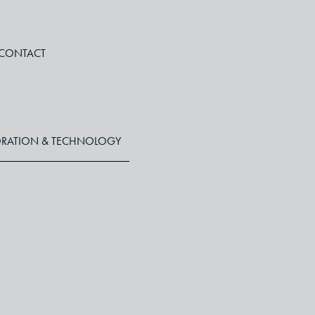
CONTACT
RATION & TECHNOLOGY