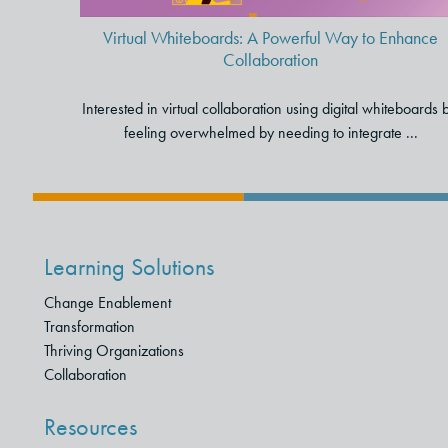
Virtual Whiteboards: A Powerful Way to Enhance
Collaboration
Interested in virtual collaboration using digital whiteboards 
feeling overwhelmed by needing to integrate ...
Learning Solutions
Change Enablement
Transformation
Thriving Organizations
Collaboration
Resources