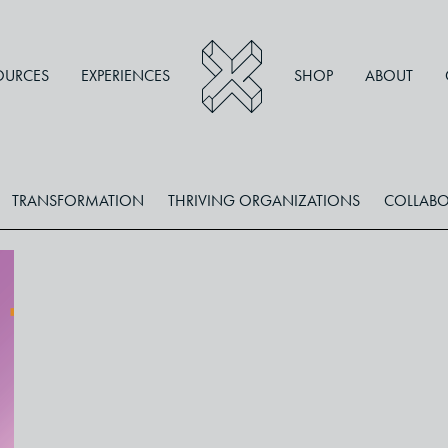
OURCES
EXPERIENCES
SHOP
ABOUT
TRANSFORMATION
THRIVING ORGANIZATIONS
COLLABO