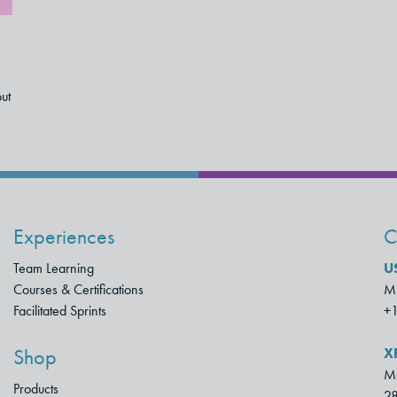
but
Experiences
C
Team Learning
U
Courses & Certifications
Mu
Facilitated Sprints
+
X
Shop
Mo
Products
28