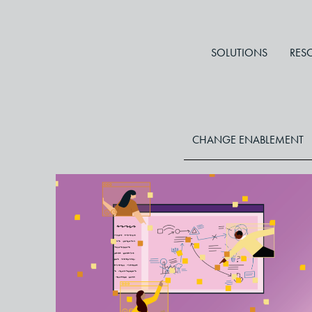
SOLUTIONS
RES
CHANGE ENABLEMENT
Virtual Whiteboards: A
Powerful Way to Enhance
Collaboration