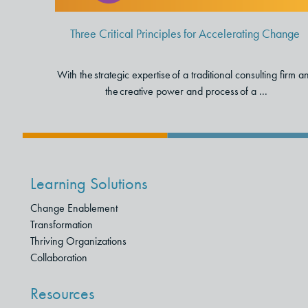
Three Critical Principles for Accelerating Change
With the strategic expertise of a traditional consulting firm a
the creative power and process of a ...
Learning Solutions
Change Enablement
Transformation
Thriving Organizations
Collaboration
Resources