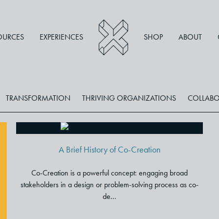
OURCES
EXPERIENCES
SHOP
ABOUT
TRANSFORMATION
THRIVING ORGANIZATIONS
COLLABO
A Brief History of Co-Creation
A Brief History of Co-Creation
Co-Creation is a powerful concept: engaging broad
stakeholders in a design or problem-solving process as co-
de...