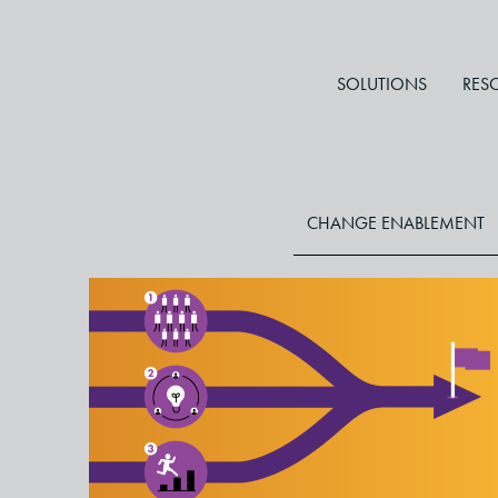
SOLUTIONS
RES
CHANGE ENABLEMENT
Three Critical Principles for
Accelerating Change