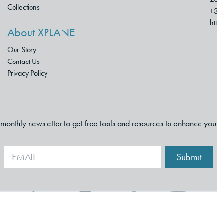
Collections
+3
ht
About XPLANE
Our Story
Contact Us
Privacy Policy
i-monthly newsletter to get free tools and resources to enhance you
Submit