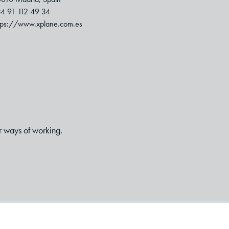
4 91 112 49 34
tps://www.xplane.com.es
r ways of working.