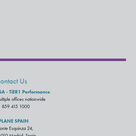
ontact Us
SA - TiER1 Performance
ltiple offices nationwide
1 859 415 1000
PLANE SPAIN
nte Esquinza 24,
010 Madrid, Spain