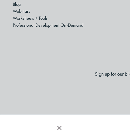
Blog
Webinars
Worksheets + Tools
Professional Development On-Demand
Sign up for our b
×