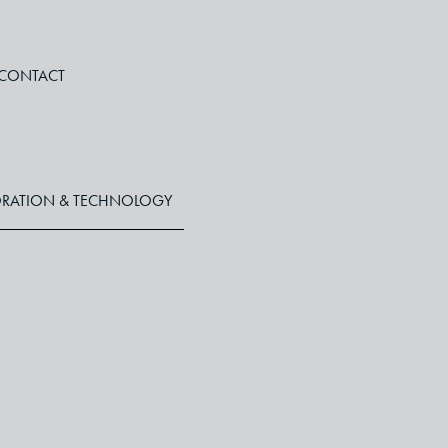
CONTACT
RATION & TECHNOLOGY