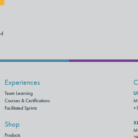
nd
Experiences
C
Team Learning
U
Courses & Certifications
Mu
Facilitated Sprints
+
X
Shop
Mo
Products
28