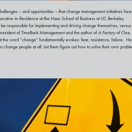
challenges – and opportunities – that change management initiatives fac
ecutive-in-Residence at the Haas School of Business at UC Berkeley
o be responsible for implementing and driving change themselves, versus
tz, president of TimeBack Management and the author of
A Factory of One
,
at the word “change” fundamentally evokes: fear, resistance, failure. He
 to change people at all. Let them figure out how to solve their own probl