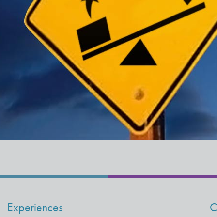
Experiences
C