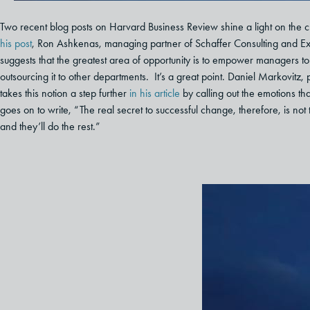
Two recent blog posts on Harvard Business Review shine a light on the 
his post
, Ron Ashkenas, managing partner of Schaffer Consulting and Ex
suggests that the greatest area of opportunity is to empower managers t
outsourcing it to other departments. It’s a great point. Daniel Markovi
takes this notion a step further
in his article
by calling out the emotions th
goes on to write, “The real secret to successful change, therefore, is not
and they’ll do the rest.”