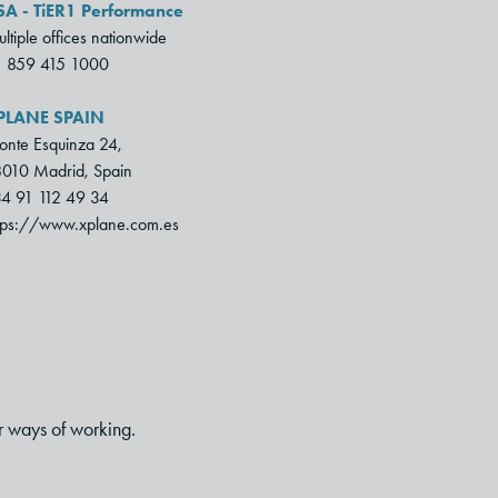
SA - TiER1 Performance
ltiple offices nationwide
1 859 415 1000
PLANE SPAIN
nte Esquinza 24,
010 Madrid, Spain
4 91 112 49 34
tps://www.xplane.com.es
r ways of working.