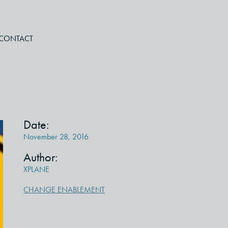
CONTACT
Date:
November 28, 2016
Author:
XPLANE
CHANGE ENABLEMENT