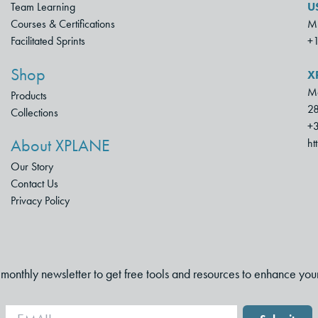
Team Learning
U
Courses & Certifications
Mu
Facilitated Sprints
+
Shop
X
Mo
Products
28
Collections
+3
About XPLANE
ht
Our Story
Contact Us
Privacy Policy
i-monthly newsletter to get free tools and resources to enhance you