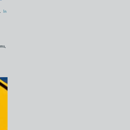
e.
In
ems,