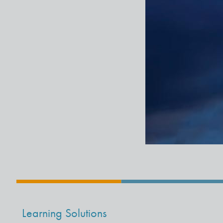
Learning Solutions