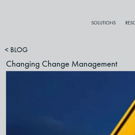
SOLUTIONS
RES
< BLOG
Changing Change Management