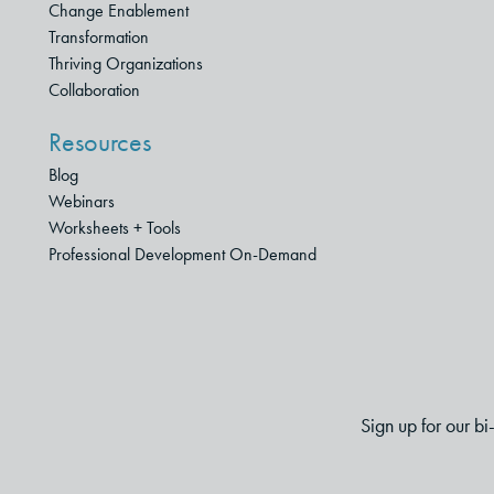
Change Enablement
Transformation
Thriving Organizations
Collaboration
Resources
Blog
Webinars
Worksheets + Tools
Professional Development On-Demand
Sign up for our b