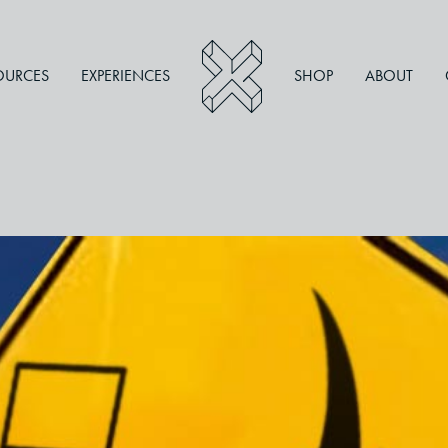
OURCES
EXPERIENCES
SHOP
ABOUT