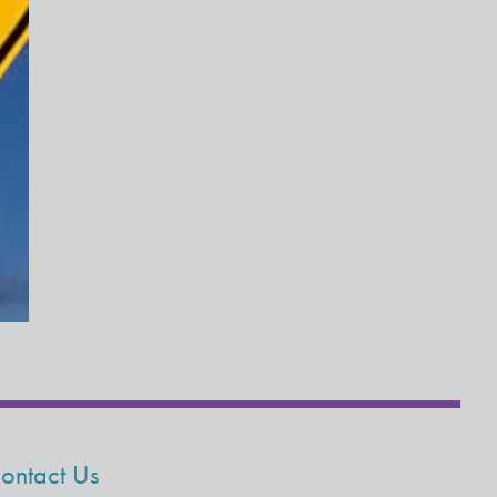
ontact Us