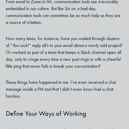
From email to Zoom to IM, communication tools are irrevocably
embedded in our culture. But like Siri on a bad day,
communication tools can sometimes be as much help as they are
a source of irritation.
How many times, for instance, have you waded through dozens
of “You rock!” reply all’s to your email about a newly sold project?
Or worked as part of a team that keeps a Slack channel open all
day, only to cringe every time a new post rings in with a cheerful
little ping that never fails to break your concentration?
These things have happened to me. I’ve even received a chat
message inside a PM tool that I didn’t even know had a chat
function.
Define Your Ways of Working