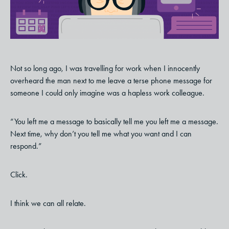
Not so long ago, I was travelling for work when I innocently
overheard the man next to me leave a terse phone message for
someone I could only imagine was a hapless work colleague.
“You left me a message to basically tell me you left me a message.
Next time, why don’t you tell me what you want and I can
respond.”
Click.
I think we can all relate.