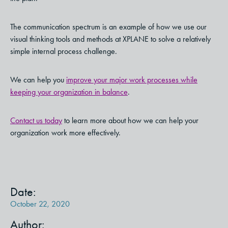
The communication spectrum is an example of how we use our
visual thinking tools and methods at XPLANE to solve a relatively
simple internal process challenge.
We can help you
improve your major work processes while
keeping your organization in balance
.
Contact us today
to learn more about how we can help your
organization work more effectively.
Date:
October 22, 2020
Author: