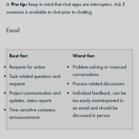
Pro tip:
Keep in mind that chat apps are interrupters. Ask if
o
someone is available to chat prior to chatting.
Email
Best for:
Worst for:
Requests for action
Problem-solving or nuanced
conversations
Task-related questions and
requests
Process-related discussions
Project communication and
Individual feedback, can be
updates, status reports
too easily misinterpreted in
an email and should be
Time-sensitive company
discussed in person
announcements