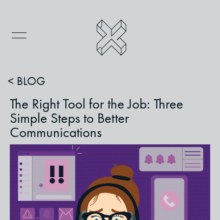
< BLOG
The Right Tool for the Job: Three
Simple Steps to Better
Communications