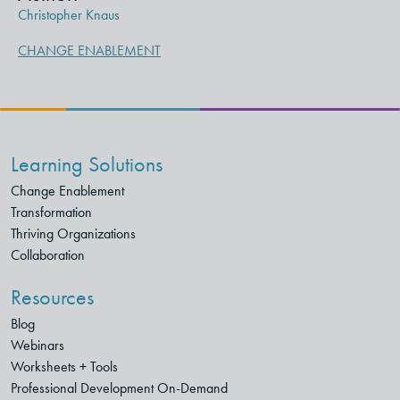
Christopher Knaus
CHANGE ENABLEMENT
Learning Solutions
Change Enablement
Transformation
Thriving Organizations
Collaboration
Resources
Blog
Webinars
Worksheets + Tools
Professional Development On-Demand