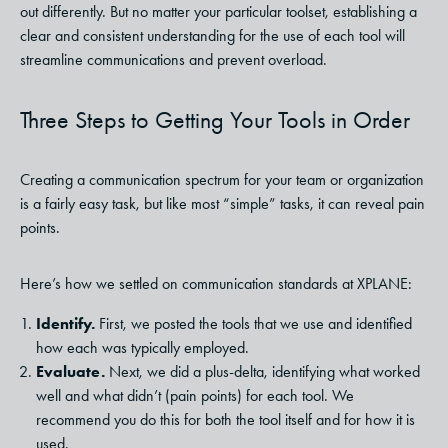
out differently. But no matter your particular toolset, establishing a
clear and consistent understanding for the use of each tool will
streamline communications and prevent overload.
Three Steps to Getting Your Tools in Order
Creating a communication spectrum for your team or organization
is a fairly easy task, but like most “simple” tasks, it can reveal pain
points.
Here’s how we settled on communication standards at XPLANE:
Identify.
First, we posted the tools that we use and identified
how each was typically employed.
Evaluate.
Next, we did a plus-delta, identifying what worked
well and what didn’t (pain points) for each tool. We
recommend you do this for both the tool itself and for how it is
used.