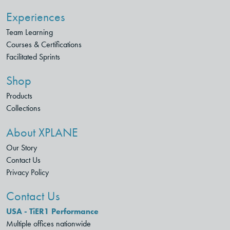
Experiences
Team Learning
Courses & Certifications
Facilitated Sprints
Shop
Products
Collections
About XPLANE
Our Story
Contact Us
Privacy Policy
Contact Us
USA - TiER1 Performance
Multiple offices nationwide