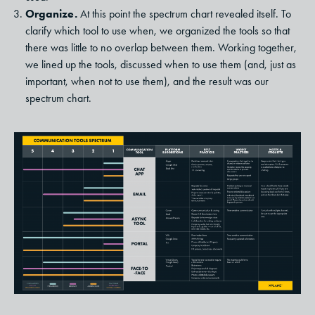
Organize.
At this point the spectrum chart revealed itself. To
clarify which tool to use when, we organized the tools so that
there was little to no overlap between them. Working together,
we lined up the tools, discussed when to use them (and, just as
important, when not to use them), and the result was our
spectrum chart.