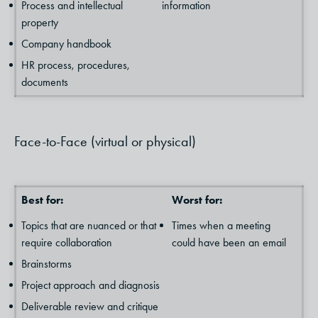
Process and intellectual
information
property
Company handbook
HR process, procedures,
documents
Face-to-Face (virtual or physical)
Best for:
Worst for:
Topics that are nuanced or that
Times when a meeting
require collaboration
could have been an email
Brainstorms
Project approach and diagnosis
Deliverable review and critique