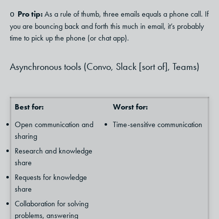
Pro tip:
As a rule of thumb, three emails equals a phone call. If
o
you are bouncing back and forth this much in email, it’s probably
time to pick up the phone (or chat app).
Asynchronous tools (Convo, Slack [sort of], Teams)
Best for:
Worst for:
Open communication and
Time-sensitive communication
sharing
Research and knowledge
share
Requests for knowledge
share
Collaboration for solving
problems, answering