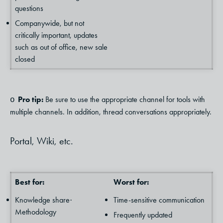
questions
Companywide, but not
critically important, updates
such as out of office, new sale
closed
Pro tip:
Be sure to use the appropriate channel for tools with
o
multiple channels. In addition, thread conversations appropriately.
Portal, Wiki, etc.
Best for:
Worst for:
Knowledge share
Time-sensitive communication
·
Methodology
Frequently updated