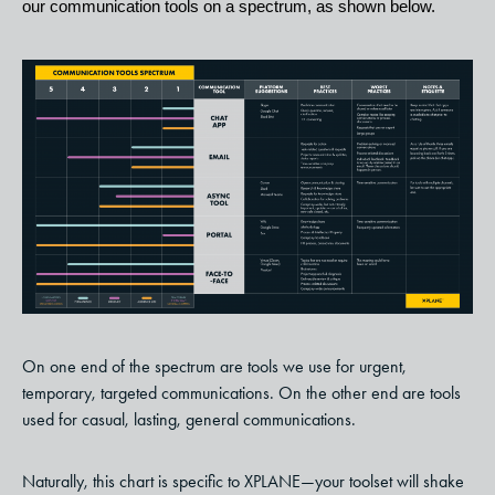
our communication tools on a spectrum, as shown below.
On one end of the spectrum are tools we use for urgent,
temporary, targeted communications. On the other end are tools
used for casual, lasting, general communications.
Naturally, this chart is specific to XPLANE—your toolset will shake