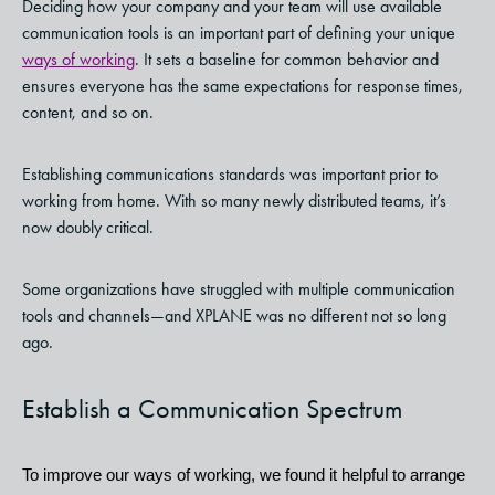
Deciding how your company and your team will use available
communication tools is an important part of defining your unique
ways of working
. It sets a baseline for common behavior and
ensures everyone has the same expectations for response times,
content, and so on.
Establishing communications standards was important prior to
working from home. With so many newly distributed teams, it’s
now doubly critical.
Some organizations have struggled with multiple communication
tools and channels—and XPLANE was no different not so long
ago.
Establish a Communication Spectrum
To improve our ways of working, we found it helpful to arrange