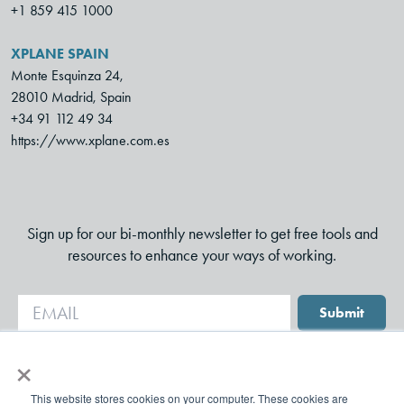
+1 859 415 1000
XPLANE SPAIN
Monte Esquinza 24,
28010 Madrid, Spain
+34 91 112 49 34
https://www.xplane.com.es
Sign up for our bi-monthly newsletter to get free tools and
resources to enhance your ways of working.
Submit
×
This website stores cookies on your computer. These cookies are