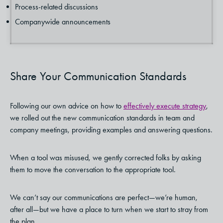
Process-related discussions
Companywide announcements
Share Your Communication Standards
Following our own advice on how to
effectively execute strategy
,
we rolled out the new communication standards in team and
company meetings, providing examples and answering questions.
When a tool was misused, we gently corrected folks by asking
them to move the conversation to the appropriate tool.
We can’t say our communications are perfect—we’re human,
after all—but we have a place to turn when we start to stray from
the plan.