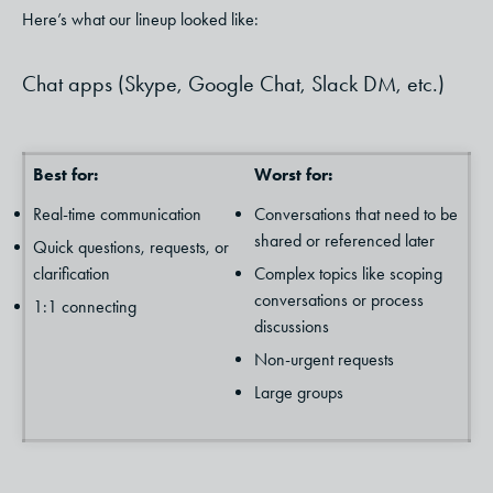
Here’s what our lineup looked like:
Chat apps (Skype, Google Chat, Slack DM, etc.)
Best for:
Worst for:
Real-time communication
Conversations that need to be
shared or referenced later
Quick questions, requests, or
clarification
Complex topics like scoping
conversations or process
1:1 connecting
discussions
Non-urgent requests
Large groups