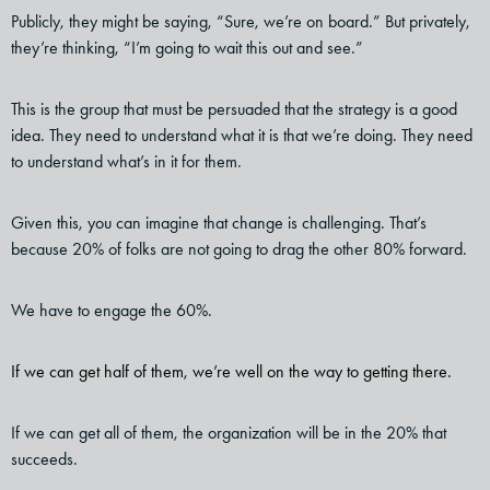
Publicly, they might be saying, “Sure, we’re on board.” But privately,
they’re thinking, “I’m going to wait this out and see.”
This is the group that must be persuaded that the strategy is a good
idea. They need to understand what it is that we’re doing. They need
to understand what’s in it for them.
Given this, you can imagine that change is challenging. That’s
because 20% of folks are not going to drag the other 80% forward.
We have to engage the 60%.
If we can get half of them, we’re well on the way to getting there.
If we can get all of them, the organization will be in the 20% that
succeeds.