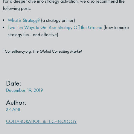
For a deeper dive into strategy activation, we also recommend the
following posts:
What is Strategy?
(a strategy primer)
Two Fun Ways to Get Your Strategy Off the Ground
(how to make
strategy fun—and effective)
1
Consultancy.org,
The Global Consulting Market
Date:
December 19, 2019
Author:
XPLANE
COLLABORATION & TECHNOLOGY