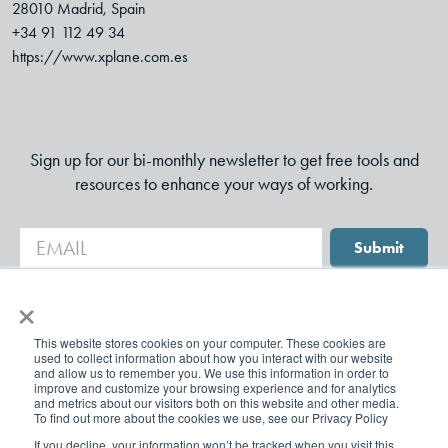
28010 Madrid, Spain
+34 91 112 49 34
https://www.xplane.com.es
Sign up for our bi-monthly newsletter to get free tools and
resources to enhance your ways of working.
Submit
×
This website stores cookies on your computer. These cookies are
used to collect information about how you interact with our website
and allow us to remember you. We use this information in order to
improve and customize your browsing experience and for analytics
and metrics about our visitors both on this website and other media.
To find out more about the cookies we use, see our Privacy Policy
If you decline, your information won’t be tracked when you visit this