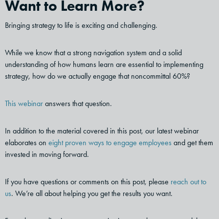
Want to Learn More?
Bringing strategy to life is exciting and challenging.
While we know that a strong navigation system and a solid
understanding of how humans learn are essential to implementing
strategy, how do we actually engage that noncommittal 60%?
This webinar
answers that question.
In addition to the material covered in this post, our latest webinar
elaborates on
eight proven ways to engage employees
and get them
invested in moving forward.
If you have questions or comments on this post, please
reach out to
us
. We’re all about helping you get the results you want.