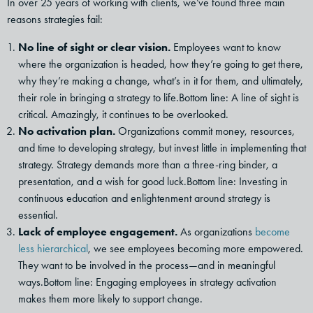
In over 25 years of working with clients, we’ve found three main
reasons strategies fail:
No line of sight or clear vision.
Employees want to know
where the organization is headed, how they’re going to get there,
why they’re making a change, what’s in it for them, and ultimately,
their role in bringing a strategy to life.Bottom line: A line of sight is
critical. Amazingly, it continues to be overlooked.
No activation plan.
Organizations commit money, resources,
and time to developing strategy, but invest little in implementing that
strategy. Strategy demands more than a three-ring binder, a
presentation, and a wish for good luck.Bottom line: Investing in
continuous education and enlightenment around strategy is
essential.
Lack of employee engagement.
As organizations
become
less hierarchical
, we see employees becoming more empowered.
They want to be involved in the process—and in meaningful
ways.Bottom line: Engaging employees in strategy activation
makes them more likely to support change.