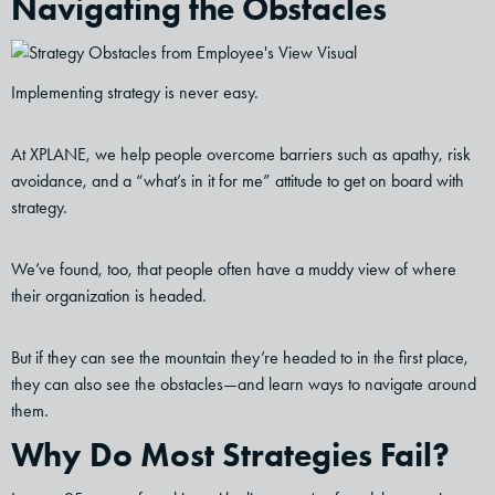
Navigating the Obstacles
Implementing strategy is never easy.
At XPLANE, we help people overcome barriers such as apathy, risk
avoidance, and a “what’s in it for me” attitude to get on board with
strategy.
We’ve found, too, that people often have a muddy view of where
their organization is headed.
But if they can see the mountain they’re headed to in the first place,
they can also see the obstacles—and learn ways to navigate around
them.
Why Do Most Strategies Fail?