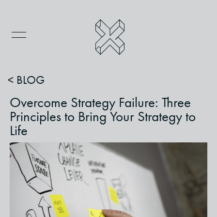
< BLOG
Overcome Strategy Failure: Three
Principles to Bring Your Strategy to
Life