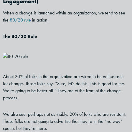
Engagement)
When a change is launched within an organization, we tend to see
the
80/20 rule
in action.
The 80/20 Rule
About 20% of folks in the organization are wired to be enthusiastic
for change. Those folks say, “Sure, let’s do this. This is good for me.
We’re going to be better off.” They are at the front of the change
process.
We also see, perhaps not as visibly, 20% of folks who are resistant.
These folks are not going to advertise that they’re in the “no way”
space, but they’re there.