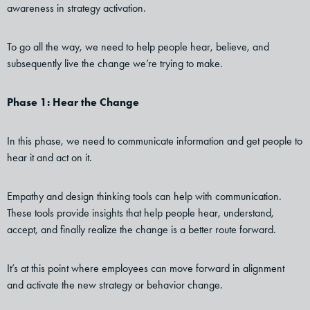
awareness in strategy activation.
To go all the way, we need to help people hear, believe, and
subsequently live the change we’re trying to make.
Phase 1: Hear the Change
In this phase, we need to communicate information and get people to
hear it and act on it.
Empathy and design thinking tools can help with communication.
These tools provide insights that help people hear, understand,
accept, and finally realize the change is a better route forward.
It’s at this point where employees can move forward in alignment
and activate the new strategy or behavior change.