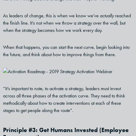
As leaders of change, this is when we know we’ve
actually
reached
the finish line. It’s not when we throw a strategy over the wall, but
when the strategy becomes how we work every day.
When that happens, you can start the next curve, begin looking into
the future, and think about how to improve things from there.
“It’s important to note, to activate a strategy, leaders must invest
across all three phases of the activation curve. They need to think
methodically about how to create interventions at each of these
stages to get people along the route”.
Principle #3: Get Humans Invested (Employee