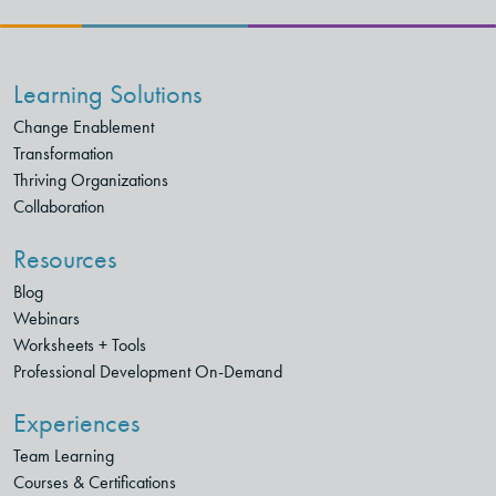
Learning Solutions
Change Enablement
Transformation
Thriving Organizations
Collaboration
Resources
Blog
Webinars
Worksheets + Tools
Professional Development On-Demand
Experiences
Team Learning
Courses & Certifications