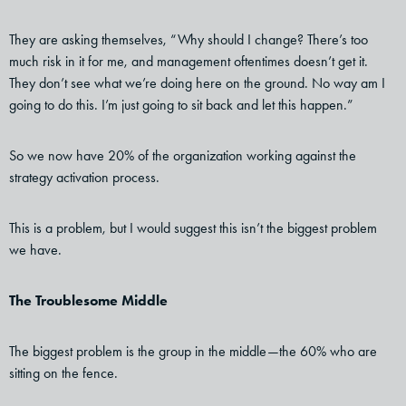
They are asking themselves, “Why should I change? There’s too
much risk in it for me, and management oftentimes doesn’t get it.
They don’t see what we’re doing here on the ground. No way am I
going to do this. I’m just going to sit back and let this happen.”
So we now have 20% of the organization working against the
strategy activation process.
This is a problem, but I would suggest this isn’t the biggest problem
we have.
The Troublesome Middle
The biggest problem is the group in the middle—the 60% who are
sitting on the fence.