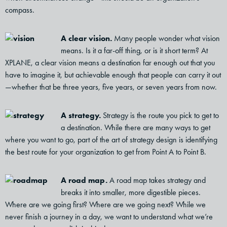
compass.
A clear vision.
Many people wonder what vision
means. Is it a far-off thing, or is it short term? At
XPLANE, a clear vision means a destination far enough out that you
have to imagine it, but achievable enough that people can carry it out
—whether that be three years, five years, or seven years from now.
A strategy.
Strategy is the route you pick to get to
a destination. While there are many ways to get
where you want to go, part of the art of strategy design is identifying
the best route for your organization to get from Point A to Point B.
A road map.
A road map takes strategy and
breaks it into smaller, more digestible pieces.
Where are we going first? Where are we going next? While we
never finish a journey in a day, we want to understand what we’re