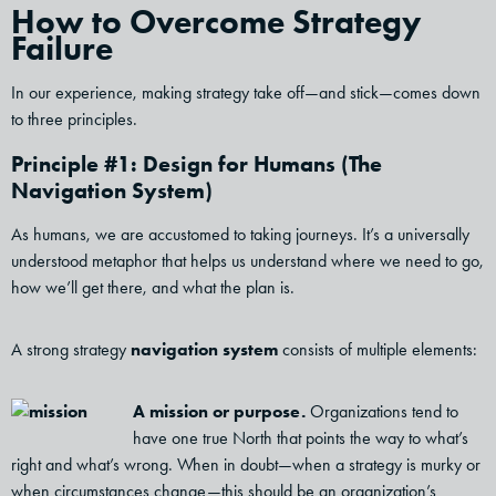
How to Overcome Strategy
Failure
In our experience, making strategy take off—and stick—comes down
to three principles.
Principle #1: Design for Humans (The
Navigation System)
As humans, we are accustomed to taking journeys. It’s a universally
understood metaphor that helps us understand where we need to go,
how we’ll get there, and what the plan is.
A strong strategy
navigation system
consists of multiple elements:
A mission or purpose.
Organizations tend to
have one true North that points the way to what’s
right and what’s wrong. When in doubt—when a strategy is murky or
when circumstances change—this should be an organization’s