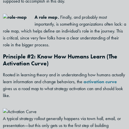
supposed to accomplish in this day.
A role map.
Finally, and probably most
importantly, is something organizations often lack: a
role map, which helps define an individual’s role in the journey. This
is critical, since very few folks have a clear understanding of their
role in the bigger process.
Principle #2: Know How Humans Learn (The
Activation Curve)
Rooted in learning theory and in understanding how humans actually
learn information and change behaviors, the
activation curve
gives us a road map to what strategy activation can and should look
like.
A typical strategy rollout generally happens via town hall, email, or
presentation—but this only gets us to the first step of building