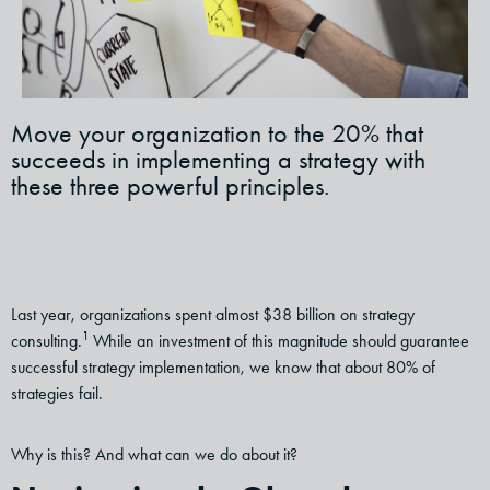
Move your organization to the 20% that
succeeds in implementing a strategy with
these three powerful principles.
Last year, organizations spent almost $38 billion on strategy
1
consulting.
While an investment of this magnitude should guarantee
successful strategy implementation, we know that about 80% of
strategies fail.
Why is this? And what can we do about it?