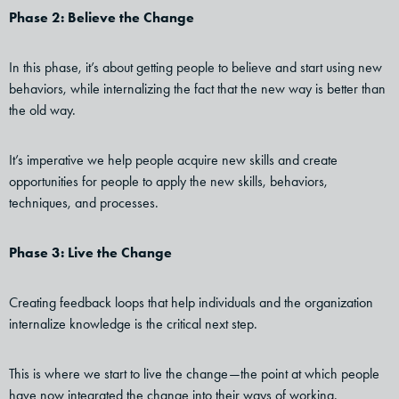
Phase 2: Believe the Change
In this phase, it’s about getting people to believe and start using new
behaviors, while internalizing the fact that the new way is better than
the old way.
It’s imperative we help people acquire new skills and create
opportunities for people to apply the new skills, behaviors,
techniques, and processes.
Phase 3: Live the Change
Creating feedback loops that help individuals and the organization
internalize knowledge is the critical next step.
This is where we start to live the change—the point at which people
have now integrated the change into their ways of working.