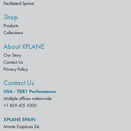
Facilitated Sprints
Shop
Products
Collections
About XPLANE
Our Story
Contact Us
Privacy Policy
Contact Us
USA - TiER1 Performance
Multiple offices nationwide
+1 859 415 1000
XPLANE SPAIN
Monte Esquinza 24,