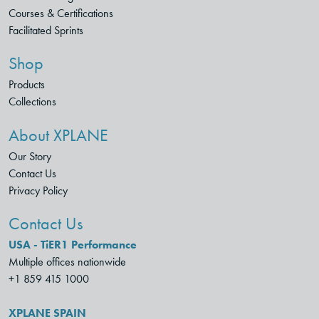
Courses & Certifications
Facilitated Sprints
Shop
Products
Collections
About XPLANE
Our Story
Contact Us
Privacy Policy
Contact Us
USA - TiER1 Performance
Multiple offices nationwide
+1 859 415 1000
XPLANE SPAIN