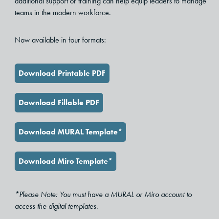
additional support or training can help equip leaders to manage
teams in the modern workforce.
Now available in four formats:
Download Printable PDF
Download Fillable PDF
Download MURAL Template*
Download Miro Template*
*Please Note: You must have a MURAL or Miro account to
access the digital templates.