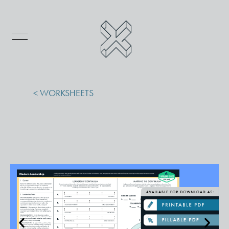
< WORKSHEETS