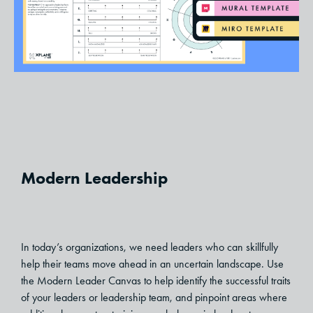
Modern Leadership
In today’s organizations, we need leaders who can skillfully
help their teams move ahead in an uncertain landscape. Use
the Modern Leader Canvas to help identify the successful traits
of your leaders or leadership team, and pinpoint areas where