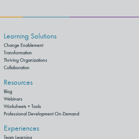
Learning Solutions
Change Enablement
Transformation
Thriving Organizations
Collaboration
Resources
Blog
Webinars
Worksheets + Tools
Professional Development On-Demand
Experiences
Team Learning