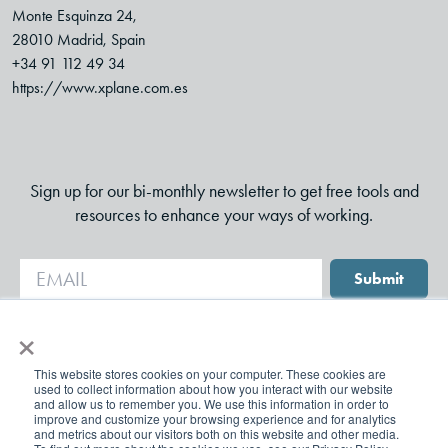
Monte Esquinza 24,
28010 Madrid, Spain
+34 91 112 49 34
https://www.xplane.com.es
Sign up for our bi-monthly newsletter to get free tools and
resources to enhance your ways of working.
Submit
×
This website stores cookies on your computer. These cookies are
used to collect information about how you interact with our website
and allow us to remember you. We use this information in order to
improve and customize your browsing experience and for analytics
and metrics about our visitors both on this website and other media.