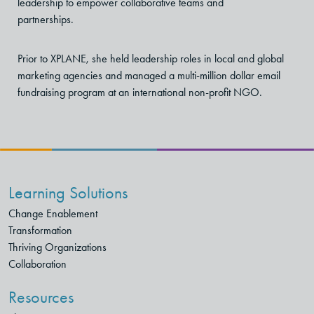
leadership to empower collaborative teams and
partnerships.
Prior to XPLANE, she held leadership roles in local and global
marketing agencies and managed a multi-million dollar email
fundraising program at an
international non-profit NGO.
Learning Solutions
Change Enablement
Transformation
Thriving Organizations
Collaboration
Resources