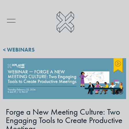
< WEBINARS
Forge a New Meeting Culture: Two
Engaging Tools to Create Productive
Meetings