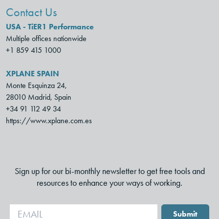
Contact Us
USA - TiER1 Performance
Multiple offices nationwide
+1 859 415 1000
XPLANE SPAIN
Monte Esquinza 24,
28010 Madrid, Spain
+34 91 112 49 34
https://www.xplane.com.es
Sign up for our bi-monthly newsletter to get free tools and
resources to enhance your ways of working.
Submit