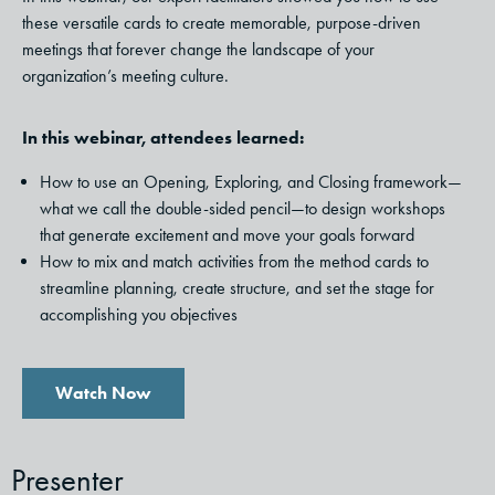
these versatile cards to create memorable, purpose-driven
meetings that forever change the landscape of your
organization’s meeting culture.
In this webinar, attendees learned:
How to use an Opening, Exploring, and Closing framework—
what we call the double-sided pencil—to design workshops
that generate excitement and move your goals forward
How to mix and match activities from the method cards to
streamline planning, create structure, and set the stage for
accomplishing you objectives
Watch Now
Presenter