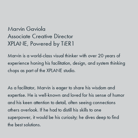
Marvin Gaviola
Associate Creative Director
XPLANE, Powered by TiER1
Marvin is a world-class visual thinker with over 20 years of
experience honing his facilitation, design, and system thinking
chops as part of the XPLANE studio.
As a facilitator, Marvin is eager to share his wisdom and
expertise. He is well-known and loved for his sense of humor
and his keen attention to detail, often seeing connections
others overlook. If he had to distill his skills to one
superpower, it would be his curiosity; he dives deep to find
the best solutions.