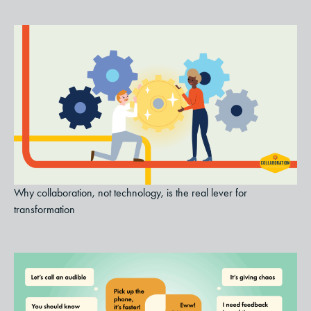
Why collaboration, not technology, is the real lever for
transformation