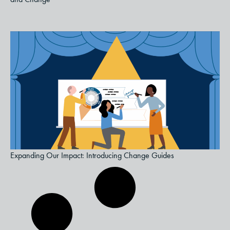
Expanding Our Impact: Introducing Change Guides