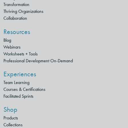
Transformation
Thriving Organizations
Collaboration
Resources
Blog
Webinars
Worksheets + Tools
Professional Development On-Demand
Experiences
Team Learning
Courses & Certifications
Facilitated Sprints
Shop
Products
Collections