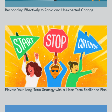
Responding Effectively to Rapid and Unexpected Change
Elevate Your Long-Term Strategy with a Near-Term Resilience Plan