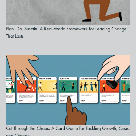
Plan. Do. Sustain: A Real-World Framework for Leading Change
That Lasts
Cut Through the Chaos: A Card Game for Tackling Growth, Crisis,
and Change