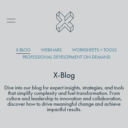
X-BLOG
WEBINARS
WORKSHEETS + TOOLS
PROFESSIONAL DEVELOPMENT ON-DEMAND
X-Blog
Dive into our blog for expert insights, strategies, and tools
that simplify complexity and fuel transformation. From
culture and leadership to innovation and collaboration,
discover how to drive meaningful change and achieve
impactful results.