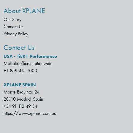
About XPLANE
Our Story
Contact Us
Privacy Policy
Contact Us
USA - TiER1 Performance
Multiple offices nationwide
+1 859 415 1000
XPLANE SPAIN
Monte Esquinza 24,
28010 Madrid, Spain
+34 91 112 49 34
https://www.xplane.com.es