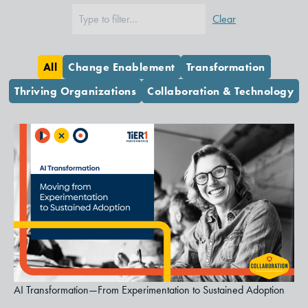
Clear
All
Change Enablement
Transformation
Thriving Organizations
Collaboration & Technology
AI Transformation—From Experimentation to Sustained Adoption