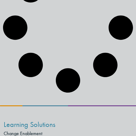
Learning Solutions
Change Enablement