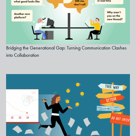
Bridging the Generational Gap: Turning Communication Clashes
into Collaboration