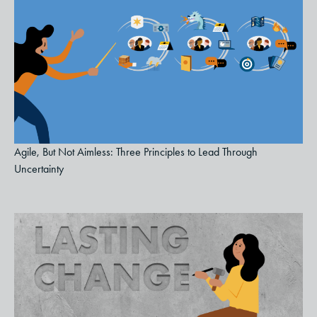
Agile, But Not Aimless: Three Principles to Lead Through
Uncertainty