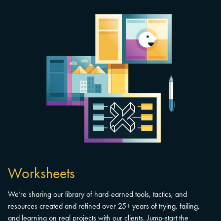
Worksheets
We’re sharing our library of hard-earned tools, tactics, and
resources created and refined over 25+ years of trying, failing,
and learning on real projects with our clients. Jump-start the