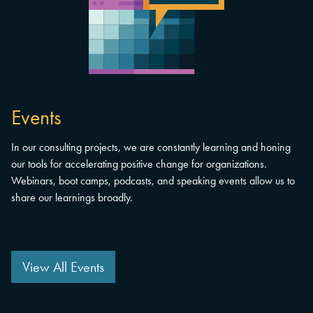
Events
In our consulting projects, we are constantly learning and honing
our tools for accelerating positive change for organizations.
Webinars, boot camps, podcasts, and speaking events allow us to
share our learnings broadly.
View All Events