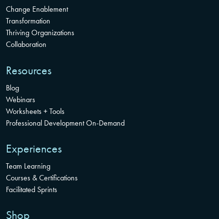
Change Enablement
Transformation
Thriving Organizations
Collaboration
Resources
Blog
Webinars
Worksheets + Tools
Professional Development On-Demand
Experiences
Team Learning
Courses & Certifications
Facilitated Sprints
Shop