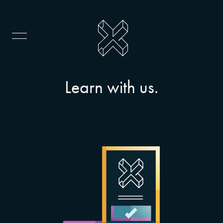
Learn with us.