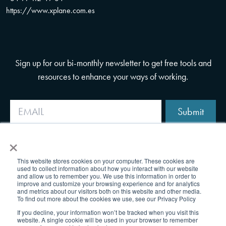
https://www.xplane.com.es
Sign up for our bi-monthly newsletter to get free tools and
resources to enhance your ways of working.
Submit
×
This website stores cookies on your computer. These cookies are
used to collect information about how you interact with our website
and allow us to remember you. We use this information in order to
improve and customize your browsing experience and for analytics
and metrics about our visitors both on this website and other media.
To find out more about the cookies we use, see our Privacy Policy
If you decline, your information won’t be tracked when you visit this
website. A single cookie will be used in your browser to remember