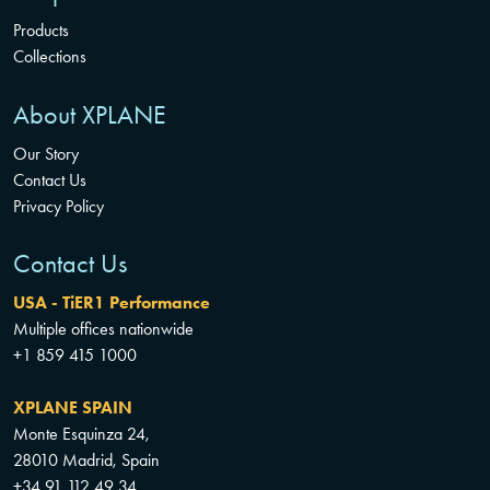
Products
Collections
About XPLANE
Our Story
Contact Us
Privacy Policy
Contact Us
USA - TiER1 Performance
Multiple offices nationwide
+1 859 415 1000
XPLANE SPAIN
Monte Esquinza 24,
28010 Madrid, Spain
+34 91 112 49 34