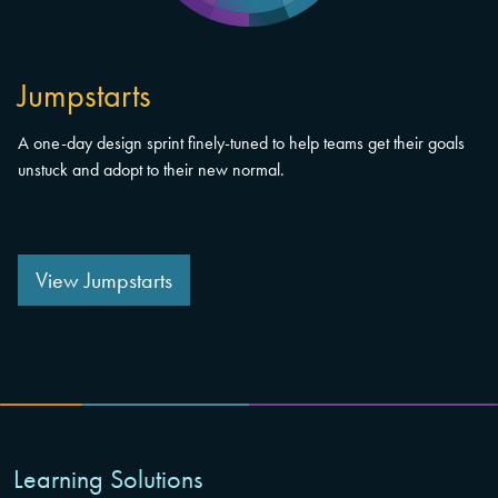
Jumpstarts
A one-day design sprint finely-tuned to help teams get their goals
unstuck and adopt to their new normal.
View Jumpstarts
Learning Solutions