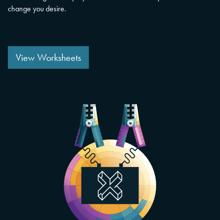
change you desire.
View Worksheets