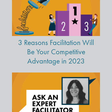
3 Reasons Facilitation Will
Be Your Competitive
Advantage in 2023