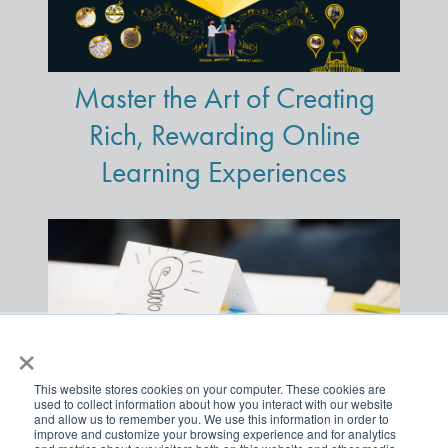
Master the Art of Creating
Rich, Rewarding Online
Learning Experiences
×
This website stores cookies on your computer. These cookies are
used to collect information about how you interact with our website
and allow us to remember you. We use this information in order to
improve and customize your browsing experience and for analytics
Three Gangbuster Visual