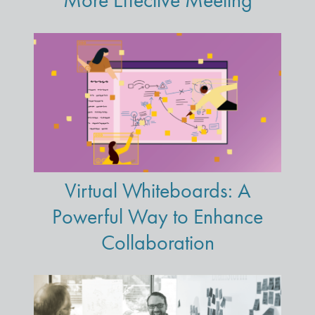
More Effective Meeting
Virtual Whiteboards: A
Powerful Way to Enhance
Collaboration