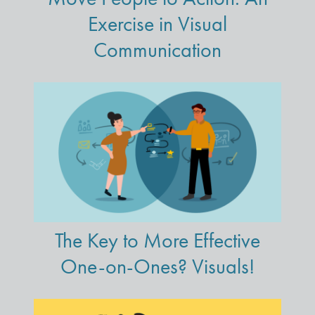
Exercise in Visual
Communication
The Key to More Effective
One-on-Ones? Visuals!