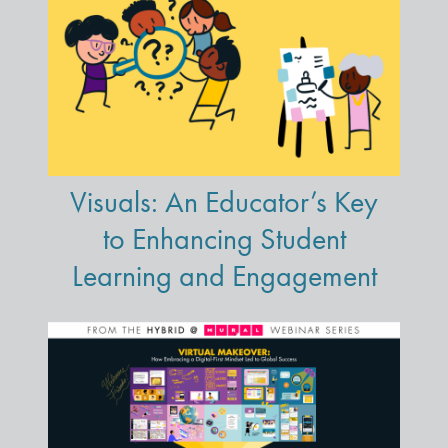
Visuals: An Educator’s Key
to Enhancing Student
Learning and Engagement