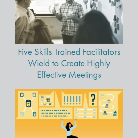
Five Skills Trained Facilitators
Wield to Create Highly
Effective Meetings