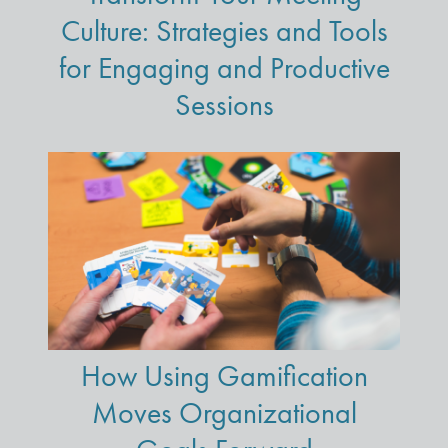
Culture: Strategies and Tools
for Engaging and Productive
Sessions
How Using Gamification
Moves Organizational