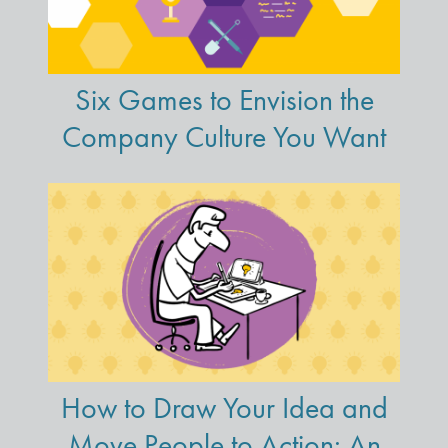
Six Games to Envision the
Company Culture You Want
How to Draw Your Idea and
Move People to Action: An