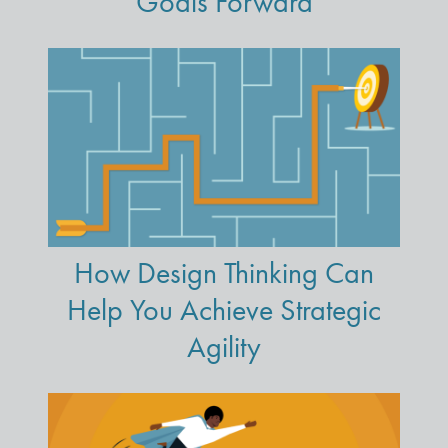
Goals Forward
How Design Thinking Can
Help You Achieve Strategic
Agility