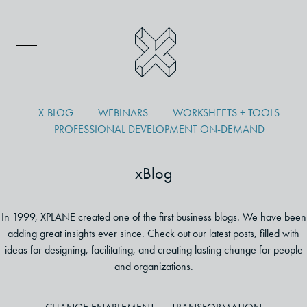
X-BLOG
WEBINARS
WORKSHEETS + TOOLS
PROFESSIONAL DEVELOPMENT ON-DEMAND
xBlog
In 1999, XPLANE created one of the first business blogs. We have been
adding great insights ever since. Check out our latest posts, filled with
ideas for designing, facilitating, and creating lasting change for people
and organizations.