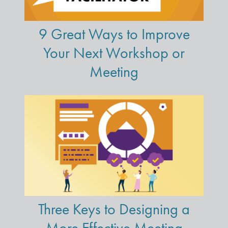
9 Great Ways to Improve
Your Next Workshop or
Meeting
Three Keys to Designing a