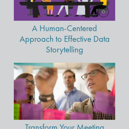
A Human-Centered
Approach to Effective Data
Storytelling
Transform Your Meeting