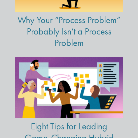
Why Your “Process Problem”
Probably Isn’t a Process
Problem
Eight Tips for Leading
Game-Changing Hybrid