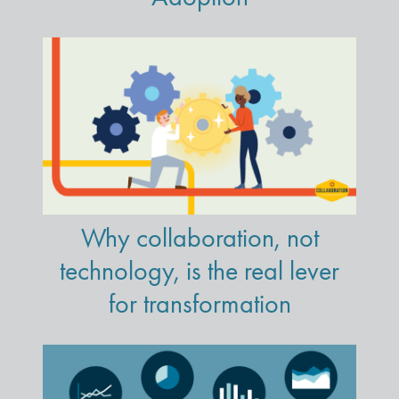
Why collaboration, not
technology, is the real lever
for transformation