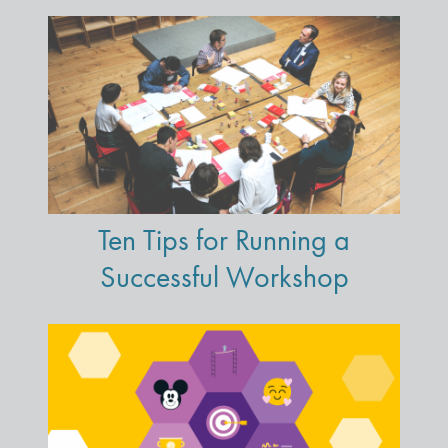
Ten Tips for Running a
Successful Workshop