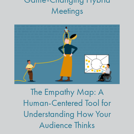
Meetings
The Empathy Map: A
Human-Centered Tool for
Understanding How Your
Audience Thinks