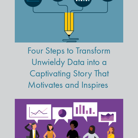
Four Steps to Transform
Unwieldy Data into a
Captivating Story That
Motivates and Inspires