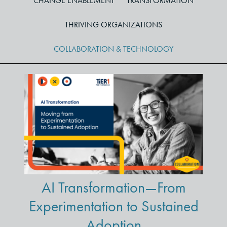
CHANGE ENABLEMENT
TRANSFORMATION
THRIVING ORGANIZATIONS
COLLABORATION & TECHNOLOGY
AI Transformation—From
Experimentation to Sustained
Adoption