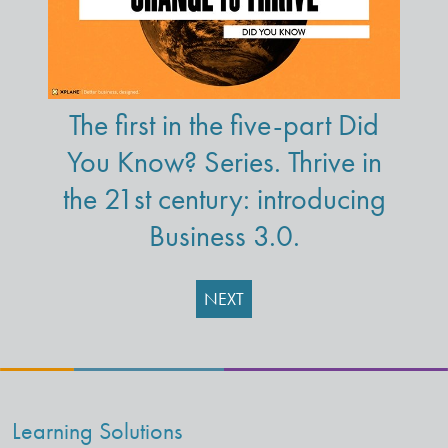
The first in the five-part Did
You Know? Series. Thrive in
the 21st century: introducing
Business 3.0.
NEXT
Learning Solutions