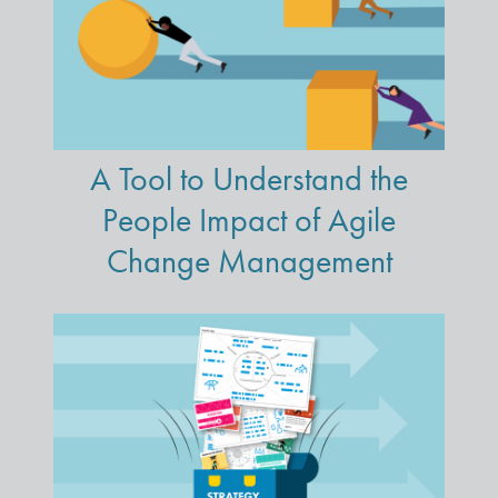
A Tool to Understand the
People Impact of Agile
Change Management