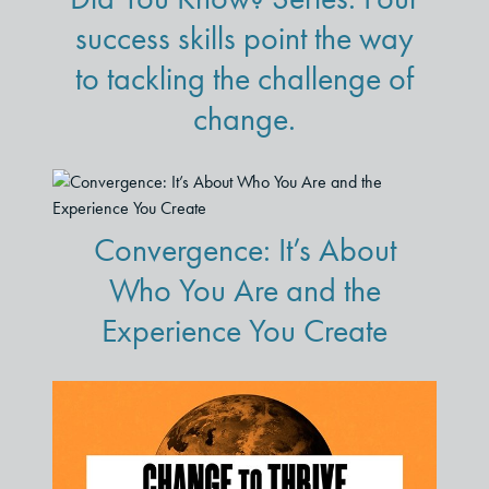
success skills point the way
to tackling the challenge of
change.
Convergence: It’s About
Who You Are and the
Experience You Create