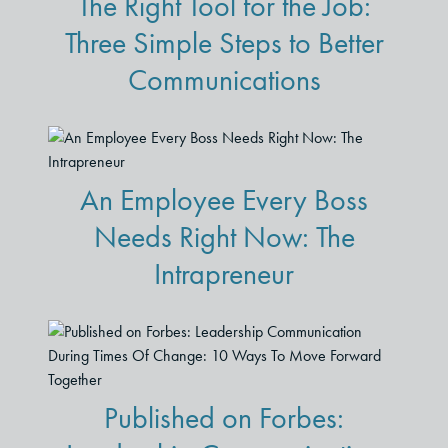
The Right Tool for the Job:
Three Simple Steps to Better
Communications
An Employee Every Boss
Needs Right Now: The
Intrapreneur
Published on Forbes: