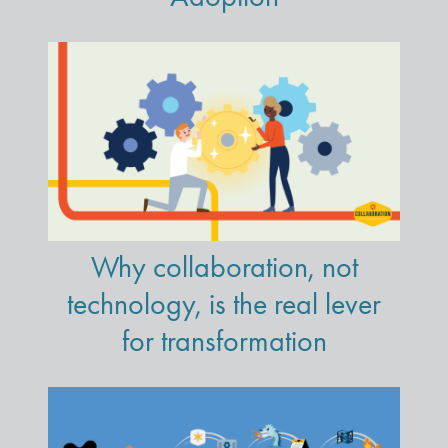
Why collaboration, not
technology, is the real lever
for transformation