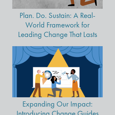
Plan. Do. Sustain: A Real-
World Framework for
Leading Change That Lasts
Expanding Our Impact:
Introducing Change Guides