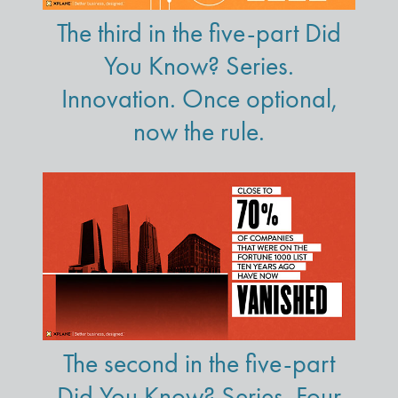
The third in the five-part Did
You Know? Series.
Innovation. Once optional,
now the rule.
The second in the five-part
Did You Know? Series. Four