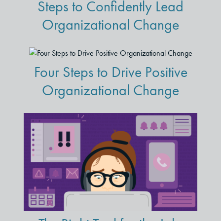
Steps to Confidently Lead
Organizational Change
Four Steps to Drive Positive
Organizational Change