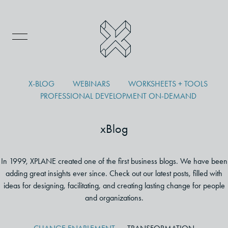
X-BLOG
WEBINARS
WORKSHEETS + TOOLS
PROFESSIONAL DEVELOPMENT ON-DEMAND
xBlog
In 1999, XPLANE created one of the first business blogs. We have been
adding great insights ever since. Check out our latest posts, filled with
ideas for designing, facilitating, and creating lasting change for people
and organizations.