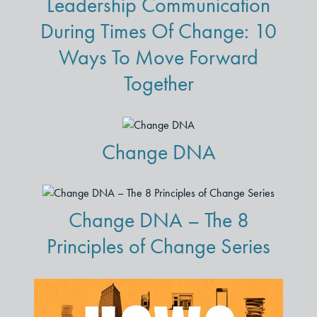
Leadership Communication
During Times Of Change: 10
Ways To Move Forward
Together
Change DNA
Change DNA – The 8
Principles of Change Series