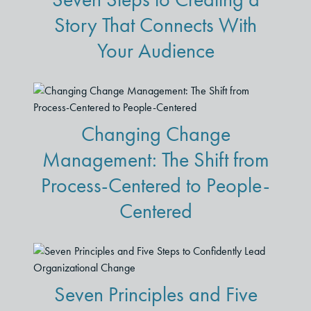
Story That Connects With
Your Audience
Changing Change
Management: The Shift from
Process-Centered to People-
Centered
Seven Principles and Five