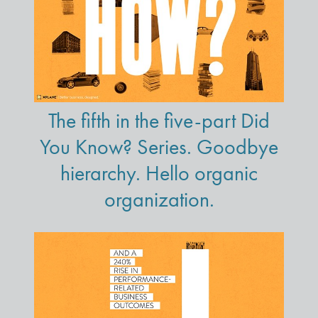
The fifth in the five-part Did
You Know? Series. Goodbye
hierarchy. Hello organic
organization.