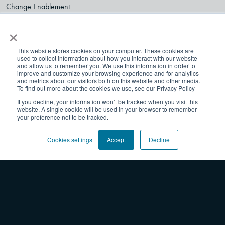
Change Enablement
Transformation
×
Thriving Organizations
Collaboration
This website stores cookies on your computer. These cookies are
used to collect information about how you interact with our website
Resources
and allow us to remember you. We use this information in order to
improve and customize your browsing experience and for analytics
Blog
and metrics about our visitors both on this website and other media.
To find out more about the cookies we use, see our Privacy Policy
Webinars
If you decline, your information won’t be tracked when you visit this
Worksheets + Tools
website. A single cookie will be used in your browser to remember
Professional Development On-Demand
your preference not to be tracked.
Experiences
Cookies settings
Accept
Decline
Team Learning
Courses & Certifications
Facilitated Sprints
Shop
Products