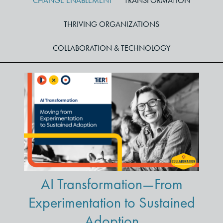
CHANGE ENABLEMENT
TRANSFORMATION
THRIVING ORGANIZATIONS
COLLABORATION & TECHNOLOGY
AI Transformation—From
Experimentation to Sustained
Adoption