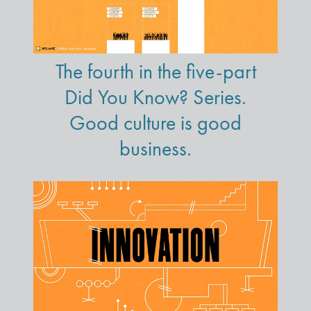
The fourth in the five-part
Did You Know? Series.
Good culture is good
business.