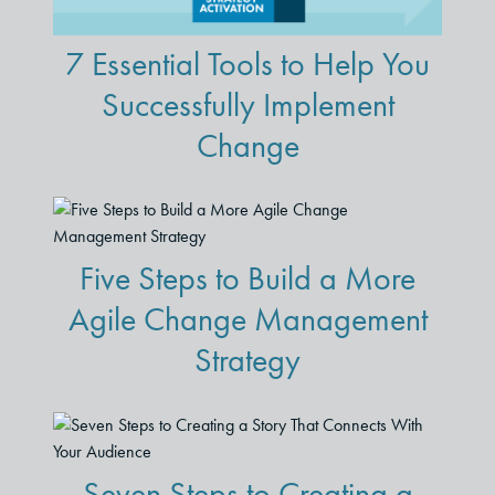
7 Essential Tools to Help You
Successfully Implement
Change
Five Steps to Build a More
Agile Change Management
Strategy
Seven Steps to Creating a