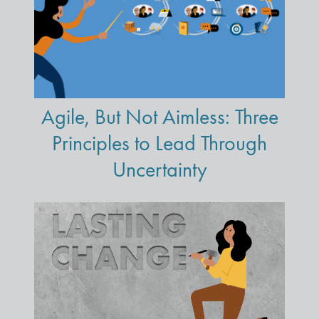
Agile, But Not Aimless: Three
Principles to Lead Through
Uncertainty