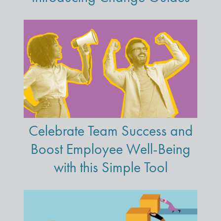
Celebrate Team Success and
Boost Employee Well-Being
with this Simple Tool