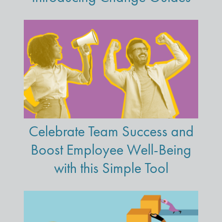
Celebrate Team Success and
Boost Employee Well-Being
with this Simple Tool