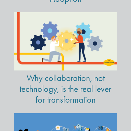
Why collaboration, not
technology, is the real lever
for transformation