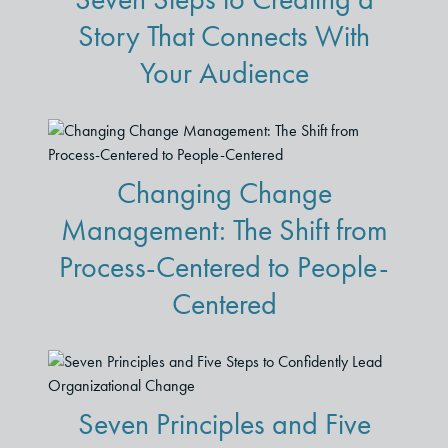
Story That Connects With
Your Audience
Changing Change
Management: The Shift from
Process-Centered to People-
Centered
Seven Principles and Five