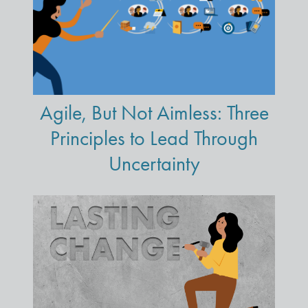
Agile, But Not Aimless: Three
Principles to Lead Through
Uncertainty