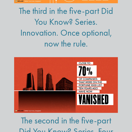
The third in the five-part Did
You Know? Series.
Innovation. Once optional,
now the rule.
The second in the five-part
Did You Know? Series. Four