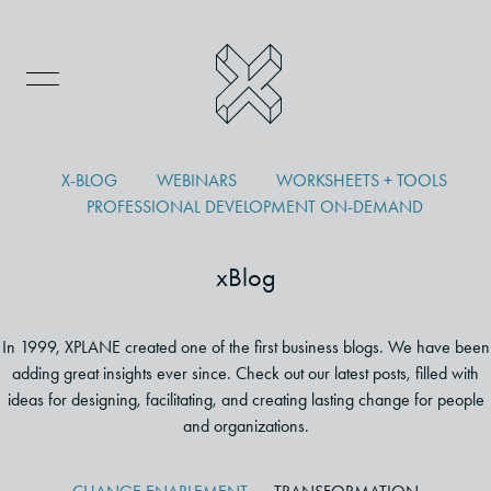
X-BLOG
WEBINARS
WORKSHEETS + TOOLS
PROFESSIONAL DEVELOPMENT ON-DEMAND
xBlog
In 1999, XPLANE created one of the first business blogs. We have been
adding great insights ever since. Check out our latest posts, filled with
ideas for designing, facilitating, and creating lasting change for people
and organizations.