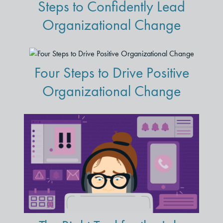
Steps to Confidently Lead
Organizational Change
Four Steps to Drive Positive
Organizational Change