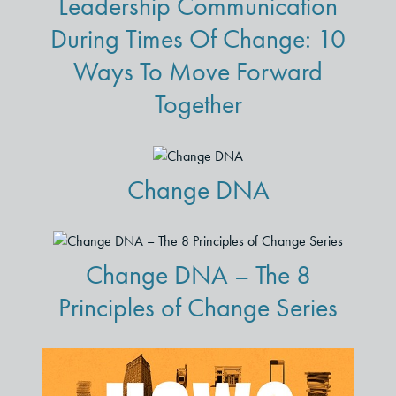
Leadership Communication
During Times Of Change: 10
Ways To Move Forward
Together
Change DNA
Change DNA – The 8
Principles of Change Series