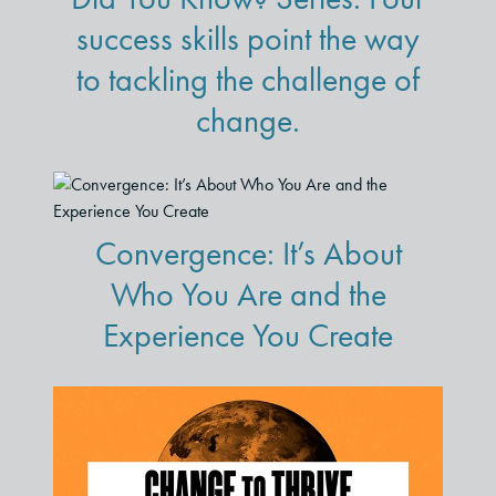
success skills point the way
to tackling the challenge of
change.
Convergence: It’s About
Who You Are and the
Experience You Create