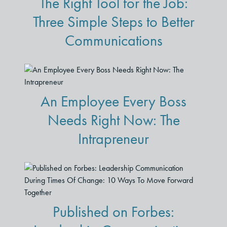
The Right Tool for the Job:
Three Simple Steps to Better
Communications
An Employee Every Boss
Needs Right Now: The
Intrapreneur
Published on Forbes: