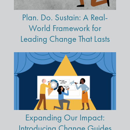
Plan. Do. Sustain: A Real-
World Framework for
Leading Change That Lasts
Expanding Our Impact:
Introducing Change Guides