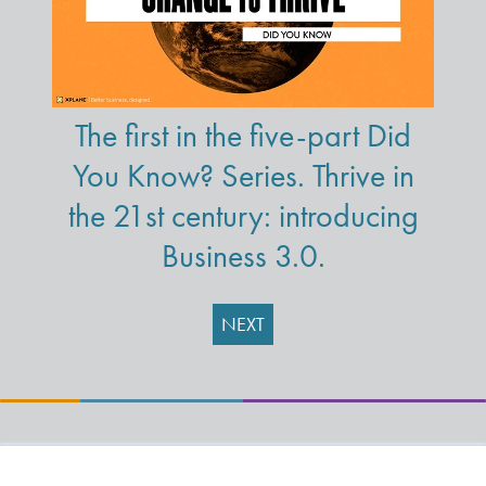
The first in the five-part Did
You Know? Series. Thrive in
the 21st century: introducing
Business 3.0.
NEXT
Learning Solutions