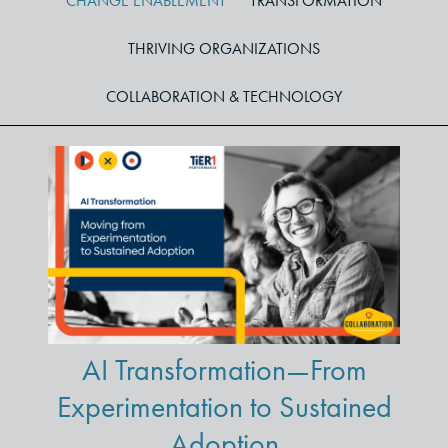
CHANGE ENABLEMENT
TRANSFORMATION
THRIVING ORGANIZATIONS
COLLABORATION & TECHNOLOGY
AI Transformation—From
Experimentation to Sustained
Adoption