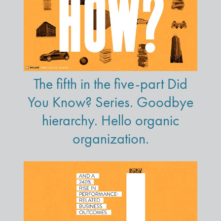
The fifth in the five-part Did
You Know? Series. Goodbye
hierarchy. Hello organic
organization.