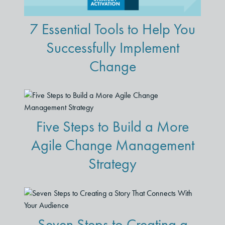
7 Essential Tools to Help You
Successfully Implement
Change
Five Steps to Build a More
Agile Change Management
Strategy
Seven Steps to Creating a