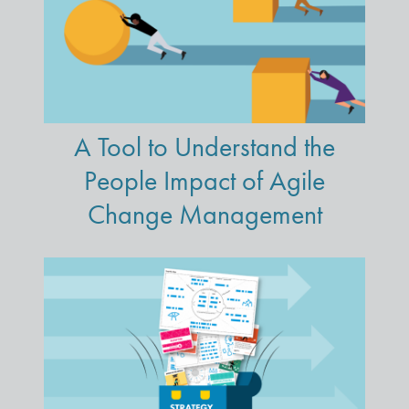
A Tool to Understand the
People Impact of Agile
Change Management