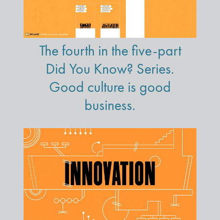
The fourth in the five-part
Did You Know? Series.
Good culture is good
business.