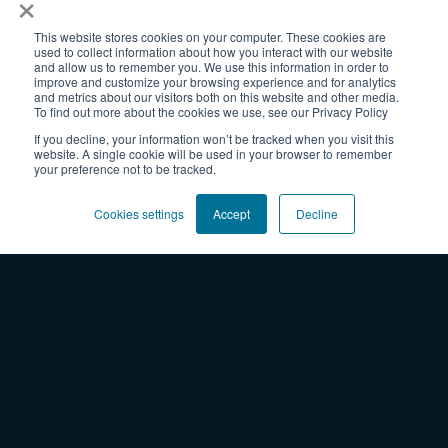
×
Change Enablement
Transformation
This website stores cookies on your computer. These cookies are
used to collect information about how you interact with our website
Thriving Organizations
and allow us to remember you. We use this information in order to
improve and customize your browsing experience and for analytics
Collaboration
and metrics about our visitors both on this website and other media.
To find out more about the cookies we use, see our Privacy Policy
Resources
If you decline, your information won’t be tracked when you visit this
website. A single cookie will be used in your browser to remember
Blog
your preference not to be tracked.
Webinars
Worksheets + Tools
Cookies settings
Accept
Decline
Professional Development On-Demand
Experiences
Team Learning
Courses & Certifications
Facilitated Sprints
Shop
Products