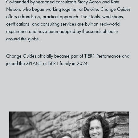
Co-founded by seasoned consultants Stacy Aaron and Kate
Nelson, who began working together at Deloitte, Change Guides
offers a hands-on, practical approach. Their tools, workshops,
certifications, and consulting services are built on real-world
experience and have been adopted by thousands of teams
around the globe.
Change Guides officially became part of TiER1 Performance and
joined the XPLANE at TiER1 family in 2024.