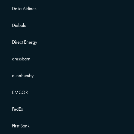
Delta Airlines
Diebold
Direct Energy
dressbarn
dunnhumby
EMCOR
FedEx
First Bank