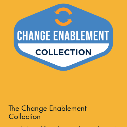
The Change Enablement
Collection