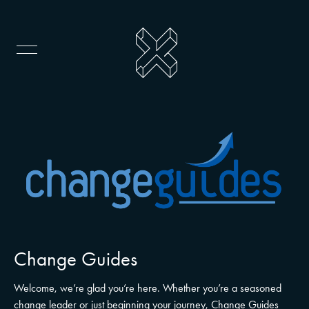
Change Guides
Welcome, we’re glad you’re here. Whether you’re a seasoned
change leader or just beginning your journey, Change Guides