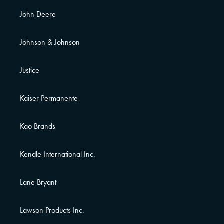
John Deere
Johnson & Johnson
Justice
Kaiser Permanente
Kao Brands
Kendle International Inc.
Lane Bryant
Lawson Products Inc.