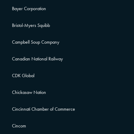
Bayer Corporation
Bristol-Myers Squibb
Campbell Soup Company
Canadian National Railway
CDK Global
Chickasaw Nation
Cincinnati Chamber of Commerce
Cincom