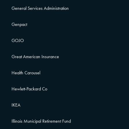
General Services Administration
Genpact
GOJO
Great American Insurance
Health Carousel
Hewlett-Packard Co
IKEA
Illinois Municipal Retirement Fund