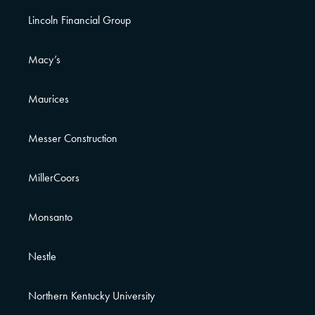
Lincoln Financial Group
Macy’s
Maurices
Messer Construction
MillerCoors
Monsanto
Nestle
Northern Kentucky University