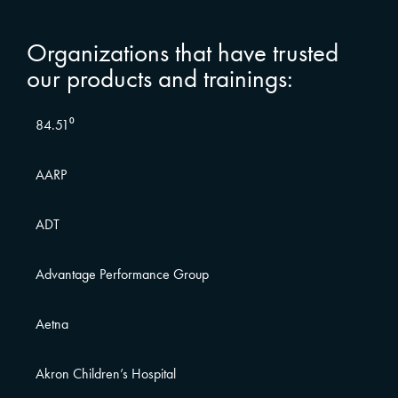
Organizations that have trusted
our products and trainings:
84.51⁰
AARP
ADT
Advantage Performance Group
Aetna
Akron Children’s Hospital