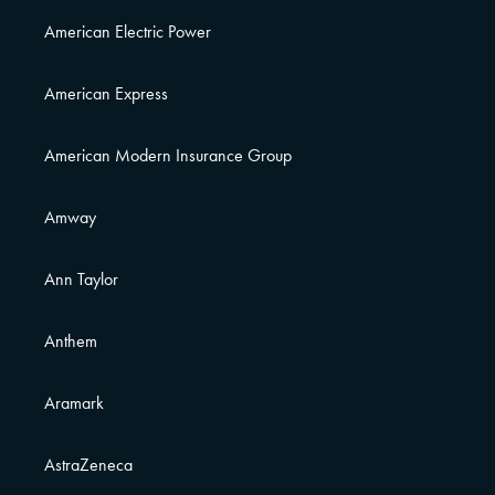
American Electric Power
American Express
American Modern Insurance Group
Amway
Ann Taylor
Anthem
Aramark
AstraZeneca