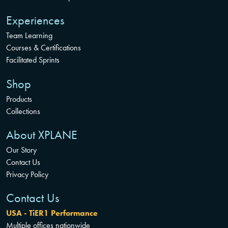
Experiences
Team Learning
Courses & Certifications
Facilitated Sprints
Shop
Products
Collections
About XPLANE
Our Story
Contact Us
Privacy Policy
Contact Us
USA - TiER1 Performance
Multiple offices nationwide