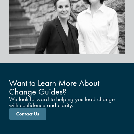
Want to Learn More About
Change Guides?
We look forward to helping you lead change
with confidence and clarity.
Contact Us