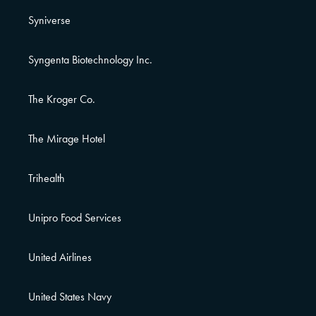
Syniverse
Syngenta Biotechnology Inc.
The Kroger Co.
The Mirage Hotel
Trihealth
Unipro Food Services
United Airlines
United States Navy