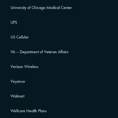
University of Chicago Medical Center
UPS
US Cellular
VA – Department of Veteran Affairs
Verizon Wireless
Veyance
Walmart
Wellcare Health Plans