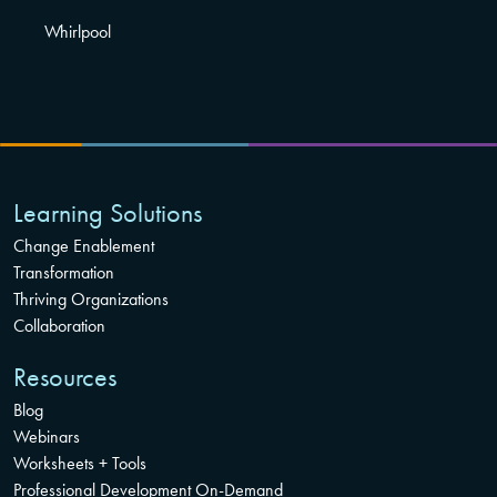
Whirlpool
Learning Solutions
Change Enablement
Transformation
Thriving Organizations
Collaboration
Resources
Blog
Webinars
Worksheets + Tools
Professional Development On-Demand