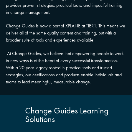
provides proven strategies, practical tools, and impactful training
in change management.
Change Guides is now a part of XPLANE at TiER1. This means we
deliver all of the same quality content and training, but with a
broader suite of tools and experiences available.
At Change Guides, we believe that empowering people to work
in new ways is at the heart of every successful transformation.
With a 20-year legacy rooted in practical tools and trusted
strategies, our certifications and products enable individuals and
teams to lead meaningful, measurable change.
Change Guides Learning
Solutions