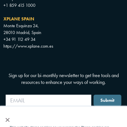
+1 859 415 1000
XPLANE SPAIN
Monte Esquinza 24,
28010 Madrid, Spain
+34 91 112 49 34
https://www.xplane.com.es
Sign up for our bi-monthly newsletter to get free tools and
resources to enhance your ways of working.
Submit
×