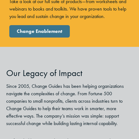
Take a look at our full suite of products—from worksheets and
webinars to books and toolkits. We have proven tools to help
you lead and sustain change in your organization.
Change Enablement
Our Legacy of Impact
Since 2005, Change Guides has been helping organizations
navigate the complexities of change. From Fortune 500
companies to small nonprofits, clients across industries turn to
Change Guides to help their teams work in smarter, more
effective ways. The company’s mission was simple: support
successful change while building lasting internal capability.