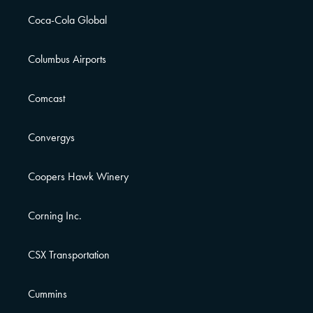
Coca-Cola Global
Columbus Airports
Comcast
Convergys
Coopers Hawk Winery
Corning Inc.
CSX Transportation
Cummins