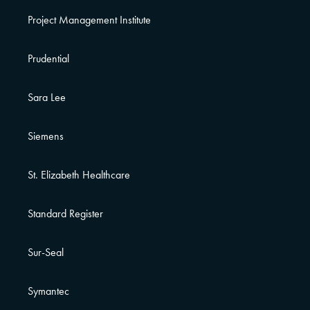
Project Management Institute
Prudential
Sara Lee
Siemens
St. Elizabeth Healthcare
Standard Register
Sur-Seal
Symantec