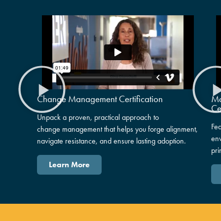
Change Management Certification
Ma
Ce
Unpack
a proven, practical approach to
Fea
change
mana
gement that helps you
forge
alignment,
en
navigate resistance, and ensure lasting adoption.
pri
Learn More