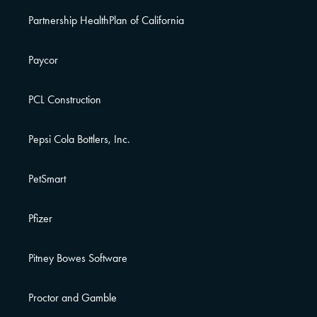
Partnership HealthPlan of California
Paycor
PCL Construction
Pepsi Cola Bottlers, Inc.
PetSmart
Pfizer
Pitney Bowes Software
Proctor and Gamble