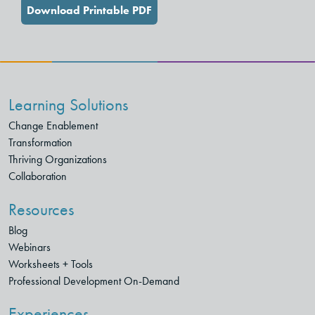
Download Printable PDF
Learning Solutions
Change Enablement
Transformation
Thriving Organizations
Collaboration
Resources
Blog
Webinars
Worksheets + Tools
Professional Development On-Demand
Experiences