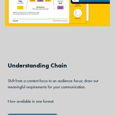
Understanding Chain
Shift from a content-focus to an audience-focus; draw out
meaningful requirements for your communication.
Now available in one format: