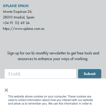
XPLANE SPAIN
Monte Esquinza 24,
28010 Madrid, Spain
+34 91 112 49 34
https://www.xplane.com.es
Sign up for our bi-monthly newsletter to get free tools and
resources to enhance your ways of working.
Submit
×
This website stores cookies on your computer. These cookies are
used to collect information about how you interact with our website
and allow us to remember you. We use this information in order to