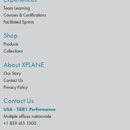
Team Learning
Courses & Certifications
Facilitated Sprints
Shop
Products
Collections
About XPLANE
Our Story
Contact Us
Privacy Policy
Contact Us
USA - TiER1 Performance
Multiple offices nationwide
+1 859 415 1000