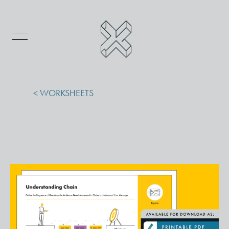
< WORKSHEETS