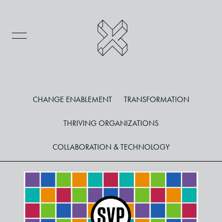
CHANGE ENABLEMENT
TRANSFORMATION
THRIVING ORGANIZATIONS
COLLABORATION & TECHNOLOGY