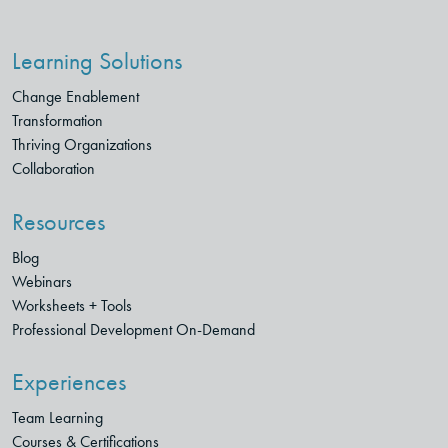
Learning Solutions
Change Enablement
Transformation
Thriving Organizations
Collaboration
Resources
Blog
Webinars
Worksheets + Tools
Professional Development On-Demand
Experiences
Team Learning
Courses & Certifications