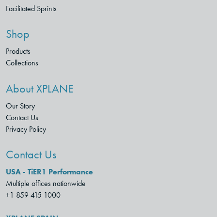
Facilitated Sprints
Shop
Products
Collections
About XPLANE
Our Story
Contact Us
Privacy Policy
Contact Us
USA - TiER1 Performance
Multiple offices nationwide
+1 859 415 1000