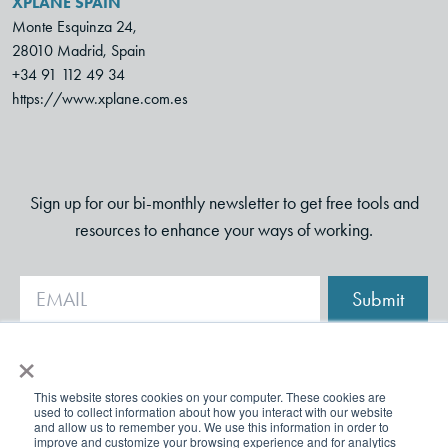
XPLANE SPAIN
Monte Esquinza 24,
28010 Madrid, Spain
+34 91 112 49 34
https://www.xplane.com.es
Sign up for our bi-monthly newsletter to get free tools and
resources to enhance your ways of working.
Submit
×
This website stores cookies on your computer. These cookies are
used to collect information about how you interact with our website
and allow us to remember you. We use this information in order to
improve and customize your browsing experience and for analytics