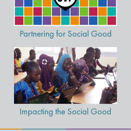
Partnering for Social Good
Impacting the Social Good