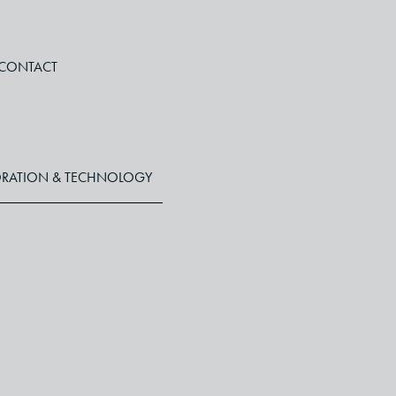
CONTACT
RATION & TECHNOLOGY