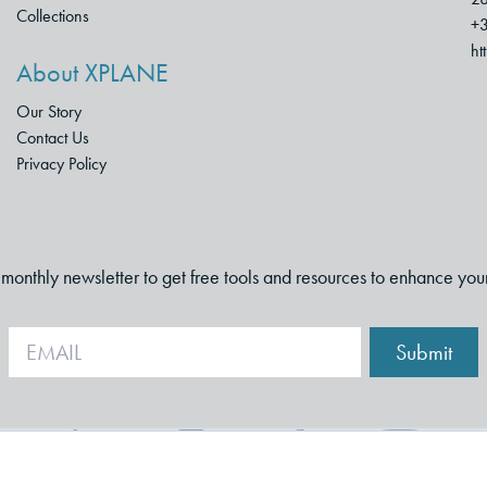
Collections
+3
ht
About XPLANE
Our Story
Contact Us
Privacy Policy
i-monthly newsletter to get free tools and resources to enhance you
Submit