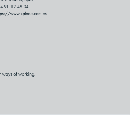
4 91 112 49 34
tps://www.xplane.com.es
r ways of working.