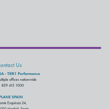
ontact Us
SA - TiER1 Performance
ltiple offices nationwide
1 859 415 1000
PLANE SPAIN
nte Esquinza 24,
010 Madrid, Spain