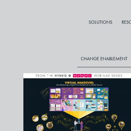
SOLUTIONS
RES
CHANGE ENABLEMENT
Master the Art of Creating Rich
Rewarding Online Learning
Experiences