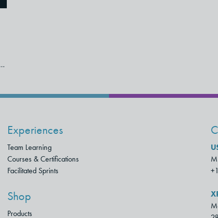
..
Experiences
C
Team Learning
U
Courses & Certifications
Mu
Facilitated Sprints
+
X
Shop
Mo
Products
28