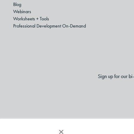
Blog
Webinars
Worksheets + Tools
Professional Development On-Demand
Sign up for our b
×