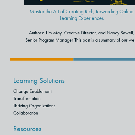
Master the Art of Creating Rich, Rewarding Online
Learning Experiences
Authors: Tim May, Creative Director, and Nancy Sewell,
Senior Program Manager This post is a summary of our we.
Learning Solutions
Change Enablement
Transformation
Thriving Organizations
Collaboration
Resources