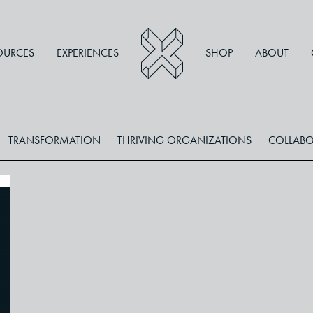
OURCES
EXPERIENCES
SHOP
ABOUT
TRANSFORMATION
THRIVING ORGANIZATIONS
COLLABO
,