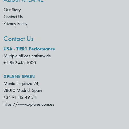
Our Story
Contact Us
Privacy Policy
Contact Us
USA - TiER1 Performance
Multiple offices nationwide
+1 859 415 1000
XPLANE SPAIN
Monte Esquinza 24,
28010 Madrid, Spain
+34 91 112 49 34
https://www.xplane.com.es