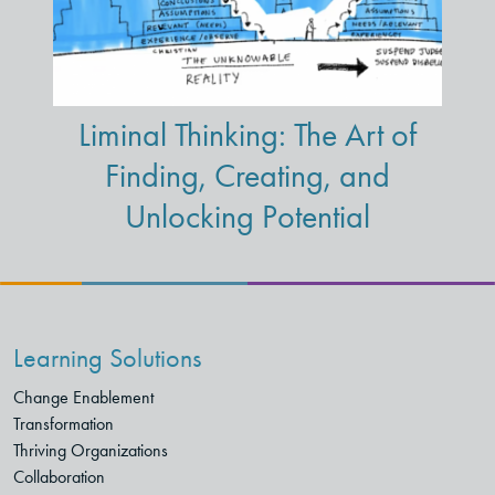
Liminal Thinking: The Art of
Finding, Creating, and
Unlocking Potential
Learning Solutions
Change Enablement
Transformation
Thriving Organizations
Collaboration