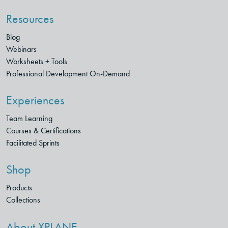
Resources
Blog
Webinars
Worksheets + Tools
Professional Development On-Demand
Experiences
Team Learning
Courses & Certifications
Facilitated Sprints
Shop
Products
Collections
About XPLANE