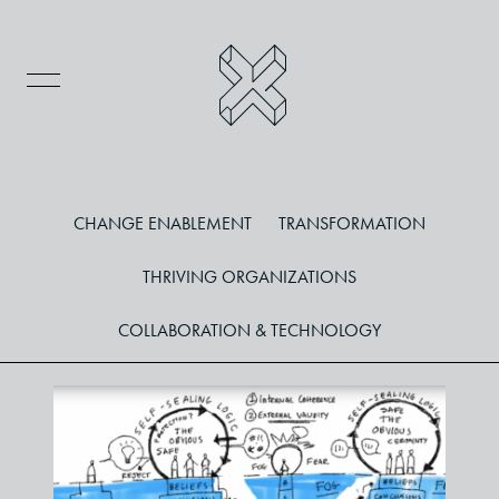
CHANGE ENABLEMENT
TRANSFORMATION
THRIVING ORGANIZATIONS
COLLABORATION & TECHNOLOGY