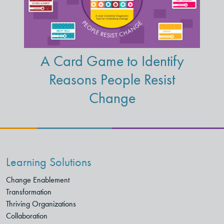
A Card Game to Identify
Reasons People Resist
Change
Learning Solutions
Change Enablement
Transformation
Thriving Organizations
Collaboration