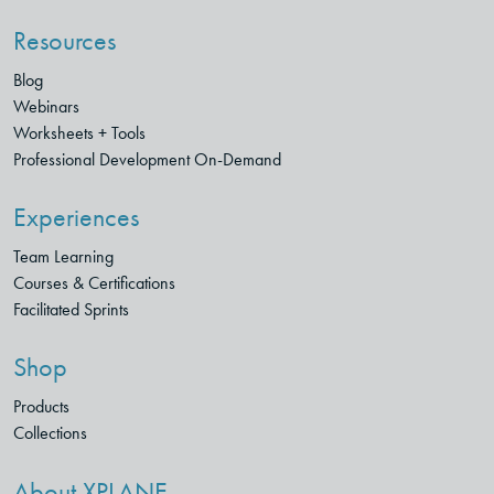
Resources
Blog
Webinars
Worksheets + Tools
Professional Development On-Demand
Experiences
Team Learning
Courses & Certifications
Facilitated Sprints
Shop
Products
Collections
About XPLANE