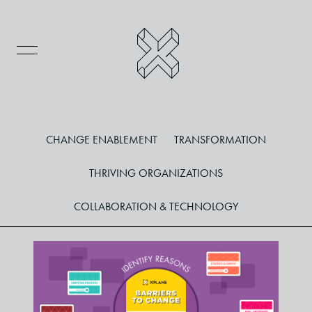
CHANGE ENABLEMENT
TRANSFORMATION
THRIVING ORGANIZATIONS
COLLABORATION & TECHNOLOGY