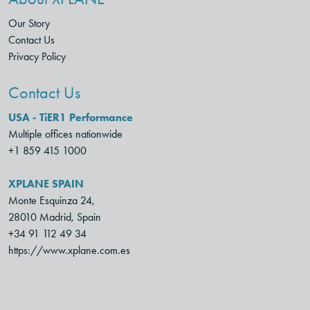
Our Story
Contact Us
Privacy Policy
Contact Us
USA - TiER1 Performance
Multiple offices nationwide
+1 859 415 1000
XPLANE SPAIN
Monte Esquinza 24,
28010 Madrid, Spain
+34 91 112 49 34
https://www.xplane.com.es