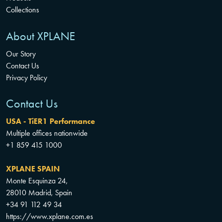
Collections
About XPLANE
Our Story
Contact Us
Privacy Policy
Contact Us
USA - TiER1 Performance
Multiple offices nationwide
+1 859 415 1000
XPLANE SPAIN
Monte Esquinza 24,
28010 Madrid, Spain
+34 91 112 49 34
https://www.xplane.com.es