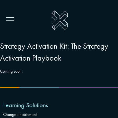
Strategy Activation Kit: The Strategy
Activation Playbook
Coming soon!
Learning Solutions
Change Enablement