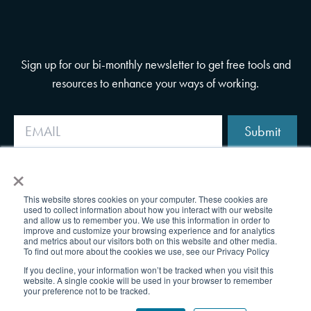
Sign up for our bi-monthly newsletter to get free tools and
resources to enhance your ways of working.
Submit
×
This website stores cookies on your computer. These cookies are
used to collect information about how you interact with our website
and allow us to remember you. We use this information in order to
improve and customize your browsing experience and for analytics
and metrics about our visitors both on this website and other media.
To find out more about the cookies we use, see our Privacy Policy
If you decline, your information won’t be tracked when you visit this
website. A single cookie will be used in your browser to remember
your preference not to be tracked.