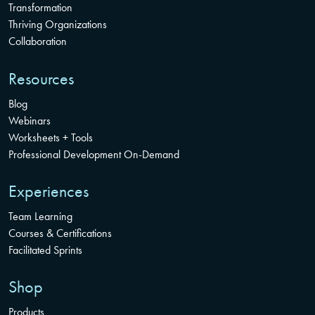
Transformation
Thriving Organizations
Collaboration
Resources
Blog
Webinars
Worksheets + Tools
Professional Development On-Demand
Experiences
Team Learning
Courses & Certifications
Facilitated Sprints
Shop
Products