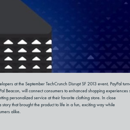
velopers at the September TechCrunch Disrupt SF 2013 event, PayPal tur
yPal Beacon, will connect consumers to enhanced shopping experiences 
etting personalized service at their favorite clothing store. In close
ory that brought the product to life in a fun, exciting way while
umers alike.