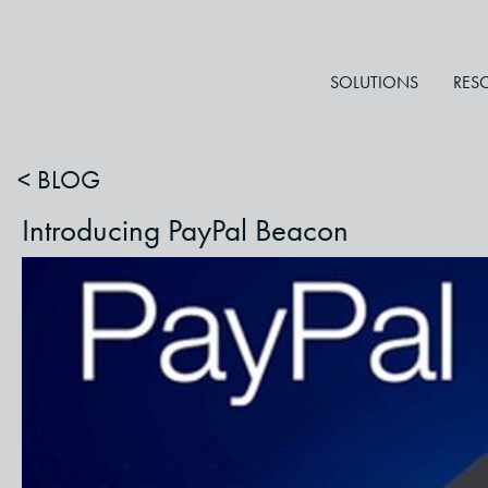
SOLUTIONS
RES
< BLOG
Introducing PayPal Beacon