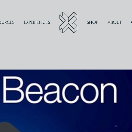
OURCES
EXPERIENCES
SHOP
ABOUT