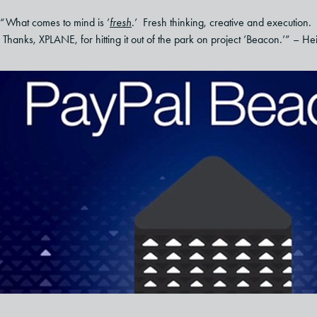
“What comes to mind is ’
fresh
.’ Fresh thinking, creative and execution. 
Thanks, XPLANE, for hitting it out of the park on project ’Beacon.’” – He