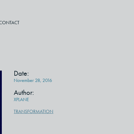
CONTACT
Date:
November 28, 2016
Author:
XPLANE
TRANSFORMATION