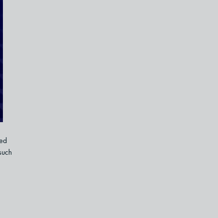
ned
such