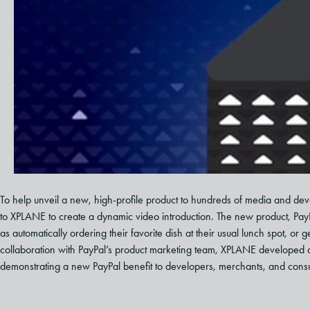
To help unveil a new, high-profile product to hundreds of media and de
to XPLANE to create a dynamic video introduction. The new product, Pa
as automatically ordering their favorite dish at their usual lunch spot, or g
collaboration with PayPal’s product marketing team, XPLANE developed a st
demonstrating a new PayPal benefit to developers, merchants, and cons