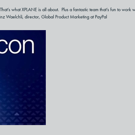
That’s what XPLANE is all about. Plus a fantastic team that’s fun to work w
inz Waelchli, director, Global Product Marketing at PayPal