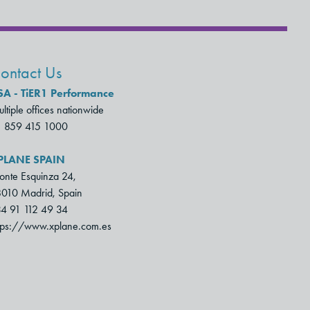
ontact Us
SA - TiER1 Performance
ltiple offices nationwide
1 859 415 1000
PLANE SPAIN
nte Esquinza 24,
010 Madrid, Spain
4 91 112 49 34
tps://www.xplane.com.es