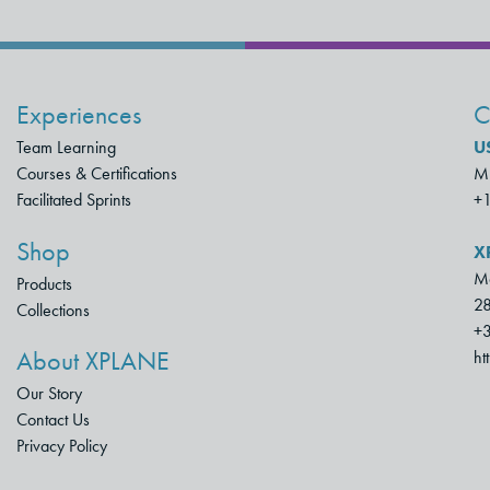
Experiences
C
Team Learning
U
Courses & Certifications
Mu
Facilitated Sprints
+
Shop
X
Mo
Products
28
Collections
+3
About XPLANE
ht
Our Story
Contact Us
Privacy Policy