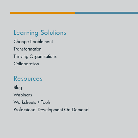
Learning Solutions
Change Enablement
Transformation
Thriving Organizations
Collaboration
Resources
Blog
Webinars
Worksheets + Tools
Professional Development On-Demand