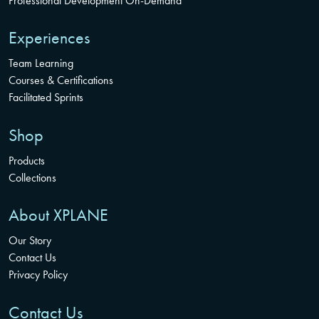
Professional Development On-Demand
Experiences
Team Learning
Courses & Certifications
Facilitated Sprints
Shop
Products
Collections
About XPLANE
Our Story
Contact Us
Privacy Policy
Contact Us