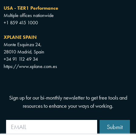
USA - TiER1 Performance
Multiple offices nationwide
+1 859 415 1000
XPLANE SPAIN
Monte Esquinza 24,
28010 Madrid, Spain
+34 91 112 49 34
https://www.xplane.com.es
Sign up for our bi-monthly newsletter to get free tools and
resources to enhance your ways of working.
Submit