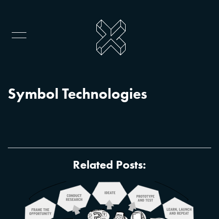
Symbol Technologies
Related Posts: