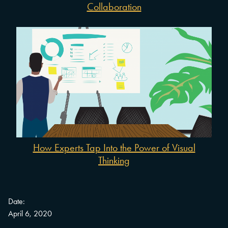
Collaboration
How Experts Tap Into the Power of Visual
Thinking
Date:
April 6, 2020