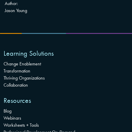
Author:
Jason Young
Learning Solutions
Change Enablement
Transformation
Thriving Organizations
Collaboration
Resources
Blog
Webinars
Worksheets + Tools