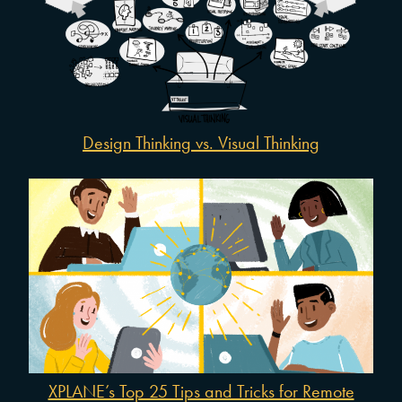
Design Thinking vs. Visual Thinking
XPLANE’s Top 25 Tips and Tricks for Remote