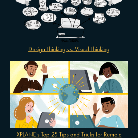
Design Thinking vs. Visual Thinking
XPLANE’s Top 25 Tips and Tricks for Remote