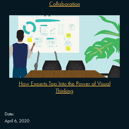
Collaboration
How Experts Tap Into the Power of Visual
Thinking
Date:
April 6, 2020