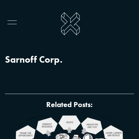
Sarnoff Corp.
Related Posts: