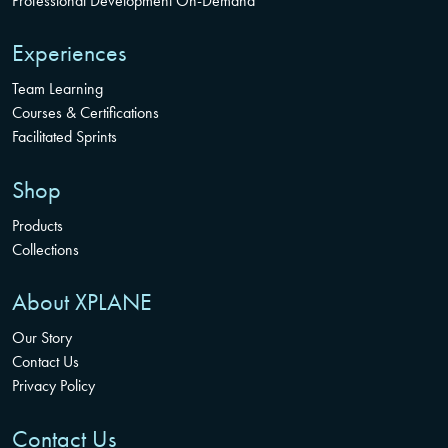
Professional Development On-Demand
Experiences
Team Learning
Courses & Certifications
Facilitated Sprints
Shop
Products
Collections
About XPLANE
Our Story
Contact Us
Privacy Policy
Contact Us