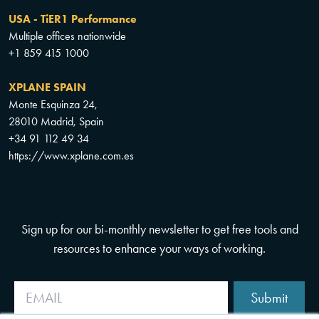
USA - TiER1 Performance
Multiple offices nationwide
+1 859 415 1000
XPLANE SPAIN
Monte Esquinza 24,
28010 Madrid, Spain
+34 91 112 49 34
https://www.xplane.com.es
Sign up for our bi-monthly newsletter to get free tools and
resources to enhance your ways of working.
Submit