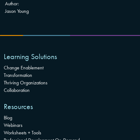
Author:
Jason Young
Learning Solutions
Change Enablement
Transformation
Thriving Organizations
Collaboration
Resources
Blog
Webinars
Worksheets + Tools