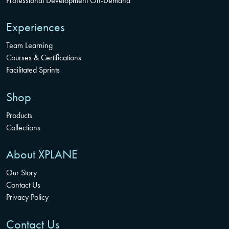
Professional Development On-Demand
Experiences
Team Learning
Courses & Certifications
Facilitated Sprints
Shop
Products
Collections
About XPLANE
Our Story
Contact Us
Privacy Policy
Contact Us