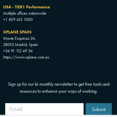
USA - TiER1 Performance
Multiple offices nationwide
+1 859 415 1000
XPLANE SPAIN
Monte Esquinza 24,
28010 Madrid, Spain
+34 91 112 49 34
https://www.xplane.com.es
Sign up for our bi-monthly newsletter to get free tools and
resources to enhance your ways of working.
Submit