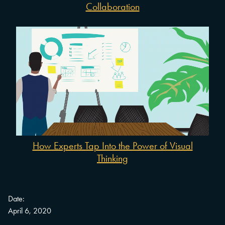
Collaboration
How Experts Tap Into the Power of Visual
Thinking
Date:
April 6, 2020