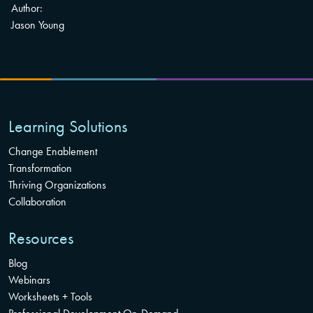
Author:
Jason Young
Learning Solutions
Change Enablement
Transformation
Thriving Organizations
Collaboration
Resources
Blog
Webinars
Worksheets + Tools