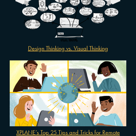
Design Thinking vs. Visual Thinking
XPLANE’s Top 25 Tips and Tricks for Remote