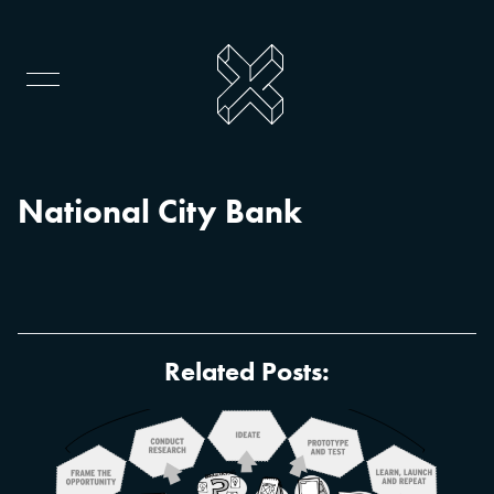
National City Bank
Related Posts: