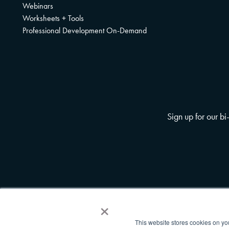
Webinars
Worksheets + Tools
Professional Development On-Demand
Sign up for our b
×
This website stores cookies on yo