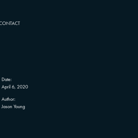
CONTACT
Date:
April 6, 2020
Author:
Jason Young