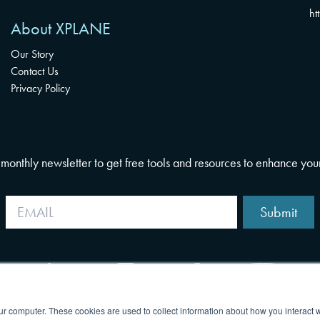
ht
About XPLANE
Our Story
Contact Us
Privacy Policy
i-monthly newsletter to get free tools and resources to enhance you
Submit
ur computer. These cookies are used to collect information about how you interact w