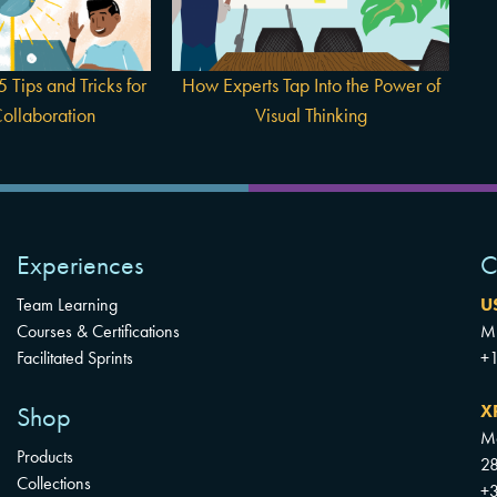
Power of Visual Thinking
boration
 Tips and Tricks for
How Experts Tap Into the Power of
ollaboration
Visual Thinking
Experiences
C
Team Learning
U
Courses & Certifications
Mu
Facilitated Sprints
+
X
Shop
Mo
Products
28
Collections
+3