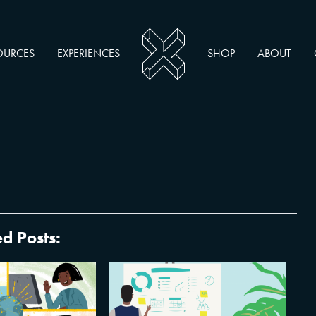
OURCES
EXPERIENCES
SHOP
ABOUT
d Posts:
op 25 Tips and
How Experts Tap Into the
for Remote