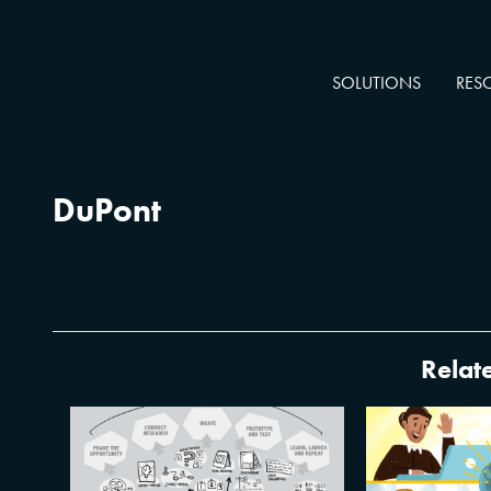
SOLUTIONS
RES
DuPont
Relate
XPLANE’s T
Design Thinking vs. Visual
Tricks 