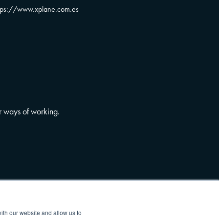
tps://www.xplane.com.es
r ways of working.
ith our website and allow us to