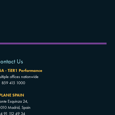
ontact Us
SA - TiER1 Performance
ltiple offices nationwide
1 859 415 1000
PLANE SPAIN
nte Esquinza 24,
010 Madrid, Spain
4 91 112 49 34