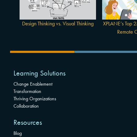
Thinking
Colla
Design Thinking vs. Visual Thinking
XPLANE’s Top 25
Remote C
Learning Solutions
Change Enablement
Transformation
Thriving Organizations
Collaboration
Resources
Blog