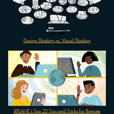
Design Thinking vs. Visual Thinking
XPLANE’s Top 25 Tips and Tricks for Remote