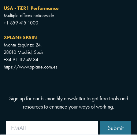
USA - TiER1 Performance
Multiple offices nationwide
+1 859 415 1000
XPLANE SPAIN
Monte Esquinza 24,
28010 Madrid, Spain
+34 91 112 49 34
https://www.xplane.com.es
Sign up for our bi-monthly newsletter to get free tools and
resources to enhance your ways of working.
Submit