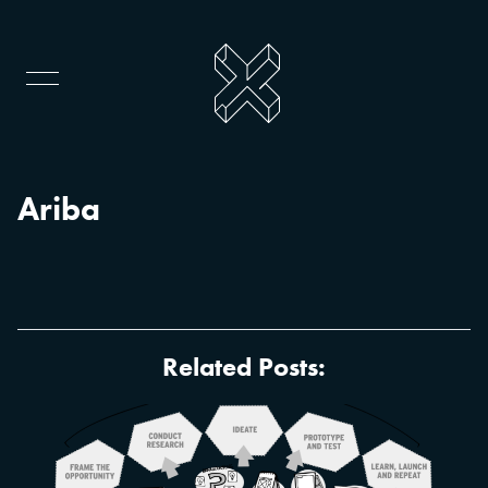
Ariba
Related Posts: