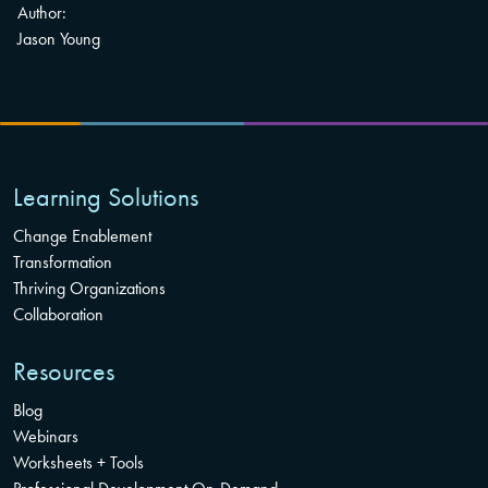
Author:
Jason Young
Learning Solutions
Change Enablement
Transformation
Thriving Organizations
Collaboration
Resources
Blog
Webinars
Worksheets + Tools