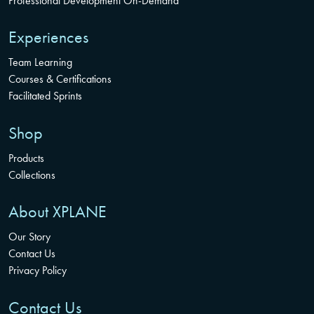
Professional Development On-Demand
Experiences
Team Learning
Courses & Certifications
Facilitated Sprints
Shop
Products
Collections
About XPLANE
Our Story
Contact Us
Privacy Policy
Contact Us