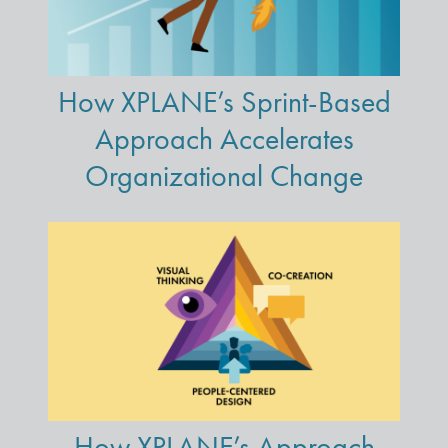
How XPLANE’s Sprint-Based
Approach Accelerates
Organizational Change
How XPLANE’s Approach