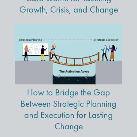
Growth, Crisis, and Change
How to Bridge the Gap
Between Strategic Planning
and Execution for Lasting
Change