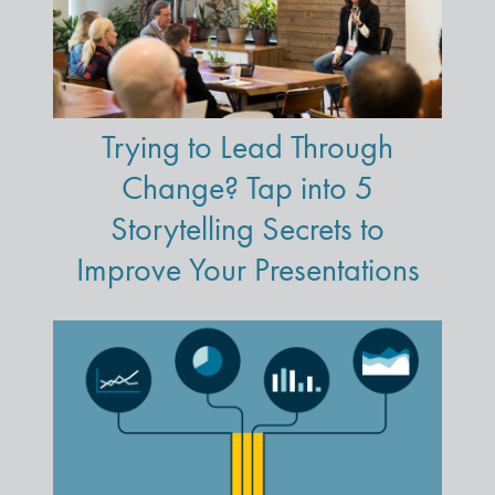
Trying to Lead Through
Change? Tap into 5
Storytelling Secrets to
Improve Your Presentations