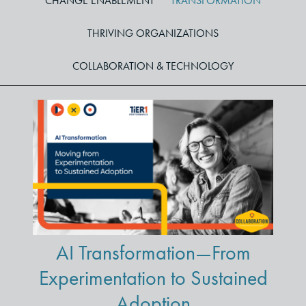
CHANGE ENABLEMENT
TRANSFORMATION
THRIVING ORGANIZATIONS
COLLABORATION & TECHNOLOGY
AI Transformation—From
Experimentation to Sustained
Adoption