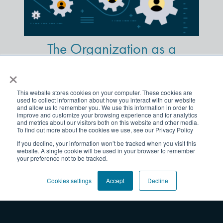
The Organization as a
Machine: An Outdated
×
Concept
This website stores cookies on your computer. These cookies are
used to collect information about how you interact with our website
and allow us to remember you. We use this information in order to
improve and customize your browsing experience and for analytics
and metrics about our visitors both on this website and other media.
Put People at the Center of
To find out more about the cookies we use, see our Privacy Policy
If you decline, your information won’t be tracked when you visit this
Your Next Change Initiative
website. A single cookie will be used in your browser to remember
your preference not to be tracked.
Cookies settings
Accept
Decline
What is “Strategy
Activation”?