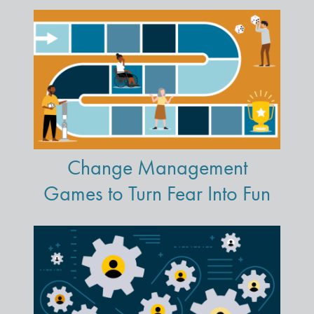
Change Management
Games to Turn Fear Into Fun