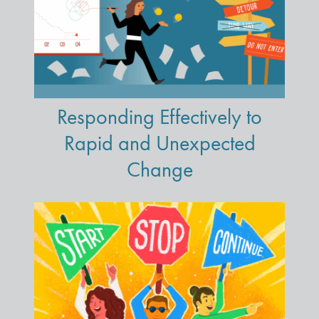
Responding Effectively to
Rapid and Unexpected
Change