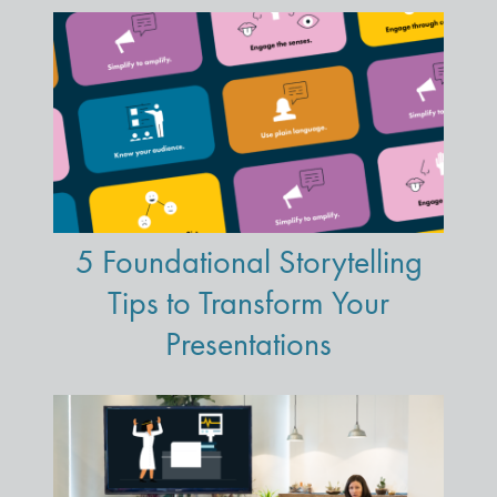
5 Foundational Storytelling
Tips to Transform Your
Presentations