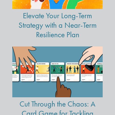
Elevate Your Long-Term
Strategy with a Near-Term
Resilience Plan
Cut Through the Chaos: A
Card Game for Tackling