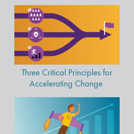
Three Critical Principles for
Accelerating Change