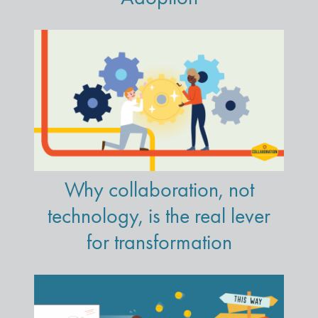
Why collaboration, not
technology, is the real lever
for transformation