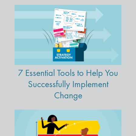
7 Essential Tools to Help You
Successfully Implement
Change