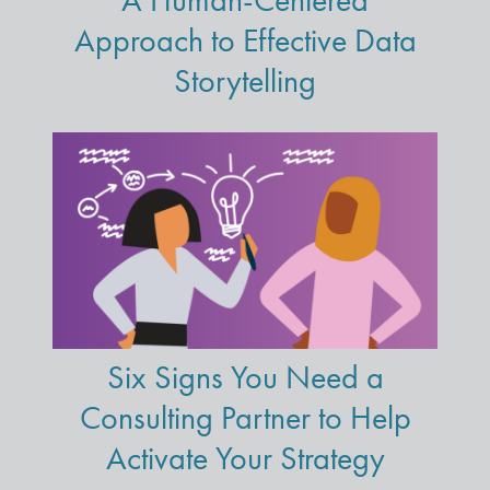
A Human-Centered
Approach to Effective Data
Storytelling
Six Signs You Need a
Consulting Partner to Help
Activate Your Strategy