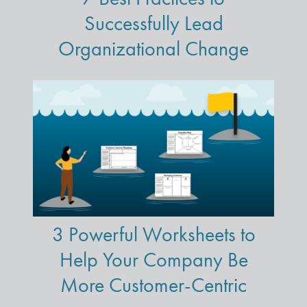
Successfully Lead
Organizational Change
3 Powerful Worksheets to
Help Your Company Be
More Customer-Centric