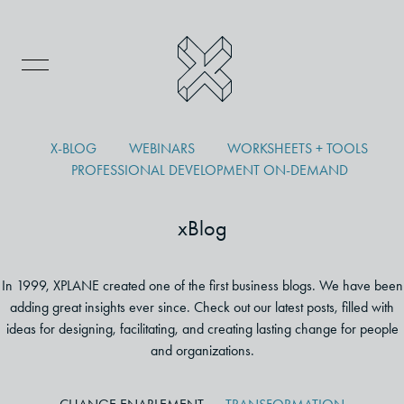
X-BLOG
WEBINARS
WORKSHEETS + TOOLS
PROFESSIONAL DEVELOPMENT ON-DEMAND
xBlog
In 1999, XPLANE created one of the first business blogs. We have been
adding great insights ever since. Check out our latest posts, filled with
ideas for designing, facilitating, and creating lasting change for people
and organizations.