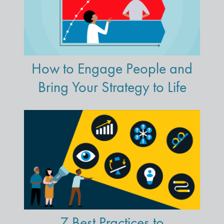
How to Engage People and
Bring Your Strategy to Life
7 Best Practices to