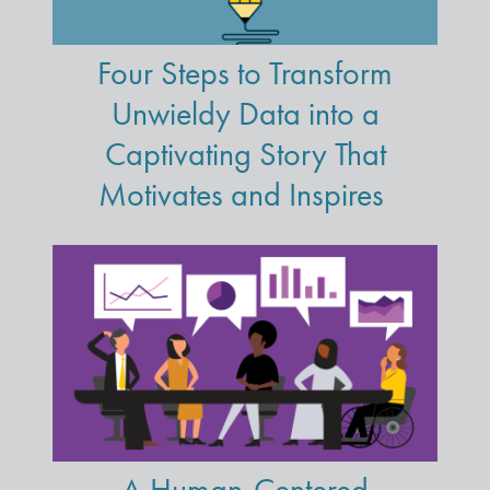
Four Steps to Transform
Unwieldy Data into a
Captivating Story That
Motivates and Inspires