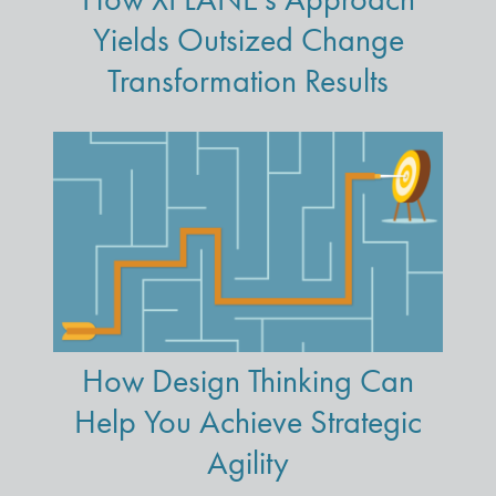
Yields Outsized Change
Transformation Results
How Design Thinking Can
Help You Achieve Strategic
Agility