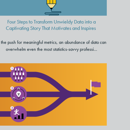
Motivates and Inspires
Four Steps to Transform Unwieldy Data into a
Captivating Story That Motivates and Inspires
 the push for meaningful metrics, an abundance of data can
overwhelm even the most statistics-savvy professi...
Three Critical Principles for
Accelerating Change