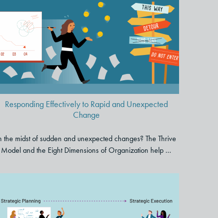
Responding Effectively to Rapid
and Unexpected Change
Responding Effectively to Rapid and Unexpected
Change
n the midst of sudden and unexpected changes? The Thrive
Model and the Eight Dimensions of Organization help ...
How to Bridge the Gap
Between Strategic Planning