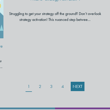
r
Struggling to get your strategy off the ground? Don’t overlook
strategy activation! This nuanced step betwee...
ve
u
..
1
2
3
4
NEXT