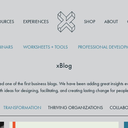
OURCES
EXPERIENCES
SHOP
ABOUT
INARS
WORKSHEETS + TOOLS
PROFESSIONAL DEVELO
xBlog
 one of the first business blogs. We have been adding great insights e
 with ideas for designing, facilitating, and creating lasting change for peop
TRANSFORMATION
THRIVING ORGANIZATIONS
COLLABO