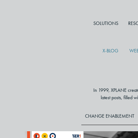
SOLUTIONS
RES
X-BLOG
WEB
In 1999, XPLANE created
latest posts, filled
CHANGE ENABLEMENT