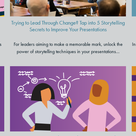
Presentations
Trying to Lead Through Change? Tap into 5 Storytelling
Secrets to Improve Your Presentations
s
For leaders aiming to make a memorable mark, unlock the
In
power of storytelling techniques in your presentations...
Six Signs You Need a
Consulting Partner to Help
Activate Your Strategy