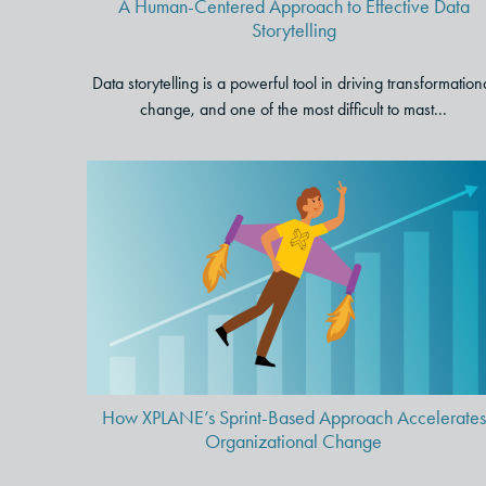
A Human-Centered Approach to Effective Data
Storytelling
Data storytelling is a powerful tool in driving transformation
change, and one of the most difficult to mast...
How XPLANE’s Sprint-Based
Approach Accelerates
Organizational Change
How XPLANE’s Sprint-Based Approach Accelerates
Organizational Change