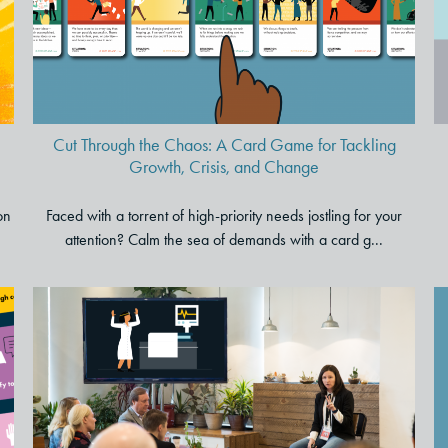
Game for Tackling Growth,
Crisis, and Change
Cut Through the Chaos: A Card Game for Tackling
Growth, Crisis, and Change
on
Faced with a torrent of high-priority needs jostling for your
attention? Calm the sea of demands with a card g...
Trying to Lead Through
Change? Tap into 5 Storytelling
Secrets to Improve Your