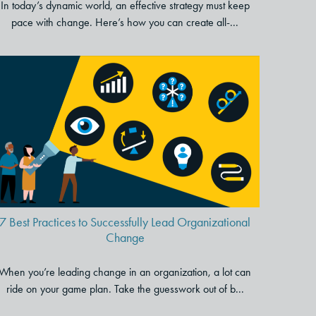
In today’s dynamic world, an effective strategy must keep
pace with change. Here’s how you can create all-...
7 Best Practices to Successfully
Lead Organizational Change
7 Best Practices to Successfully Lead Organizational
Change
When you’re leading change in an organization, a lot can
ride on your game plan. Take the guesswork out of b...