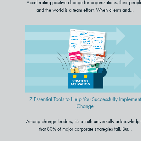
Accelerating positive change for organizations, their peopl
and the world is a team effort. When clients and...
7 Essential Tools to Help You
Successfully Implement Chang
7 Essential Tools to Help You Successfully Implemen
Change
Among change leaders, it’s a truth universally acknowledg
that 80% of major corporate strategies fail. But...