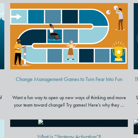
p
Change Management Games
to Turn Fear Into Fun
Change Management Games to Turn Fear Into Fun
T
of
Want a fun way to open up new ways of thinking and move
S
your team toward change? Try games! Here’s why they ...
What is “Strategy Activation”?
What is “Strategy Activation”?