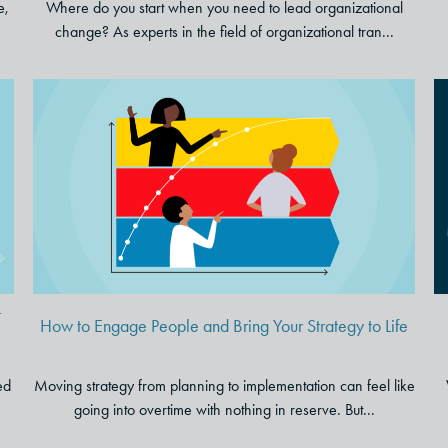
e,
Where do you start when you need to lead organizational
change? As experts in the field of organizational tran...
How to Engage People and
e
Bring Your Strategy to Life
t
How to Engage People and Bring Your Strategy to Life
ed
Moving strategy from planning to implementation can feel like
going into overtime with nothing in reserve. But...