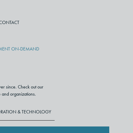
CONTACT
PMENT ON-DEMAND
ver since. Check out our
le and organizations.
RATION & TECHNOLOGY