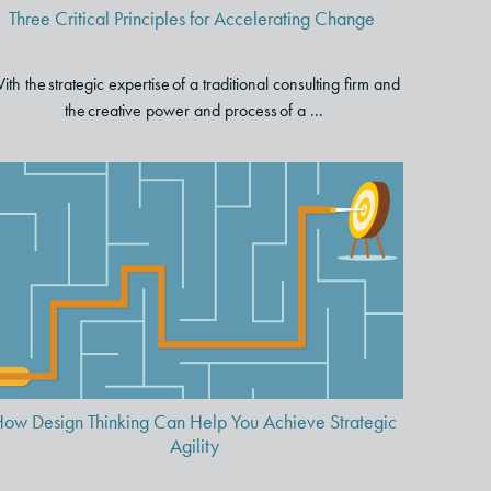
Three Critical Principles for Accelerating Change
ith the strategic expertise of a traditional consulting firm and
the creative power and process of a ...
How Design Thinking Can Help
You Achieve Strategic Agility
ow Design Thinking Can Help You Achieve Strategic
Agility