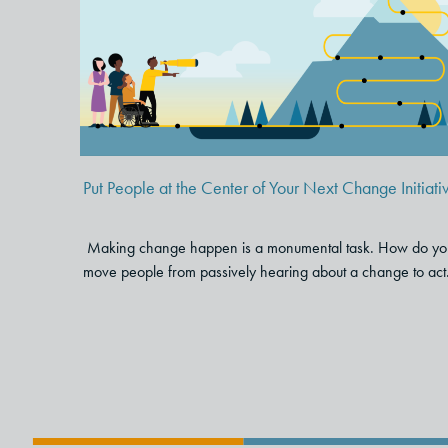
Put People at the Center of You
Next Change Initiative
Put People at the Center of Your Next Change Initiati
Making change happen is a monumental task. How do yo
move people from passively hearing about a change to act.