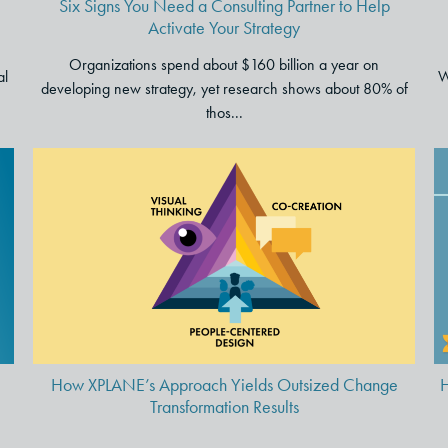
Six Signs You Need a Consulting Partner to Help
Activate Your Strategy
Organizations spend about $160 billion a year on
al
W
developing new strategy, yet research shows about 80% of
thos...
How XPLANE’s Approach
Yields Outsized Change
Transformation Results
How XPLANE’s Approach Yields Outsized Change
H
Transformation Results