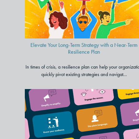
Strategy with a Near-Term
Resilience Plan
Elevate Your Long-Term Strategy with a Near-Term
Resilience Plan
In times of crisis, a resilience plan can help your organizati
quickly pivot existing strategies and navigat...
5 Foundational Storytelling
Tips to Transform Your
Presentations