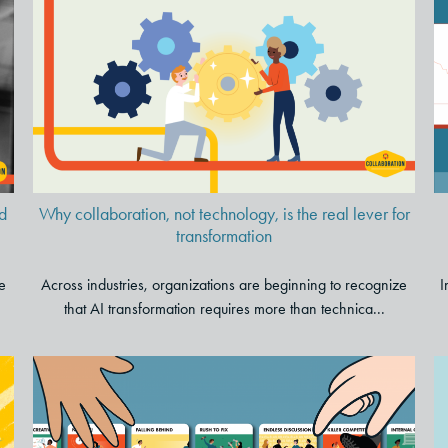
Why collaboration, not
technology, is the real lever for
transformation
d
Why collaboration, not technology, is the real lever for
transformation
e
Across industries, organizations are beginning to recognize
I
that AI transformation requires more than technica...
Cut Through the Chaos: A Card