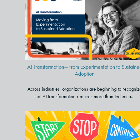
AI Transformation—From
Experimentation to Sustained
Adoption
AI Transformation—From Experimentation to Sustaine
Adoption
Across industries, organizations are beginning to recogniz
that AI transformation requires more than technica...
Elevate Your Long-Term