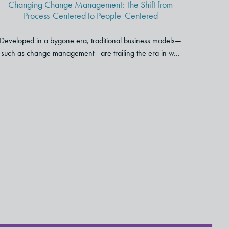
Changing Change Management: The Shift from
Centered
Process-Centered to People-Centered
Developed in a bygone era, traditional business models—
such as change management—are trailing the era in w...