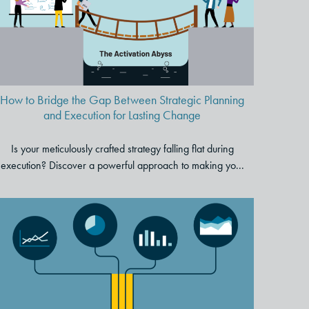
and Execution for Lasting
Change
How to Bridge the Gap Between Strategic Planning
and Execution for Lasting Change
Is your meticulously crafted strategy falling flat during
execution? Discover a powerful approach to making yo...
Four Steps to Transform
Unwieldy Data into a
Captivating Story That