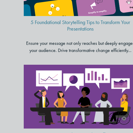
5 Foundational Storytelling Tips to Transform Your
Presentations
Ensure your message not only reaches but deeply engage
your audience. Drive transformative change efficiently...
A Human-Centered Approach
to Effective Data Storytelling