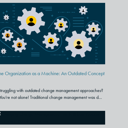
The Organization as a
Machine: An Outdated
Concept
he Organization as a Machine: An Outdated Concept
truggling with outdated change management approaches?
You’re not alone! Traditional change management was d...
Changing Change
Management: The Shift from
Process-Centered to People-