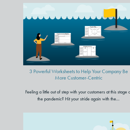
3 Powerful Worksheets to Hel
Your Company Be More
Customer-Centric
3 Powerful Worksheets to Help Your Company Be
More Customer-Centric
Feeling a little out of step with your customers at this stage 
the pandemic? Hit your stride again with the...