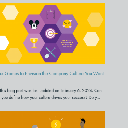
Six Games to Envision the
Company Culture You Want
ix Games to Envision the Company Culture You Want
This blog post was last updated on February 6, 2024. Can
you define how your culture drives your success? Do y...
Tips and Tools for Great