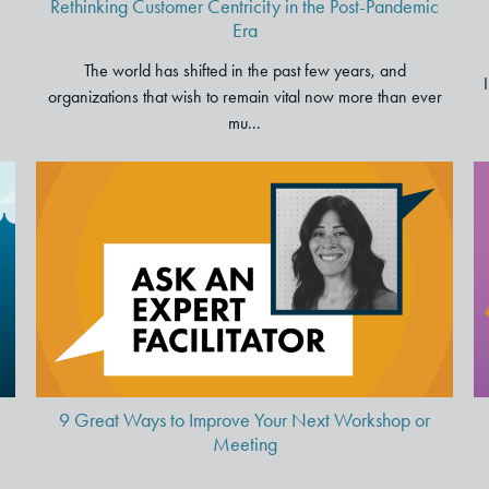
Rethinking Customer Centricity in the Post-Pandemic
Era
The world has shifted in the past few years, and
organizations that wish to remain vital now more than ever
mu...
p
9 Great Ways to Improve Your
Next Workshop or Meeting
9 Great Ways to Improve Your Next Workshop or
Meeting