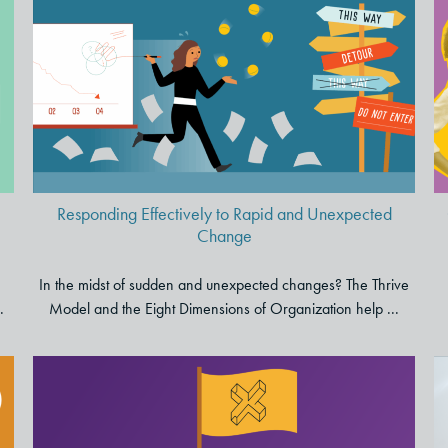
Responding Effectively to Rapid
and Unexpected Change
Responding Effectively to Rapid and Unexpected
Change
In the midst of sudden and unexpected changes? The Thrive
.
Model and the Eight Dimensions of Organization help ...
From Surviving to Thriving: A