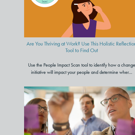
This Holistic Reflection Tool to
Find Out
Are You Thriving at Work? Use This Holistic Reflectio
Tool to Find Out
Use the People Impact Scan tool to identify how a chang
initiative will impact your people and determine wher...
Transform Your Meeting
Culture: Strategies and Tools
for Engaging and Productive