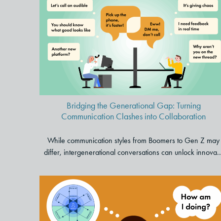
Bridging the Generational
Gap: Turning Communication
Clashes into Collaboration
Bridging the Generational Gap: Turning
Communication Clashes into Collaboration
While communication styles from Boomers to Gen Z may
differ, intergenerational conversations can unlock innova..
Are You Thriving at Work? Use