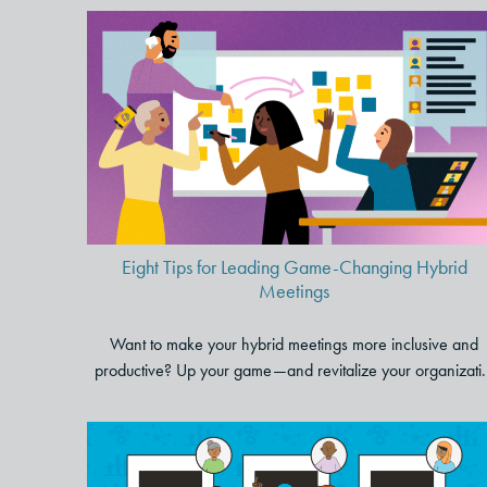
Eight Tips for Leading Game-
Changing Hybrid Meetings
Eight Tips for Leading Game-Changing Hybrid
Meetings
Want to make your hybrid meetings more inclusive and
productive? Up your game—and revitalize your organizati.