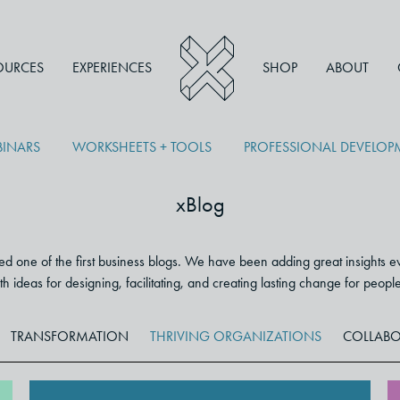
OURCES
EXPERIENCES
SHOP
ABOUT
INARS
WORKSHEETS + TOOLS
PROFESSIONAL DEVELO
xBlog
 one of the first business blogs. We have been adding great insights e
 with ideas for designing, facilitating, and creating lasting change for peop
TRANSFORMATION
THRIVING ORGANIZATIONS
COLLABO