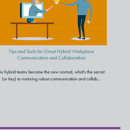
Hybrid Workplace
Communication and
Collaboration
Tips and Tools for Great Hybrid Workplace
Communication and Collaboration
As hybrid teams become the new normal, what's the secret
(or key) to nurturing robust communication and collab...