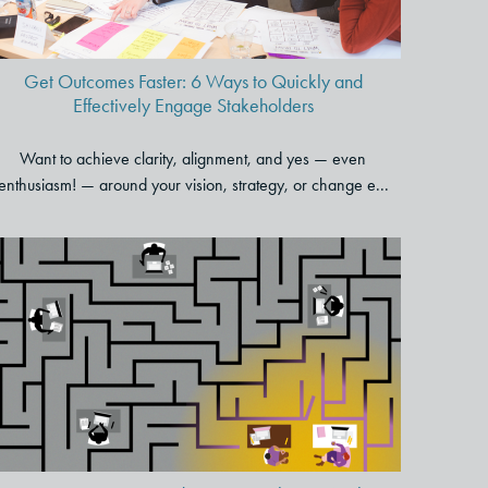
Get Outcomes Faster: 6 Ways to Quickly and
Effectively Engage Stakeholders
Want to achieve clarity, alignment, and yes — even
enthusiasm! — around your vision, strategy, or change e...
How To Create a Kinder, More
Inclusive Work Environment