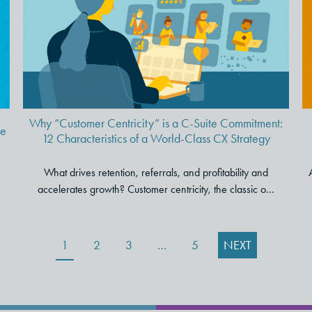
C-Suite Commitment: 12
Characteristics of a World-
Class CX Strategy
Why “Customer Centricity” is a C-Suite Commitment:
ve
12 Characteristics of a World-Class CX Strategy
What drives retention, referrals, and profitability and
accelerates growth? Customer centricity, the classic o...
1
2
3
…
5
NEXT