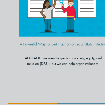
A Powerful Way to Get
Traction on Your DE&I Initiative
A Powerful Way to Get Traction on Your DE&I Initiati
At XPLANE, we aren’t experts in diversity, equity, and
inclusion (DE&I), but we can help organizations v...