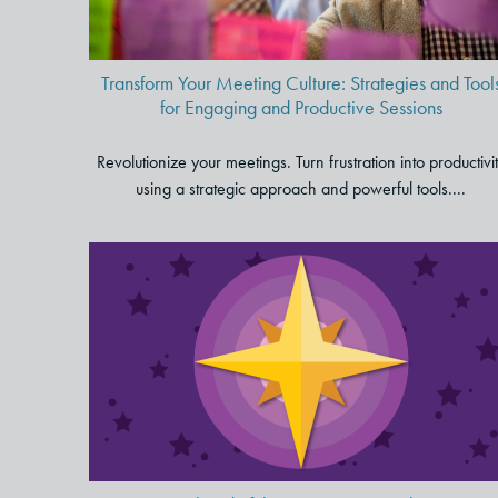
Sessions
Transform Your Meeting Culture: Strategies and Tool
for Engaging and Productive Sessions
Revolutionize your meetings. Turn frustration into productivi
using a strategic approach and powerful tools....
To Stay Ahead of the
Competition, Bolster Your
Company Culture