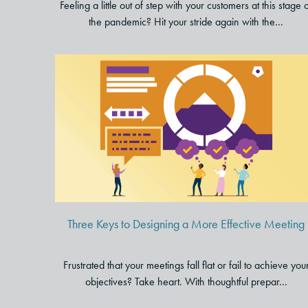
Feeling a little out of step with your customers at this stage 
the pandemic? Hit your stride again with the...
Three Keys to Designing a
More Effective Meeting
Three Keys to Designing a More Effective Meeting
Frustrated that your meetings fall flat or fail to achieve you
objectives? Take heart. With thoughtful prepar...