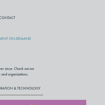
CONTACT
PMENT ON-DEMAND
ver since. Check out our
le and organizations.
RATION & TECHNOLOGY