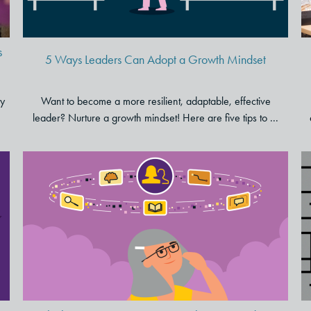
s
5 Ways Leaders Can Adopt a Growth Mindset
ty
Want to become a more resilient, adaptable, effective
leader? Nurture a growth mindset! Here are five tips to ...
Rethinking Customer Centricity
in the Post-Pandemic Era