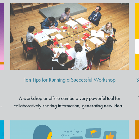
Ten Tips for Running a
Successful Workshop
Ten Tips for Running a Successful Workshop
S
A workshop or offsite can be a very powerful tool for
..
collaboratively sharing information, generating new idea...
Why “Customer Centricity” is a