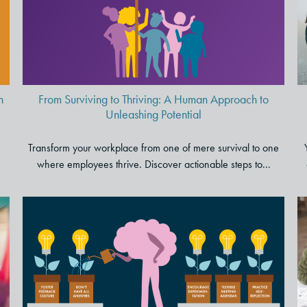
Human Approach to
Unleashing Potential
n
From Surviving to Thriving: A Human Approach to
Unleashing Potential
e
Transform your workplace from one of mere survival to one
where employees thrive. Discover actionable steps to...
5 Ways Leaders Can Adopt a
Growth Mindset