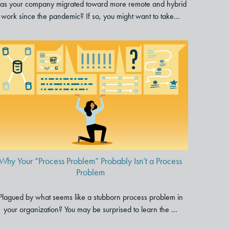
as your company migrated toward more remote and hybrid
work since the pandemic? If so, you might want to take...
Why Your “Process Problem”
Probably Isn’t a Process
Problem
Why Your “Process Problem” Probably Isn’t a Process
Problem
Plagued by what seems like a stubborn process problem in
your organization? You may be surprised to learn the ...