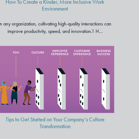
How To Create a Kinder, More Inclusive Work
Environment
In any organization, cultivating high-quality interactions can
improve productivity, speed, and innovation.1 H...
Tips to Get Started on Your
Company’s Culture
Transformation
Tips to Get Started on Your Company’s Culture
Transformation