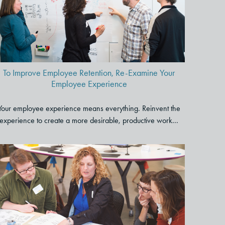
Retention, Re-Examine Your
Employee Experience
To Improve Employee Retention, Re-Examine Your
Employee Experience
Your employee experience means everything. Reinvent the
experience to create a more desirable, productive work...
Get Outcomes Faster: 6 Ways
to Quickly and Effectively
Engage Stakeholders