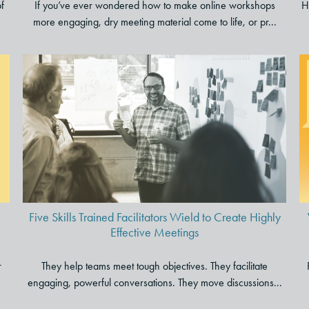
of
If you’ve ever wondered how to make online workshops
H
more engaging, dry meeting material come to life, or pr...
Five Skills Trained Facilitators
Wield to Create Highly
Effective Meetings
Five Skills Trained Facilitators Wield to Create Highly
Effective Meetings
r
They help teams meet tough objectives. They facilitate
engaging, powerful conversations. They move discussions...