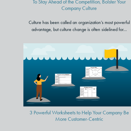
To Stay Ahead of the Competition, Bolster Your
Company Culture
Culture has been called an organization’s most powerful
advantage, but culture change is often sidelined for...
3 Powerful Worksheets to Hel
Your Company Be More
Customer-Centric
3 Powerful Worksheets to Help Your Company Be
More Customer-Centric