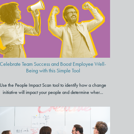
Celebrate Team Success and
Boost Employee Well-Being
with this Simple Tool
Celebrate Team Success and Boost Employee Well-
Being with this Simple Tool
Use the People Impact Scan tool to identify how a change
initiative will impact your people and determine wher...
To Improve Employee