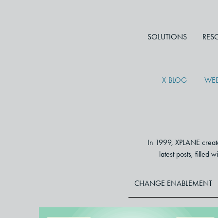
SOLUTIONS
RES
X-BLOG
WEB
In 1999, XPLANE created
latest posts, filled
CHANGE ENABLEMENT