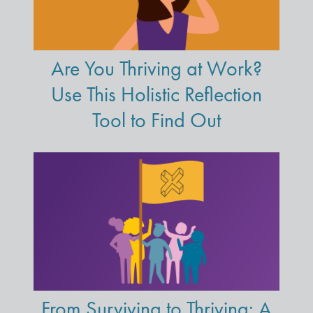
Are You Thriving at Work?
Use This Holistic Reflection
Tool to Find Out
From Surviving to Thriving: A