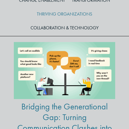
CHANGE ENABLEMENT
TRANSFORMATION
THRIVING ORGANIZATIONS
COLLABORATION & TECHNOLOGY
Bridging the Generational
Gap: Turning
Communication Clashes into