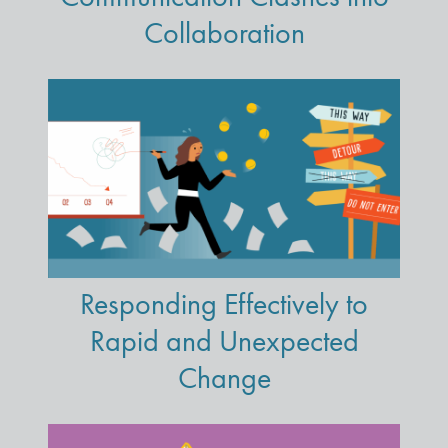
Collaboration
Responding Effectively to
Rapid and Unexpected
Change