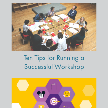
Ten Tips for Running a
Successful Workshop