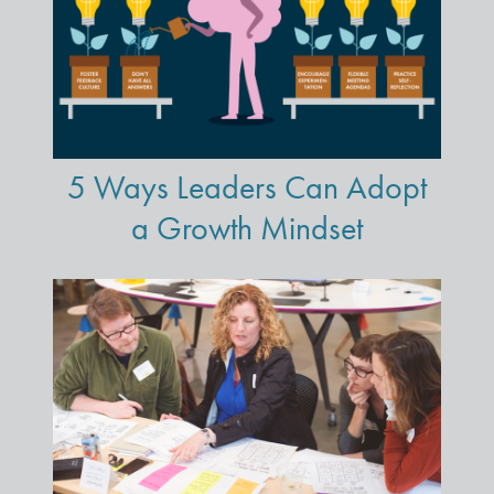
5 Ways Leaders Can Adopt
a Growth Mindset