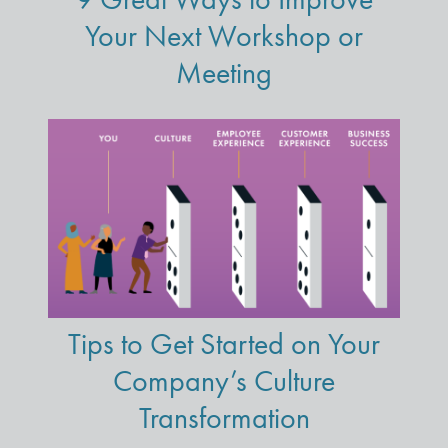
Your Next Workshop or
Meeting
Tips to Get Started on Your
Company’s Culture
Transformation