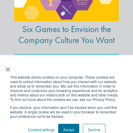
Six Games to Envision the
Company Culture You Want
×
This website stores cookies on your computer. These cookies are
used to collect information about how you interact with our website
and allow us to remember you. We use this information in order to
improve and customize your browsing experience and for analytics
and metrics about our visitors both on this website and other media.
To find out more about the cookies we use, see our Privacy Policy
If you decline, your information won’t be tracked when you visit this
website. A single cookie will be used in your browser to remember
your preference not to be tracked.
A Powerful Way to Get
Traction on Your DE&I
Cookies settings
Accept
Decline