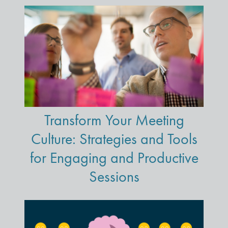
Transform Your Meeting
Culture: Strategies and Tools
for Engaging and Productive
Sessions