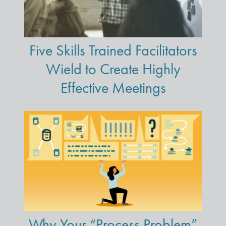
Five Skills Trained Facilitators
Wield to Create Highly
Effective Meetings
Why Your “Process Problem”