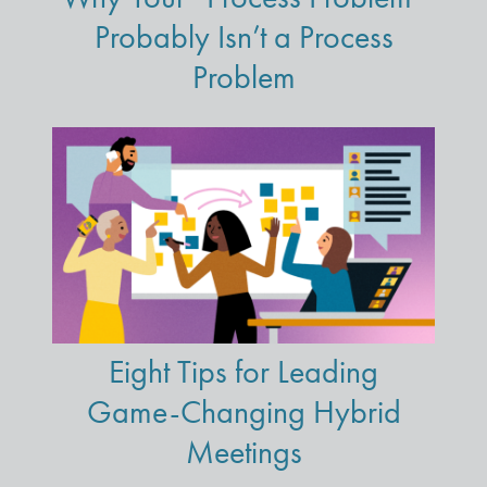
Probably Isn’t a Process
Problem
Eight Tips for Leading
Game-Changing Hybrid
Meetings