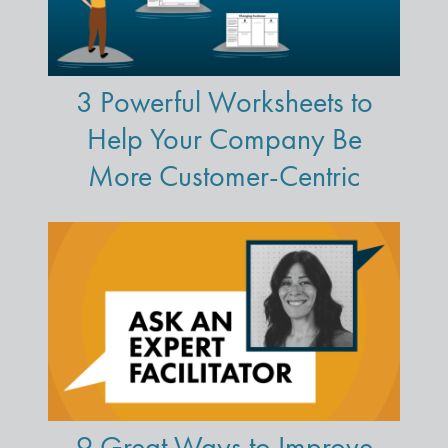
3 Powerful Worksheets to
Help Your Company Be
More Customer-Centric
9 Great Ways to Improve