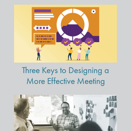
Three Keys to Designing a
More Effective Meeting