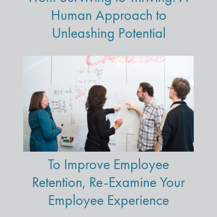
Human Approach to
Unleashing Potential
To Improve Employee
Retention, Re-Examine Your
Employee Experience