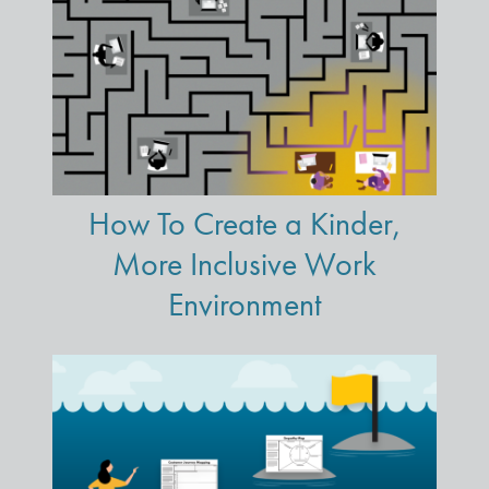
How To Create a Kinder,
More Inclusive Work
Environment