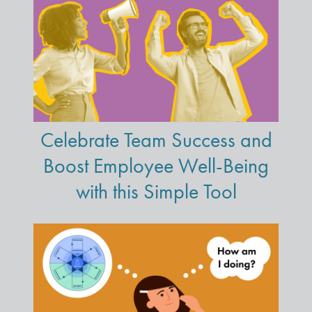
Celebrate Team Success and
Boost Employee Well-Being
with this Simple Tool