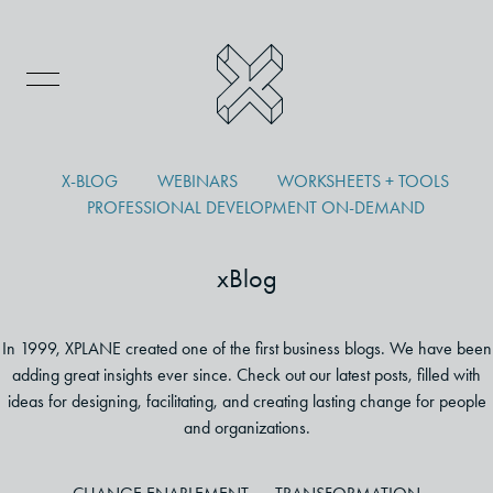
X-BLOG
WEBINARS
WORKSHEETS + TOOLS
PROFESSIONAL DEVELOPMENT ON-DEMAND
xBlog
In 1999, XPLANE created one of the first business blogs. We have been
adding great insights ever since. Check out our latest posts, filled with
ideas for designing, facilitating, and creating lasting change for people
and organizations.