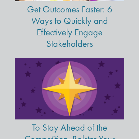
Get Outcomes Faster: 6
Ways to Quickly and
Effectively Engage
Stakeholders
To Stay Ahead of the