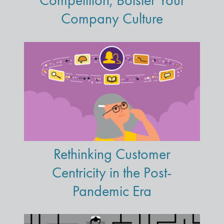
Competition, Bolster Your
Company Culture
Rethinking Customer
Centricity in the Post-
Pandemic Era