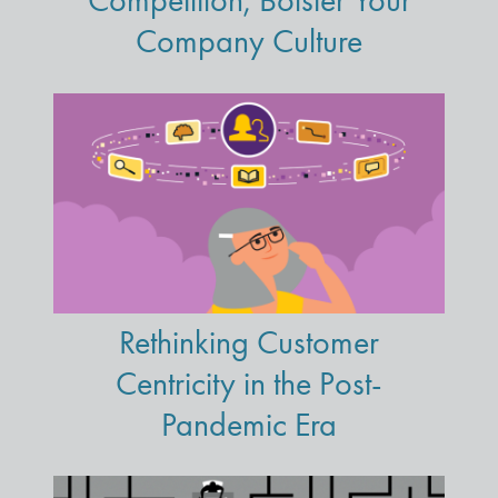
Competition, Bolster Your
Company Culture
Rethinking Customer
Centricity in the Post-
Pandemic Era