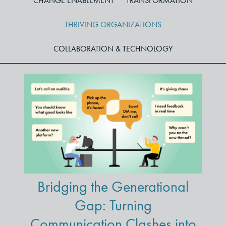
CHANGE ENABLEMENT
TRANSFORMATION
THRIVING ORGANIZATIONS
COLLABORATION & TECHNOLOGY
Bridging the Generational
Gap: Turning
Communication Clashes into