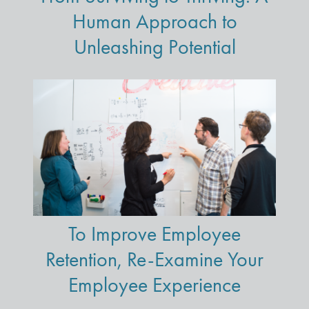
Human Approach to
Unleashing Potential
To Improve Employee
Retention, Re-Examine Your
Employee Experience