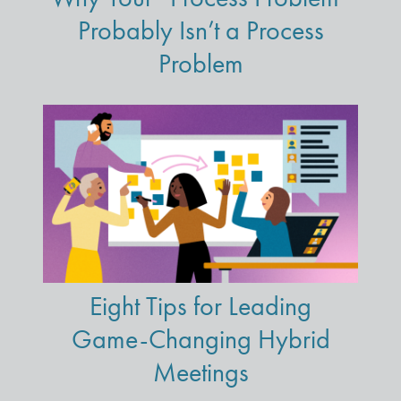
Probably Isn’t a Process
Problem
Eight Tips for Leading
Game-Changing Hybrid
Meetings