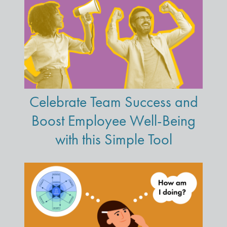
Celebrate Team Success and
Boost Employee Well-Being
with this Simple Tool