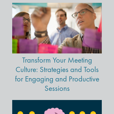
Transform Your Meeting
Culture: Strategies and Tools
for Engaging and Productive
Sessions