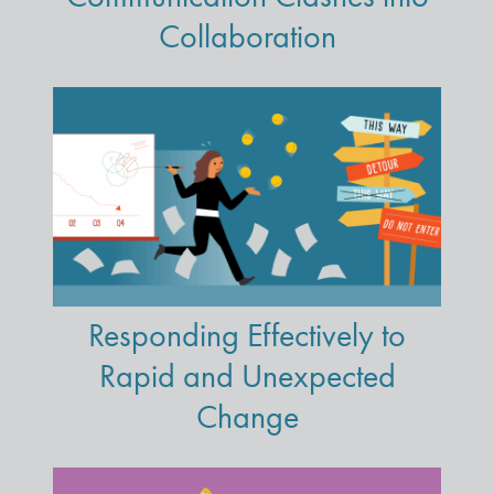
Collaboration
Responding Effectively to
Rapid and Unexpected
Change