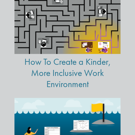
How To Create a Kinder,
More Inclusive Work
Environment