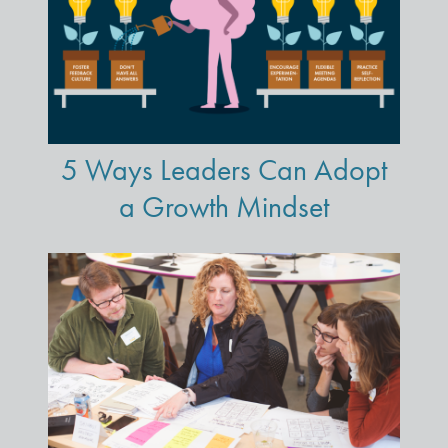
5 Ways Leaders Can Adopt
a Growth Mindset