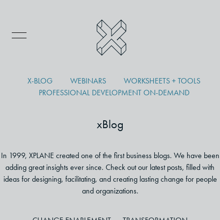
X-BLOG
WEBINARS
WORKSHEETS + TOOLS
PROFESSIONAL DEVELOPMENT ON-DEMAND
xBlog
In 1999, XPLANE created one of the first business blogs. We have been
adding great insights ever since. Check out our latest posts, filled with
ideas for designing, facilitating, and creating lasting change for people
and organizations.