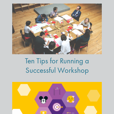
Ten Tips for Running a
Successful Workshop