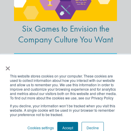
Six Games to Envision the
Company Culture You Want
×
This website stores cookies on your computer. These cookies are
used to collect information about how you interact with our website
and allow us to remember you. We use this information in order to
improve and customize your browsing experience and for analytics
and metrics about our visitors both on this website and other media.
To find out more about the cookies we use, see our Privacy Policy
If you decline, your information won’t be tracked when you visit this
website. A single cookie will be used in your browser to remember
your preference not to be tracked.
A Powerful Way to Get
Traction on Your DE&I
Cookies settings
Accept
Decline