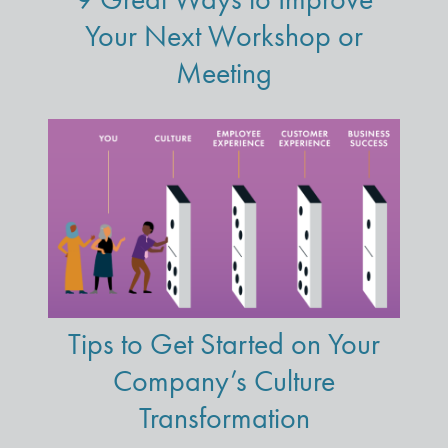
Your Next Workshop or
Meeting
Tips to Get Started on Your
Company’s Culture
Transformation