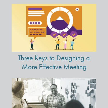
Three Keys to Designing a
More Effective Meeting