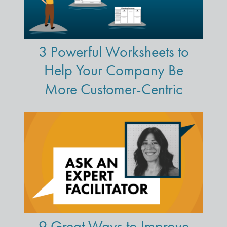
3 Powerful Worksheets to
Help Your Company Be
More Customer-Centric
9 Great Ways to Improve