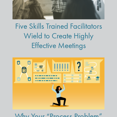
Five Skills Trained Facilitators
Wield to Create Highly
Effective Meetings
Why Your “Process Problem”