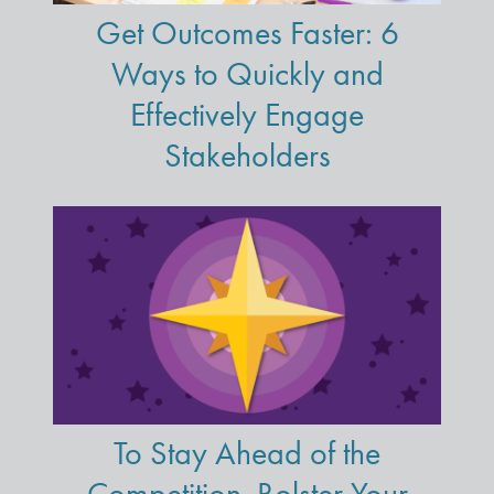
Get Outcomes Faster: 6
Ways to Quickly and
Effectively Engage
Stakeholders
To Stay Ahead of the