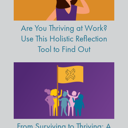
Are You Thriving at Work?
Use This Holistic Reflection
Tool to Find Out
From Surviving to Thriving: A