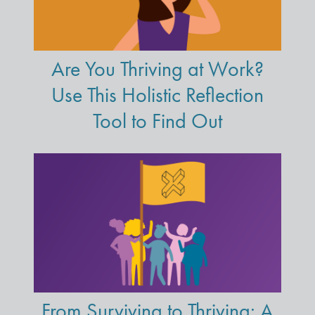
Are You Thriving at Work?
Use This Holistic Reflection
Tool to Find Out
From Surviving to Thriving: A