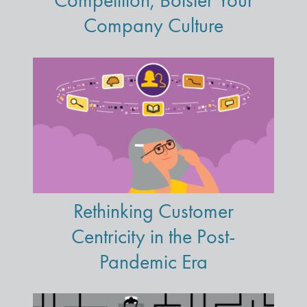
Competition, Bolster Your
Company Culture
Rethinking Customer
Centricity in the Post-
Pandemic Era