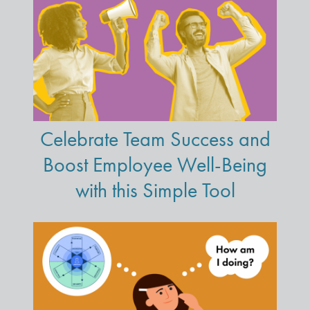
Celebrate Team Success and
Boost Employee Well-Being
with this Simple Tool