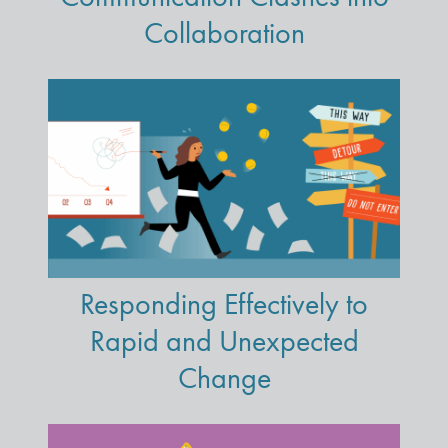
Collaboration
Responding Effectively to
Rapid and Unexpected
Change