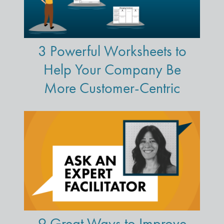
3 Powerful Worksheets to
Help Your Company Be
More Customer-Centric
9 Great Ways to Improve