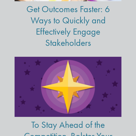
Get Outcomes Faster: 6
Ways to Quickly and
Effectively Engage
Stakeholders
To Stay Ahead of the