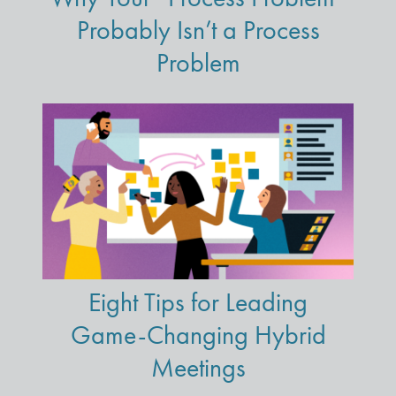
Probably Isn’t a Process
Problem
Eight Tips for Leading
Game-Changing Hybrid
Meetings