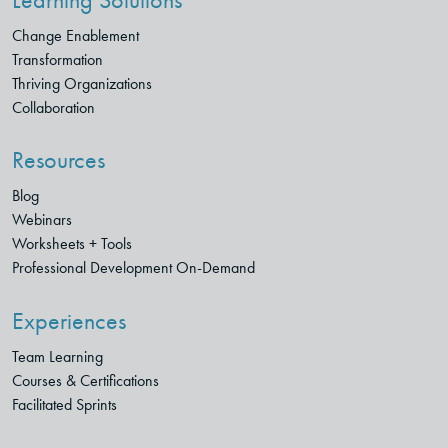
Change Enablement
Transformation
Thriving Organizations
Collaboration
Resources
Blog
Webinars
Worksheets + Tools
Professional Development On-Demand
Experiences
Team Learning
Courses & Certifications
Facilitated Sprints