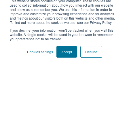
This website stores cookies on your computer. These cookies are
+34 91 112 49 34
used to collect information about how you interact with our website
and allow us to remember you. We use this information in order to
https://www.xplane.com.es
improve and customize your browsing experience and for analytics
and metrics about our visitors both on this website and other media.
To find out more about the cookies we use, see our Privacy Policy
If you decline, your information won’t be tracked when you visit this
website. A single cookie will be used in your browser to remember
your preference not to be tracked.
Sign up for our bi-monthly newsletter to get free tools and
resources to enhance your ways of working.
Cookies settings
Accept
Decline
Submit