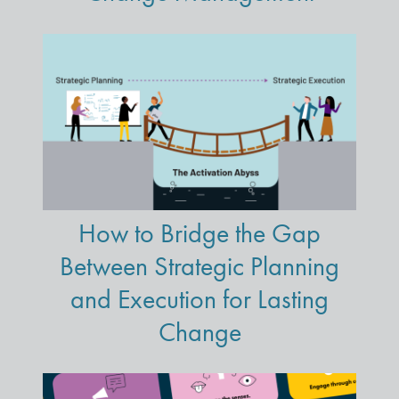
How to Bridge the Gap
Between Strategic Planning
and Execution for Lasting
Change