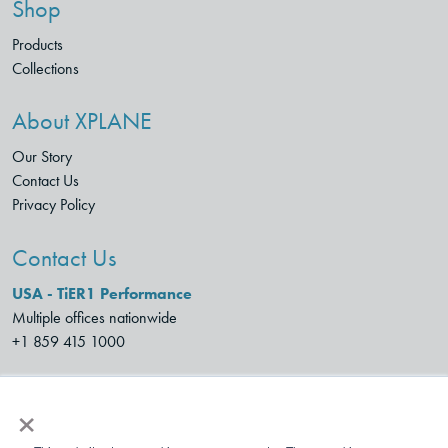
Shop
Products
Collections
About XPLANE
Our Story
Contact Us
Privacy Policy
Contact Us
USA - TiER1 Performance
Multiple offices nationwide
+1 859 415 1000
XPLANE SPAIN
×
Monte Esquinza 24,
28010 Madrid, Spain