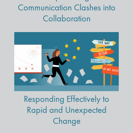
Communication Clashes into
Collaboration
Responding Effectively to
Rapid and Unexpected
Change