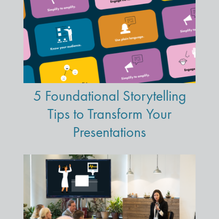
5 Foundational Storytelling
Tips to Transform Your
Presentations