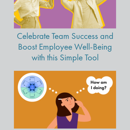
Celebrate Team Success and
Boost Employee Well-Being
with this Simple Tool