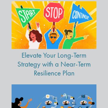
Elevate Your Long-Term
Strategy with a Near-Term
Resilience Plan