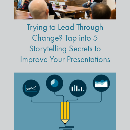
Trying to Lead Through
Change? Tap into 5
Storytelling Secrets to
Improve Your Presentations