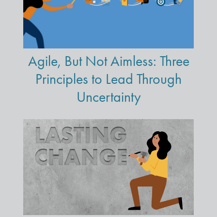
Agile, But Not Aimless: Three
Principles to Lead Through
Uncertainty