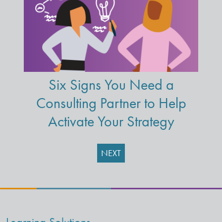
Six Signs You Need a
Consulting Partner to Help
Activate Your Strategy
NEXT
Learning Solutions