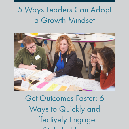
5 Ways Leaders Can Adopt
a Growth Mindset
Get Outcomes Faster: 6
Ways to Quickly and
Effectively Engage