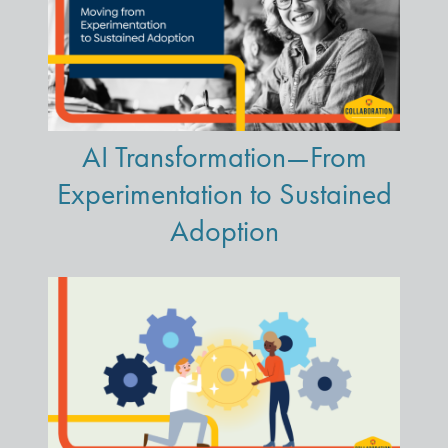
AI Transformation—From
Experimentation to Sustained
Adoption