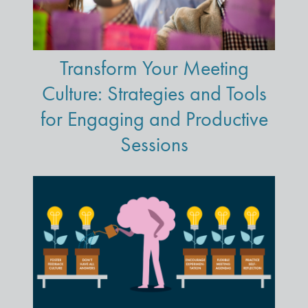
Transform Your Meeting
Culture: Strategies and Tools
for Engaging and Productive
Sessions