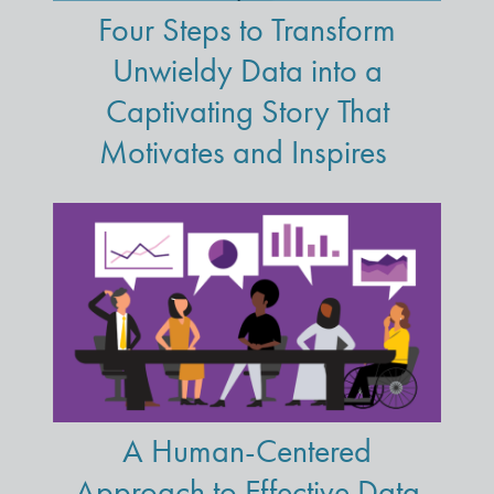
Four Steps to Transform
Unwieldy Data into a
Captivating Story That
Motivates and Inspires
A Human-Centered
Approach to Effective Data