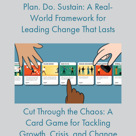
Plan. Do. Sustain: A Real-
World Framework for
Leading Change That Lasts
Cut Through the Chaos: A
Card Game for Tackling
Growth, Crisis, and Change