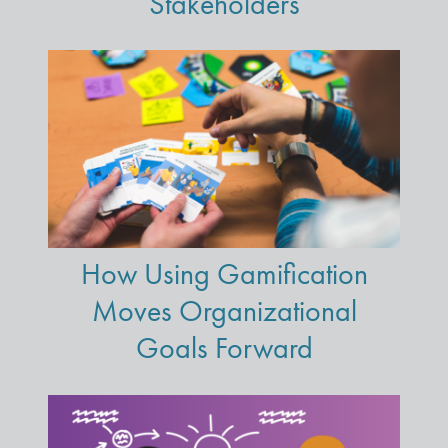
Stakeholders
How Using Gamification
Moves Organizational
Goals Forward