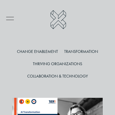
CHANGE ENABLEMENT
TRANSFORMATION
THRIVING ORGANIZATIONS
COLLABORATION & TECHNOLOGY