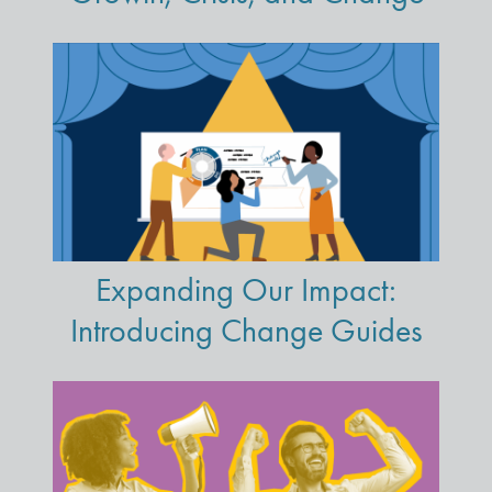
Expanding Our Impact:
Introducing Change Guides