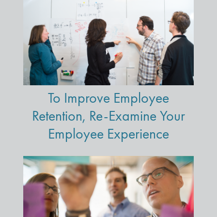
To Improve Employee
Retention, Re-Examine Your
Employee Experience