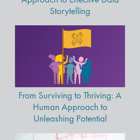
Storytelling
From Surviving to Thriving: A
Human Approach to
Unleashing Potential