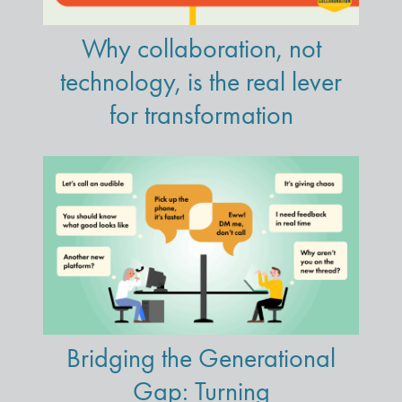
Why collaboration, not
technology, is the real lever
for transformation
Bridging the Generational
Gap: Turning