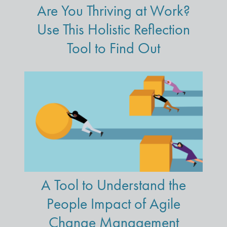
Are You Thriving at Work?
Use This Holistic Reflection
Tool to Find Out
A Tool to Understand the
People Impact of Agile
Change Management